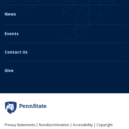
News
Events
Contact Us
Give
Privacy Statements
|
Nondiscrimination
|
Accessibility
|
Copyright