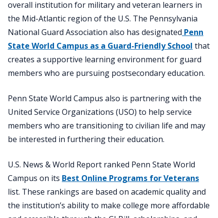
overall institution for military and veteran learners in
the Mid-Atlantic region of the U.S. The Pennsylvania
National Guard Association also has designated
Penn
State World Campus as a Guard-Friendly School
that
creates a supportive learning environment for guard
members who are pursuing postsecondary education.
Penn State World Campus also is partnering with the
United Service Organizations (USO) to help service
members who are transitioning to civilian life and may
be interested in furthering their education.
U.S. News & World Report ranked Penn State World
Campus on its
Best Online Programs for Veterans
list. These rankings are based on academic quality and
the institution’s ability to make college more affordable