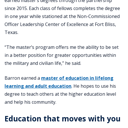
earned master’s degrees through the partnership
since 2015. Each class of fellows completes the degree
in one year while stationed at the Non-Commissioned
Officer Leadership Center of Excellence at Fort Bliss,
Texas.
“The master’s program offers me the ability to be set
in a better position for greater opportunities within
the military and civilian life,” he said.
Barron earned a
master of education in lifelong
learning and adult education
. He hopes to use his
degree to teach others at the higher education level
and help his community.
Education that moves with you