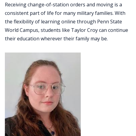
Receiving change-of-station orders and moving is a
consistent part of life for many military families. With
the flexibility of learning online through Penn State
World Campus, students like Taylor Croy can continue
their education wherever their family may be.