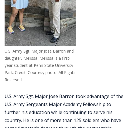
U.S. Army Sgt. Major Jose Barron and
daughter, Melissa. Melissa is a first-
year student at Penn State University
Park. Credit: Courtesy photo. All Rights
Reserved.
U.S. Army Sgt. Major Jose Barron took advantage of the
U.S. Army Sergeants Major Academy Fellowship to
further his education while continuing to serve his
country. He is one of more than 125 soldiers who have