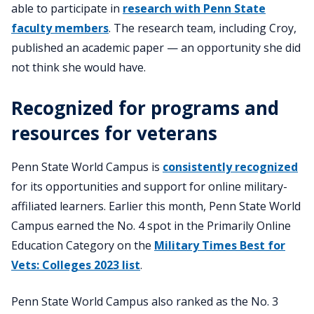
able to participate in
research with Penn State
faculty members
. The research team, including Croy,
published an academic paper — an opportunity she did
not think she would have.
Recognized for programs and
resources for veterans
Penn State World Campus is
consistently recognized
for its opportunities and support for online military-
affiliated learners. Earlier this month, Penn State World
Campus earned the No. 4 spot in the Primarily Online
Education Category on the
Military Times Best for
Vets: Colleges 2023 list
.
Penn State World Campus also ranked as the No. 3