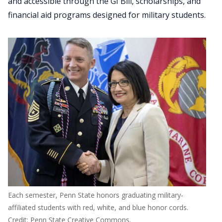
and accessible through the GI Bill, scholarships, and
financial aid programs designed for military students.
Each semester, Penn State honors graduating military-
affiliated students with red, white, and blue honor cords.
Credit: Penn State Creative Commons.