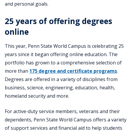
and personal goals.
25 years of offering degrees
online
This year, Penn State World Campus is celebrating 25
years since it began offering online education. The
portfolio has grown to a comprehensive selection of
more than
175 degree and certificate programs
.
Degrees are offered in a variety of disciplines from
business, science, engineering, education, health,
homeland security and more.
For active-duty service members, veterans and their
dependents, Penn State World Campus offers a variety
of support services and financial aid to help students