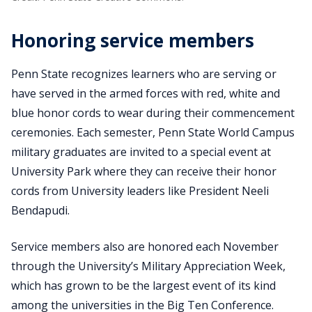
Honoring service members
Penn State recognizes learners who are serving or
have served in the armed forces with red, white and
blue honor cords to wear during their commencement
ceremonies. Each semester, Penn State World Campus
military graduates are invited to a special event at
University Park where they can receive their honor
cords from University leaders like President Neeli
Bendapudi.
Service members also are honored each November
through the University’s Military Appreciation Week,
which has grown to be the largest event of its kind
among the universities in the Big Ten Conference.