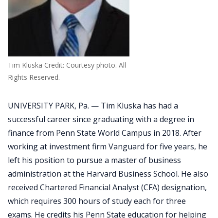
Tim Kluska Credit: Courtesy photo. All
Rights Reserved.
UNIVERSITY PARK, Pa. — Tim Kluska has had a
successful career since graduating with a degree in
finance from Penn State World Campus in 2018. After
working at investment firm Vanguard for five years, he
left his position to pursue a master of business
administration at the Harvard Business School. He also
received Chartered Financial Analyst (CFA) designation,
which requires 300 hours of study each for three
exams. He credits his Penn State education for helping