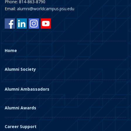
Phone: 814-863-8790
Email:
alumni@worldcampus.psu.edu
Home
Alumni Society
Alumni Ambassadors
Alumni Awards
Career Support