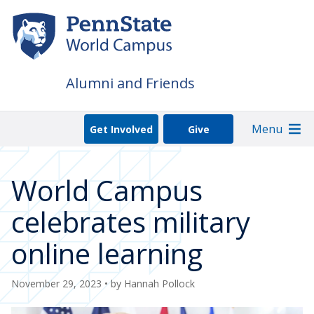
Skip
to
main
content
Alumni and Friends
Menu
Get Involved
Give
World Campus
celebrates military
online learning
November 29, 2023
• by
Hannah Pollock