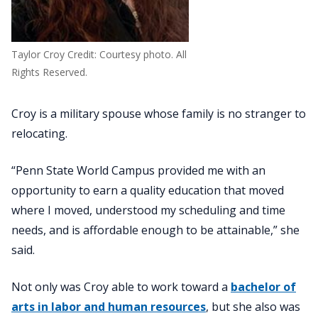
Taylor Croy Credit: Courtesy photo. All
Rights Reserved.
Croy is a military spouse whose family is no stranger to
relocating.
“Penn State World Campus provided me with an
opportunity to earn a quality education that moved
where I moved, understood my scheduling and time
needs, and is affordable enough to be attainable,” she
said.
Not only was Croy able to work toward a
bachelor of
arts in labor and human resources
, but she also was