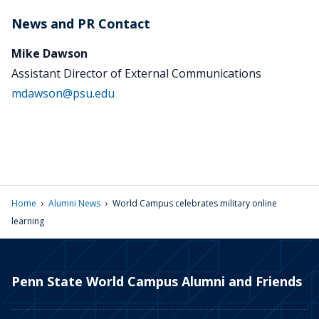
News and PR Contact
Mike Dawson
Assistant Director of External Communications
mdawson@psu.edu
›
›
Home
Alumni News
World Campus celebrates military online
learning
Penn State World Campus Alumni and Friends