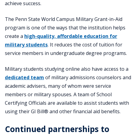
achieve success.
The Penn State World Campus Military Grant-in-Aid
program is one of the ways that the institution helps
create a
high-quality, affordable education for
military students
. It reduces the cost of tuition for
service members in undergraduate degree programs.
Military students studying online also have access to a
dedicated team
of military admissions counselors and
academic advisers, many of whom were service
members or military spouses. A team of School
Certifying Officials are available to assist students with
using their GI Bill® and other financial aid benefits.
Continued partnerships to