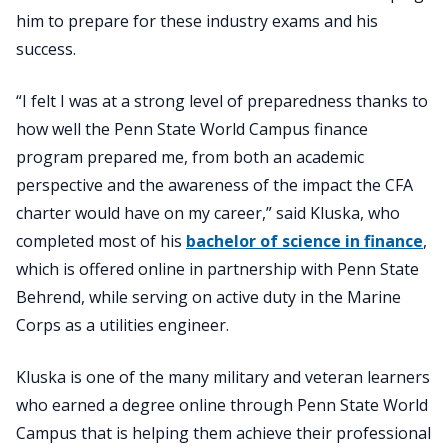
him to prepare for these industry exams and his
success.
“I felt I was at a strong level of preparedness thanks to
how well the Penn State World Campus finance
program prepared me, from both an academic
perspective and the awareness of the impact the CFA
charter would have on my career,” said Kluska, who
completed most of his
bachelor of science in finance
,
which is offered online in partnership with Penn State
Behrend, while serving on active duty in the Marine
Corps as a utilities engineer.
Kluska is one of the many military and veteran learners
who earned a degree online through Penn State World
Campus that is helping them achieve their professional