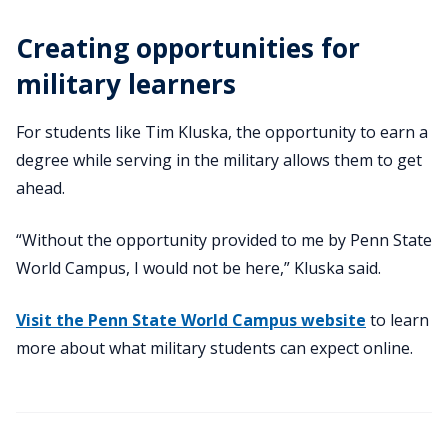
Creating opportunities for
military learners
For students like Tim Kluska, the opportunity to earn a
degree while serving in the military allows them to get
ahead.
“Without the opportunity provided to me by Penn State
World Campus, I would not be here,” Kluska said.
Visit the Penn State World Campus website
to learn
more about what military students can expect online.