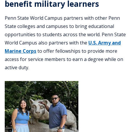
benefit military learners
Penn State World Campus partners with other Penn
State colleges and campuses to bring educational
opportunities to students across the world. Penn State
World Campus also partners with the
U.S. Army and
Marine Corps
to offer fellowships to provide more
access for service members to earn a degree while on
active duty.