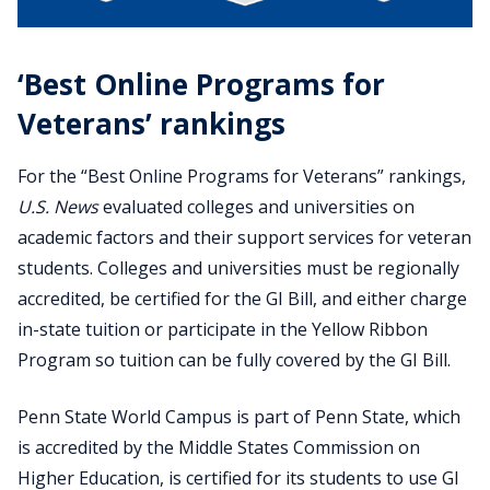
‘Best Online Programs for
Veterans’ rankings
For the “Best Online Programs for Veterans” rankings,
U.S. News
evaluated colleges and universities on
academic factors and their support services for veteran
students. Colleges and universities must be regionally
accredited, be certified for the GI Bill, and either charge
in-state tuition or participate in the Yellow Ribbon
Program so tuition can be fully covered by the GI Bill.
Penn State World Campus is part of Penn State, which
is accredited by the Middle States Commission on
Higher Education, is certified for its students to use GI