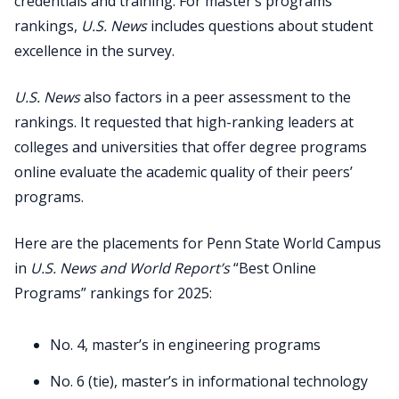
credentials and training. For master’s programs
rankings,
U.S. News
includes questions about student
excellence in the survey.
U.S. News
also factors in a peer assessment to the
rankings. It requested that high-ranking leaders at
colleges and universities that offer degree programs
online evaluate the academic quality of their peers’
programs.
Here are the placements for Penn State World Campus
in
U.S. News and World Report’s
“Best Online
Programs” rankings for 2025:
No. 4, master’s in engineering programs
No. 6 (tie), master’s in informational technology