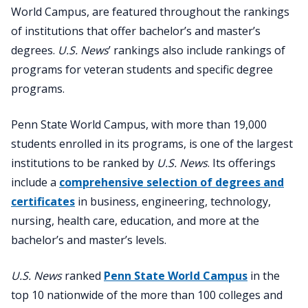
World Campus, are featured throughout the rankings
of institutions that offer bachelor’s and master’s
degrees.
U.S. News
’ rankings also include rankings of
programs for veteran students and specific degree
programs.
Penn State World Campus, with more than 19,000
students enrolled in its programs, is one of the largest
institutions to be ranked by
U.S. News
. Its offerings
include a
comprehensive selection of degrees and
certificates
in business, engineering, technology,
nursing, health care, education, and more at the
bachelor’s and master’s levels.
U.S. News
ranked
Penn State World Campus
in the
top 10 nationwide of the more than 100 colleges and