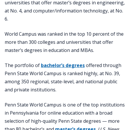
universities that offer master’s degrees in engineering,
at No. 4, and computer/information technology, at No.
6.
World Campus was ranked in the top 10 percent of the
more than 300 colleges and universities that offer
master’s degrees in education and MBAs.
The portfolio of
bachelor’s degrees
offered through
Penn State World Campus is ranked highly, at No. 39,
among 350 regional, state-level, and national public
and private institutions.
Penn State World Campus is one of the top institutions
in Pennsylvania for online education with a broad
selection of high-quality Penn State degrees — more
than 80 bachelor’s and
master’s degrees
.
U.S. News