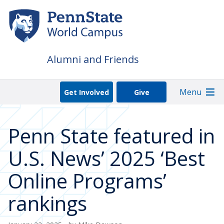
Skip
to
main
content
Alumni and Friends
Menu
Get Involved
Give
Penn State featured in
U.S. News’ 2025 ‘Best
Online Programs’
rankings