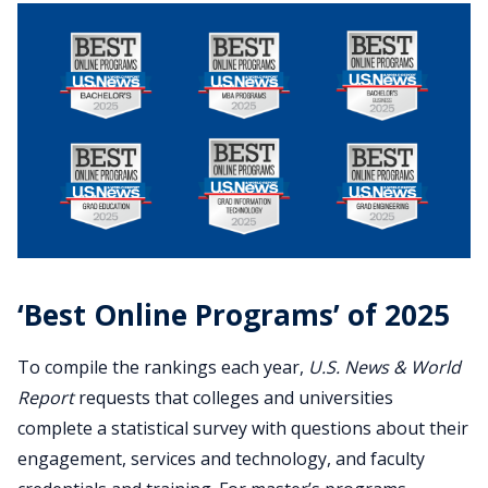
‘Best Online Programs’ of 2025
To compile the rankings each year,
U.S. News & World
Report
requests that colleges and universities
complete a statistical survey with questions about their
engagement, services and technology, and faculty