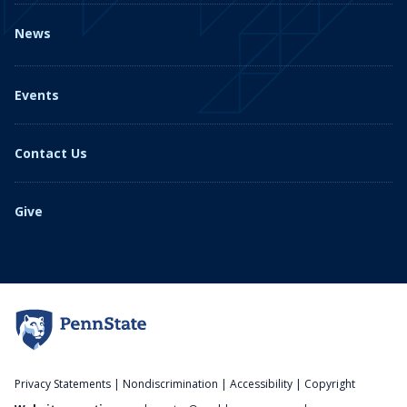
News
Events
Contact Us
Give
Privacy Statements
|
Nondiscrimination
|
Accessibility
|
Copyright