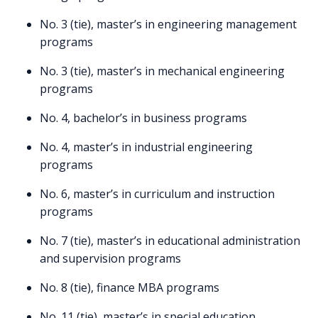
No. 3 (tie), master’s in engineering management
programs
No. 3 (tie), master’s in mechanical engineering
programs
No. 4, bachelor’s in business programs
No. 4, master’s in industrial engineering
programs
No. 6, master’s in curriculum and instruction
programs
No. 7 (tie), master’s in educational administration
and supervision programs
No. 8 (tie), finance MBA programs
No. 11 (tie), master’s in special education