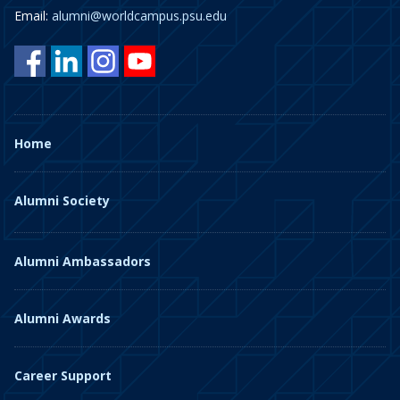
Email:
alumni@worldcampus.psu.edu
Home
Alumni Society
Alumni Ambassadors
Alumni Awards
Career Support