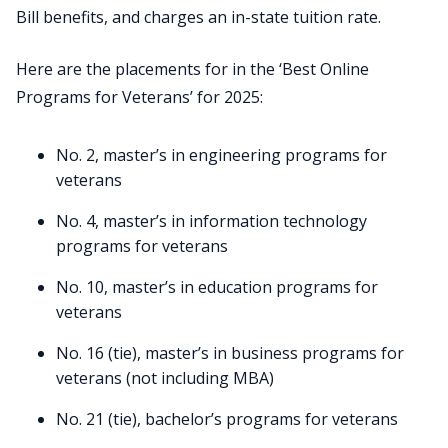
Bill benefits, and charges an in-state tuition rate.
Here are the placements for in the ‘Best Online
Programs for Veterans’ for 2025:
No. 2, master’s in engineering programs for
veterans
No. 4, master’s in information technology
programs for veterans
No. 10, master’s in education programs for
veterans
No. 16 (tie), master’s in business programs for
veterans (not including MBA)
No. 21 (tie), bachelor’s programs for veterans