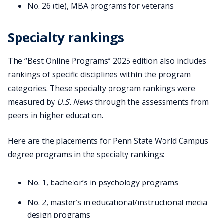
No. 26 (tie), MBA programs for veterans
Specialty rankings
The “Best Online Programs” 2025 edition also includes
rankings of specific disciplines within the program
categories. These specialty program rankings were
measured by
U.S. News
through the assessments from
peers in higher education.
Here are the placements for Penn State World Campus
degree programs in the specialty rankings:
No. 1, bachelor’s in psychology programs
No. 2, master’s in educational/instructional media
design programs