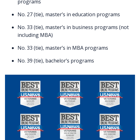
programs
No. 27 (tie), master’s in education programs
No. 33 (tie), master’s in business programs (not
including MBA)
No. 33 (tie), master’s in MBA programs
No. 39 (tie), bachelor’s programs