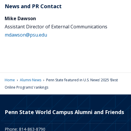
News and PR Contact
Mike Dawson
Assistant Director of External Communications
mdawson@psu.edu
›
›
Home
Alumni News
Penn State featured in U.S. News’ 2025 ‘Best
Online Programs’ rankings
Penn State World Campus Alumni and Friends
Phone: 814-863-8790