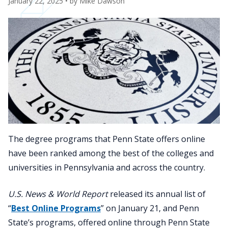
January 22, 2025
• by
Mike Dawson
The degree programs that Penn State offers online
have been ranked among the best of the colleges and
universities in Pennsylvania and across the country.
U.S. News & World Report
released its annual list of
“
Best Online Programs
” on January 21, and Penn
State’s programs, offered online through Penn State