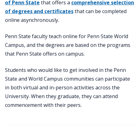
of Penn State
that offers a
comprehensive selection
of degrees and certificates
that can be completed
online asynchronously.
Penn State faculty teach online for Penn State World
Campus, and the degrees are based on the programs
that Penn State offers on campus.
Students who would like to get involved in the Penn
State and World Campus communities can participate
in both virtual and in-person activities across the
University. When they graduate, they can attend
commencement with their peers.