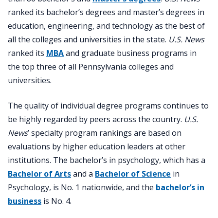
ranked its bachelor’s degrees and master’s degrees in
education, engineering, and technology as the best of
all the colleges and universities in the state.
U.S. News
ranked its
MBA
and graduate business programs in
the top three of all Pennsylvania colleges and
universities.
The quality of individual degree programs continues to
be highly regarded by peers across the country.
U.S.
News
’ specialty program rankings are based on
evaluations by higher education leaders at other
institutions. The bachelor’s in psychology, which has a
Bachelor of Arts
and a
Bachelor of Science
in
Psychology, is No. 1 nationwide, and the
bachelor’s in
business
is No. 4.