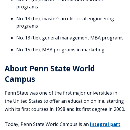
programs
No. 13 (tie), master’s in electrical engineering
programs
No. 13 (tie), general management MBA programs
No. 15 (tie), MBA programs in marketing
About Penn State World
Campus
Penn State was one of the first major universities in
the United States to offer an education online, starting
with its first courses in 1998 and its first degree in 2000.
Today, Penn State World Campus is an
integral part