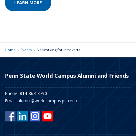
LEARN MORE
›
›
Home
Events
Networking for Introverts
Penn State World Campus Alumni and Friends
Phone: 814-863-8790
Email:
alumni@worldcampus.psu.edu