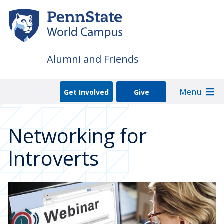
Skip
to
main
content
Alumni and Friends
Menu
Get Involved
Give
Networking for
Introverts