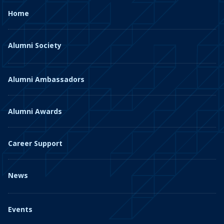
Home
Alumni Society
Alumni Ambassadors
Alumni Awards
Career Support
News
Events