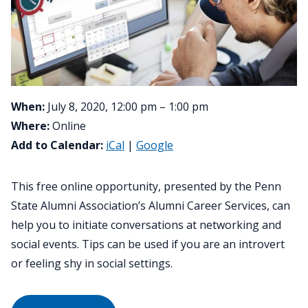
When:
July 8, 2020, 12:00 pm – 1:00 pm
Where:
Online
Add to Calendar:
iCal
|
Google
This free online opportunity, presented by the Penn
State Alumni Association’s Alumni Career Services, can
help you to initiate conversations at networking and
social events. Tips can be used if you are an introvert
or feeling shy in social settings.