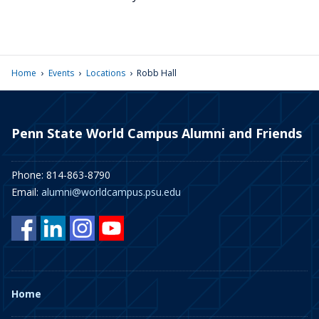
›
›
›
Home
Events
Locations
Robb Hall
Penn State World Campus Alumni and Friends
Phone: 814-863-8790
Email:
alumni@worldcampus.psu.edu
Home