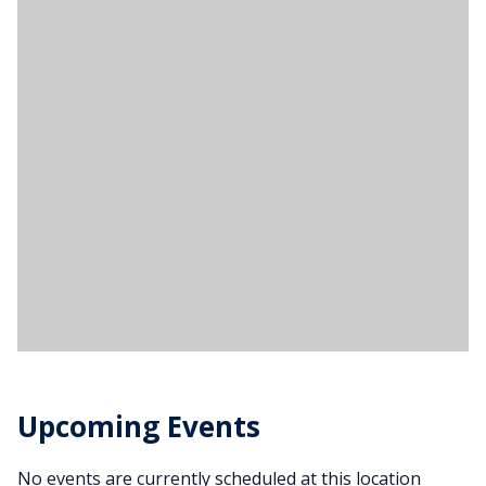
Upcoming Events
No events are currently scheduled at this location