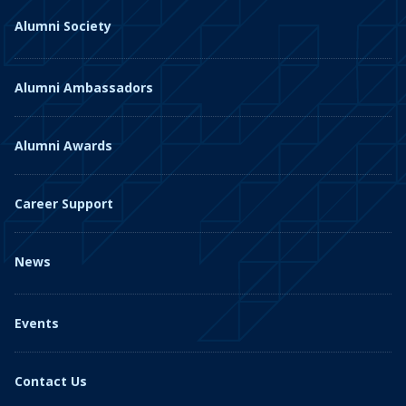
Alumni Society
Alumni Ambassadors
Alumni Awards
Career Support
News
Events
Contact Us