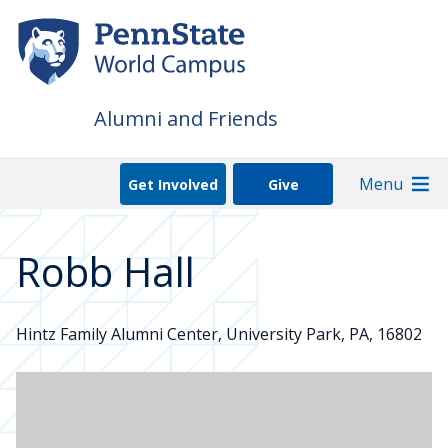
Skip
to
main
content
Alumni and Friends
Menu
Get Involved
Give
Robb Hall
Hintz Family Alumni Center, University Park, PA, 16802