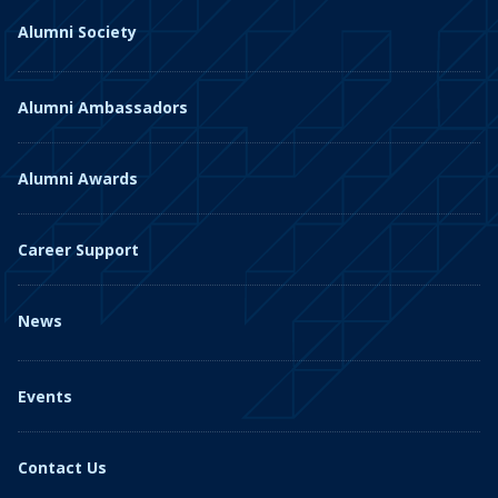
Alumni Society
Alumni Ambassadors
Alumni Awards
Career Support
News
Events
Contact Us