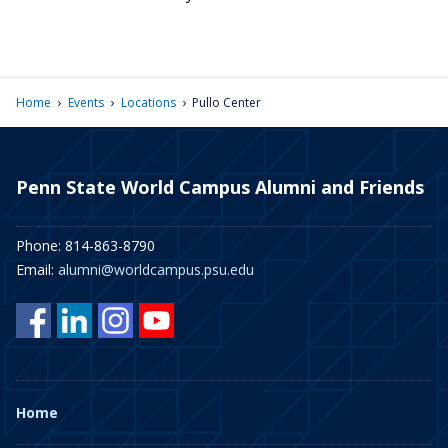
›
›
›
Home
Events
Locations
Pullo Center
Penn State World Campus Alumni and Friends
Phone: 814-863-8790
Email:
alumni@worldcampus.psu.edu
Home