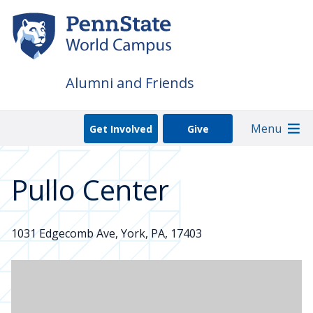
Skip
to
main
content
Alumni and Friends
Menu
Get Involved
Give
Pullo Center
1031 Edgecomb Ave, York, PA, 17403