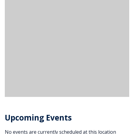
Upcoming Events
No events are currently scheduled at this location