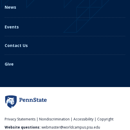
News
Events
Contact Us
Give
Privacy Statements
|
Nondiscrimination
|
Accessibility
|
Copyright
Website questions:
webmaster@worldcampus.psu.edu