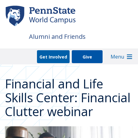
Skip
to
main
content
Alumni and Friends
Menu
Get Involved
Give
Financial and Life
Skills Center: Financial
Clutter webinar