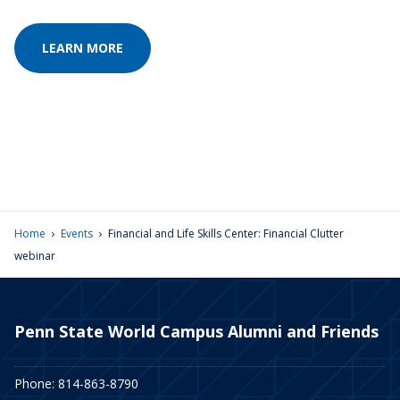
LEARN MORE
›
›
Home
Events
Financial and Life Skills Center: Financial Clutter
webinar
Penn State World Campus Alumni and Friends
Phone: 814-863-8790