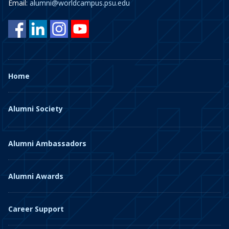
Email:
alumni@worldcampus.psu.edu
Home
Alumni Society
Alumni Ambassadors
Alumni Awards
Career Support