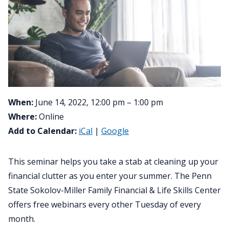
When:
June 14, 2022, 12:00 pm – 1:00 pm
Where:
Online
Add to Calendar:
iCal
|
Google
This seminar helps you take a stab at cleaning up your
financial clutter as you enter your summer. The Penn
State Sokolov-Miller Family Financial & Life Skills Center
offers free webinars every other Tuesday of every
month.