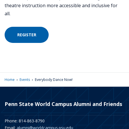
theatre instruction more accessible and inclusive for
all.
REGISTER
›
›
Home
Events
Everybody Dance Now!
Penn State World Campus Alumni and Friends
Phone: 814-863-8790
Email:
alumni@worldcampus.psu.edu