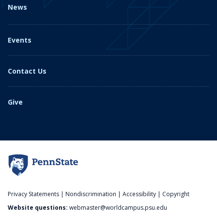
News
Events
Contact Us
Give
Privacy Statements
|
Nondiscrimination
|
Accessibility
|
Copyright
Website questions:
webmaster@worldcampus.psu.edu