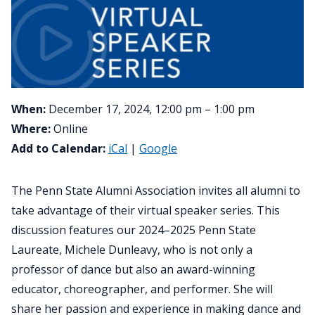
When:
December 17, 2024, 12:00 pm – 1:00 pm
Where:
Online
Add to Calendar:
iCal
|
Google
The Penn State Alumni Association invites all alumni to
take advantage of their virtual speaker series. This
discussion features our 2024–2025 Penn State
Laureate, Michele Dunleavy, who is not only a
professor of dance but also an award-winning
educator, choreographer, and performer. She will
share her passion and experience in making dance and