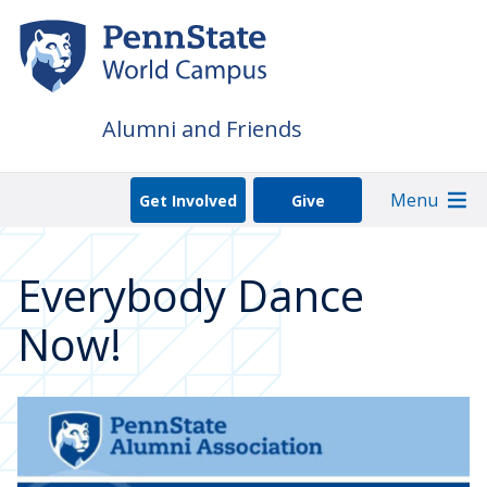
Skip
to
main
content
Alumni and Friends
Menu
Get Involved
Give
Everybody Dance
Now!