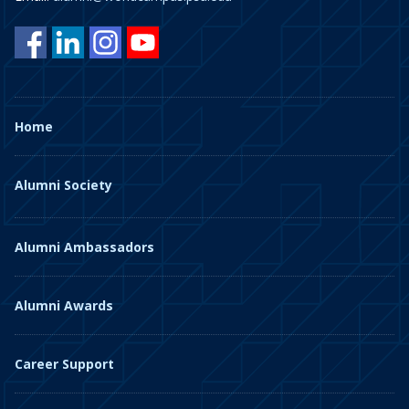
Home
Alumni Society
Alumni Ambassadors
Alumni Awards
Career Support