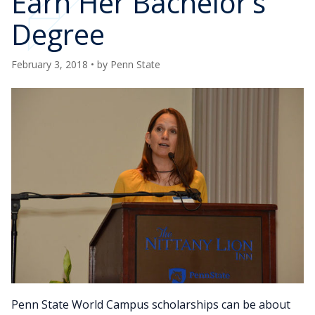
Earn Her Bachelor’s
Degree
February 3, 2018
• by
Penn State
Penn State World Campus scholarships can be about