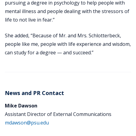
pursuing a degree in psychology to help people with
mental illness and people dealing with the stressors of
life to not live in fear.”
She added, “Because of Mr. and Mrs. Schlotterbeck,
people like me, people with life experience and wisdom,
can study for a degree — and succeed.”
News and PR Contact
Mike Dawson
Assistant Director of External Communications
mdawson@psu.edu