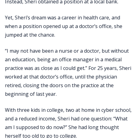
Instead, Sheri obtained a position at a local bank.
Yet, Sheri’s dream was a career in health care, and
when a position opened up at a doctor’s office, she
jumped at the chance.
“I may not have been a nurse or a doctor, but without
an education, being an office manager in a medical
practice was as close as I could get.” For 25 years, Sheri
worked at that doctor’s office, until the physician
retired, closing the doors on the practice at the
beginning of last year.
With three kids in college, two at home in cyber school,
and a reduced income, Sheri had one question: “What
am I supposed to do now?” She had long thought
herself too old to go to college.