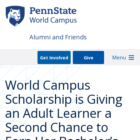
Skip
to
main
content
Alumni and Friends
Menu
Get Involved
Give
World Campus
Scholarship is Giving
an Adult Learner a
Second Chance to