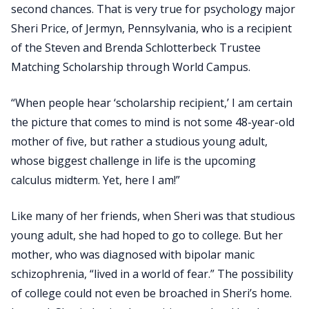
second chances. That is very true for psychology major
Sheri Price, of Jermyn, Pennsylvania, who is a recipient
of the Steven and Brenda Schlotterbeck Trustee
Matching Scholarship through World Campus.
“When people hear ‘scholarship recipient,’ I am certain
the picture that comes to mind is not some 48-year-old
mother of five, but rather a studious young adult,
whose biggest challenge in life is the upcoming
calculus midterm. Yet, here I am!”
Like many of her friends, when Sheri was that studious
young adult, she had hoped to go to college. But her
mother, who was diagnosed with bipolar manic
schizophrenia, “lived in a world of fear.” The possibility
of college could not even be broached in Sheri’s home.