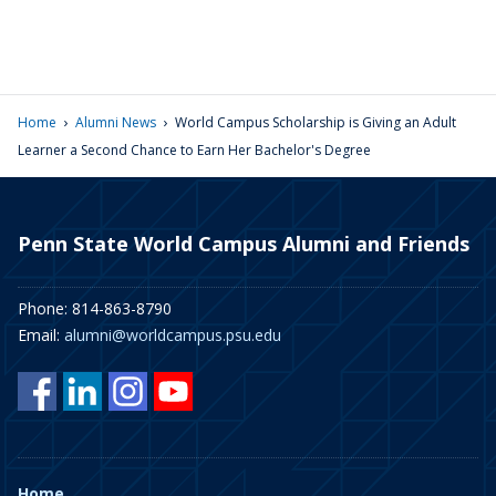
›
›
Home
Alumni News
World Campus Scholarship is Giving an Adult
Learner a Second Chance to Earn Her Bachelor's Degree
Penn State World Campus Alumni and Friends
Phone: 814-863-8790
Email:
alumni@worldcampus.psu.edu
Home