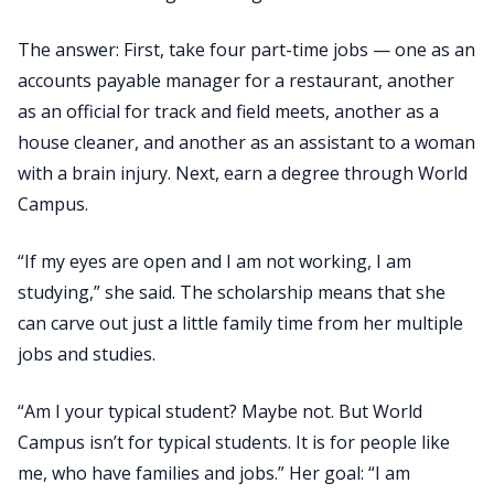
The answer: First, take four part-time jobs — one as an
accounts payable manager for a restaurant, another
as an official for track and field meets, another as a
house cleaner, and another as an assistant to a woman
with a brain injury. Next, earn a degree through World
Campus.
“If my eyes are open and I am not working, I am
studying,” she said. The scholarship means that she
can carve out just a little family time from her multiple
jobs and studies.
“Am I your typical student? Maybe not. But World
Campus isn’t for typical students. It is for people like
me, who have families and jobs.” Her goal: “I am