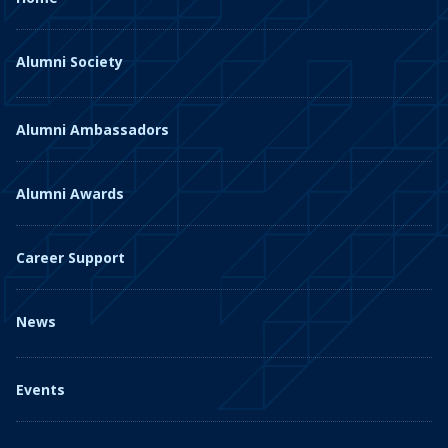
Alumni Society
Alumni Ambassadors
Alumni Awards
Career Support
News
Events