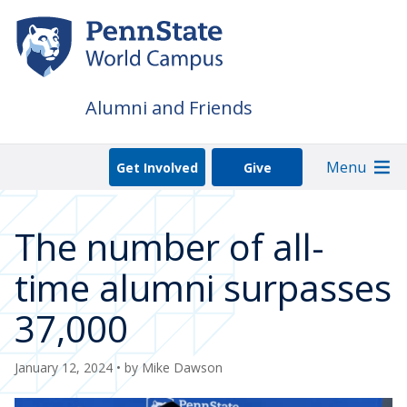
Skip
to
main
content
Alumni and Friends
Menu
Get Involved
Give
The number of all-
time alumni surpasses
37,000
January 12, 2024
• by
Mike Dawson