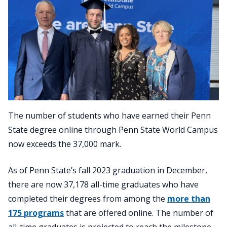
The number of students who have earned their Penn
State degree online through Penn State World Campus
now exceeds the 37,000 mark.
As of Penn State’s fall 2023 graduation in December,
there are now 37,178 all-time graduates who have
completed their degrees from among the
more than
175 programs
that are offered online. The number of
all-time graduates is projected to reach the milestone