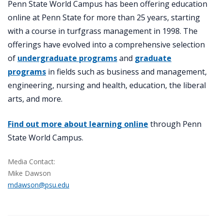
Penn State World Campus has been offering education
online at Penn State for more than 25 years, starting
with a course in turfgrass management in 1998. The
offerings have evolved into a comprehensive selection
of
undergraduate programs
and
graduate
programs
in fields such as business and management,
engineering, nursing and health, education, the liberal
arts, and more.
Find out more about learning online
through Penn
State World Campus.
Media Contact:
Mike Dawson
mdawson@psu.edu