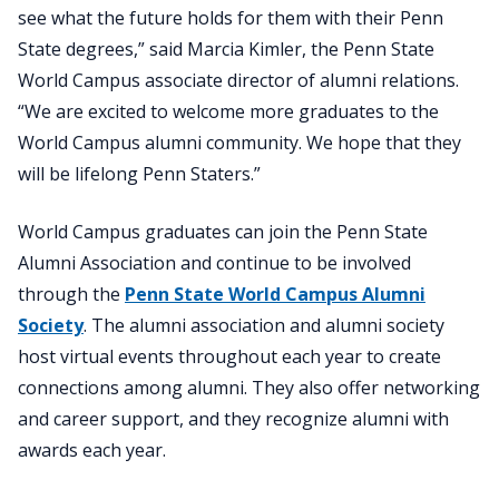
see what the future holds for them with their Penn
State degrees,” said Marcia Kimler, the Penn State
World Campus associate director of alumni relations.
“We are excited to welcome more graduates to the
World Campus alumni community. We hope that they
will be lifelong Penn Staters.”
World Campus graduates can join the Penn State
Alumni Association and continue to be involved
through the
Penn State World Campus Alumni
Society
. The alumni association and alumni society
host virtual events throughout each year to create
connections among alumni. They also offer networking
and career support, and they recognize alumni with
awards each year.