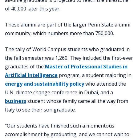
of 40,000 later this year.
These alumni are part of the larger Penn State alumni
community, which numbers more than 750,000.
The tally of World Campus students who graduated in
the fall semester was 1,260. They included the first-ever
graduates of the
Master of Professional Studies in
Artificial Intelligence
program, a student majoring in
energy and sustainability policy
who attended the
U.N. climate change conference in Dubai, and a
business
student whose family came all the way from
Italy to see their son graduate.
“Our students have finished such a momentous
accomplishment by graduating, and we cannot wait to