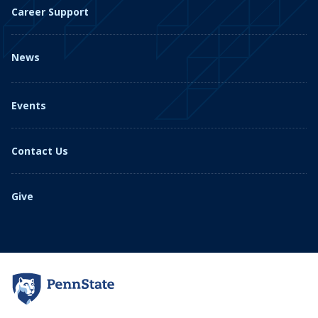
Career Support
News
Events
Contact Us
Give