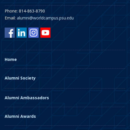
Phone: 814-863-8790
Email:
alumni@worldcampus.psu.edu
Home
Alumni Society
Alumni Ambassadors
Alumni Awards