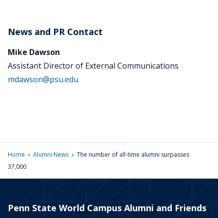
News and PR Contact
Mike Dawson
Assistant Director of External Communications
mdawson@psu.edu
›
›
Home
Alumni News
The number of all-time alumni surpasses
37,000
Penn State World Campus Alumni and Friends