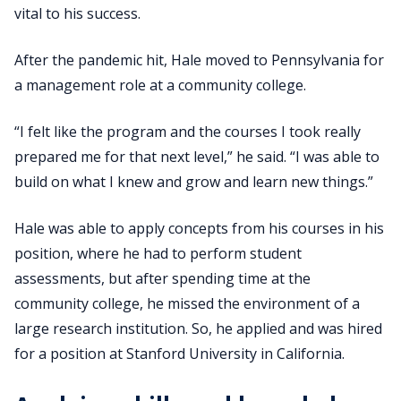
vital to his success.
After the pandemic hit, Hale moved to Pennsylvania for
a management role at a community college.
“I felt like the program and the courses I took really
prepared me for that next level,” he said. “I was able to
build on what I knew and grow and learn new things.”
Hale was able to apply concepts from his courses in his
position, where he had to perform student
assessments, but after spending time at the
community college, he missed the environment of a
large research institution. So, he applied and was hired
for a position at Stanford University in California.