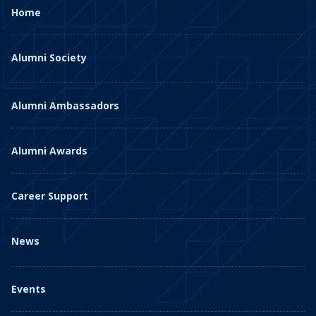
Home
Alumni Society
Alumni Ambassadors
Alumni Awards
Career Support
News
Events