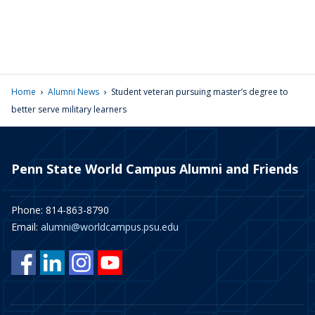
›
›
Home
Alumni News
Student veteran pursuing master’s degree to
better serve military learners
Penn State World Campus Alumni and Friends
Phone: 814-863-8790
Email:
alumni@worldcampus.psu.edu