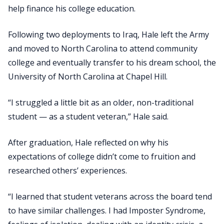
help finance his college education.
Following two deployments to Iraq, Hale left the Army
and moved to North Carolina to attend community
college and eventually transfer to his dream school, the
University of North Carolina at Chapel Hill.
“I struggled a little bit as an older, non-traditional
student — as a student veteran,” Hale said.
After graduation, Hale reflected on why his
expectations of college didn’t come to fruition and
researched others’ experiences.
“I learned that student veterans across the board tend
to have similar challenges. I had Imposter Syndrome,