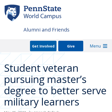
Skip
to
main
content
Alumni and Friends
Menu
Get Involved
Give
Student veteran
pursuing master’s
degree to better serve
military learners