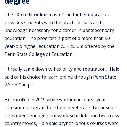
degree
The 30-credit online master’s in higher education
provides students with the practical skills and
knowledge necessary for a career in postsecondary
education. The program is part of a more than 50-
year-old higher education curriculum offered by the
Penn State College of Education.
“It really came down to flexibility and reputation,” Hale
said of his choice to learn online through Penn State
World Campus.
He enrolled in 2019 while working in a first-year
transition program for student veterans. Because of
his student engagement work schedule and two cross-
country moves, Hale said asynchronous courses were