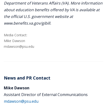
Department of Veterans Affairs (VA). More information
about education benefits offered by VA is available at
the official U.S. government website at
www.benefits.va.gov/gibill.
Media Contact:
Mike Dawson
mdawson@psu.edu
News and PR Contact
Mike Dawson
Assistant Director of External Communications
mdawson@psu.edu