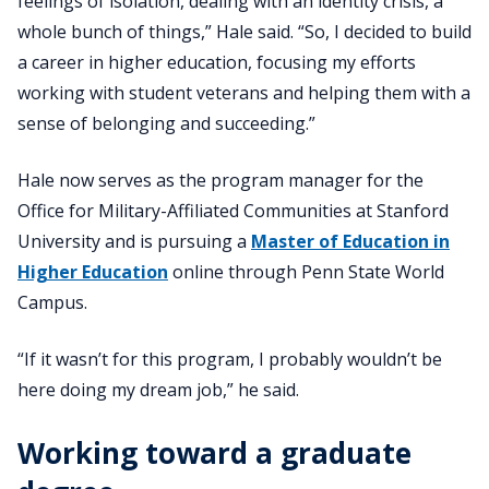
feelings of isolation, dealing with an identity crisis, a
whole bunch of things,” Hale said. “So, I decided to build
a career in higher education, focusing my efforts
working with student veterans and helping them with a
sense of belonging and succeeding.”
Hale now serves as the program manager for the
Office for Military-Affiliated Communities at Stanford
University and is pursuing a
Master of Education in
Higher Education
online through Penn State World
Campus.
“If it wasn’t for this program, I probably wouldn’t be
here doing my dream job,” he said.
Working toward a graduate