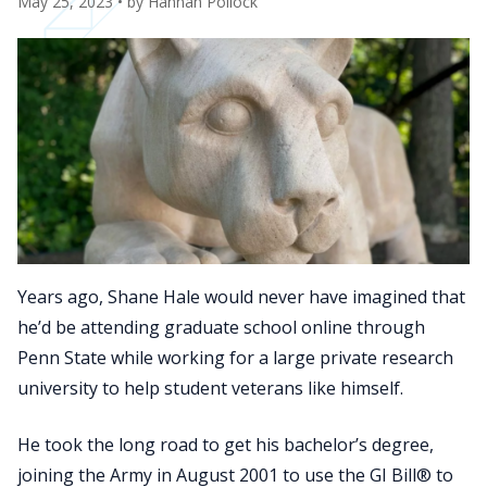
May 25, 2023
• by
Hannah Pollock
Years ago, Shane Hale would never have imagined that
he’d be attending graduate school online through
Penn State while working for a large private research
university to help student veterans like himself.
He took the long road to get his bachelor’s degree,
joining the Army in August 2001 to use the GI Bill® to