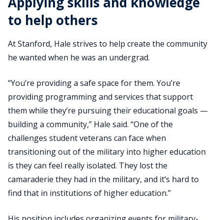
Applying skills and knowledge
to help others
At Stanford, Hale strives to help create the community
he wanted when he was an undergrad.
“You’re providing a safe space for them. You’re
providing programming and services that support
them while they’re pursuing their educational goals —
building a community,” Hale said. “One of the
challenges student veterans can face when
transitioning out of the military into higher education
is they can feel really isolated. They lost the
camaraderie they had in the military, and it’s hard to
find that in institutions of higher education.”
His position includes organizing events for military-