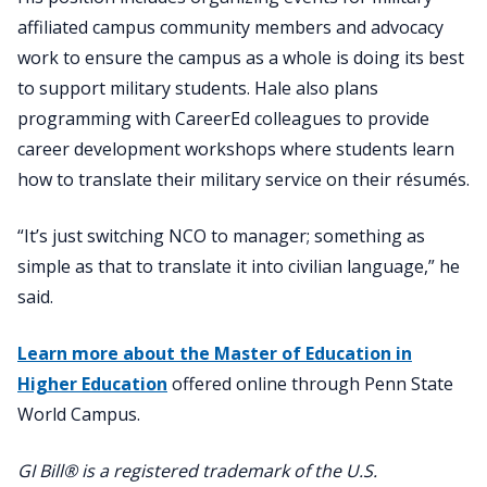
affiliated campus community members and advocacy
work to ensure the campus as a whole is doing its best
to support military students. Hale also plans
programming with CareerEd colleagues to provide
career development workshops where students learn
how to translate their military service on their résumés.
“It’s just switching NCO to manager; something as
simple as that to translate it into civilian language,” he
said.
Learn more about the Master of Education in
Higher Education
offered online through Penn State
World Campus.
GI Bill® is a registered trademark of the U.S.