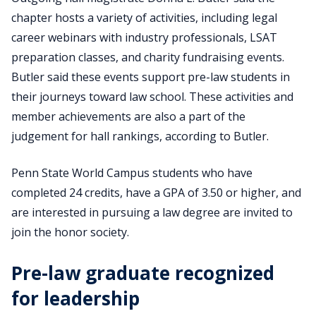
chapter hosts a variety of activities, including legal
career webinars with industry professionals, LSAT
preparation classes, and charity fundraising events.
Butler said these events support pre-law students in
their journeys toward law school. These activities and
member achievements are also a part of the
judgement for hall rankings, according to Butler.
Penn State World Campus students who have
completed 24 credits, have a GPA of 3.50 or higher, and
are interested in pursuing a law degree are invited to
join the honor society.
Pre-law graduate recognized
for leadership