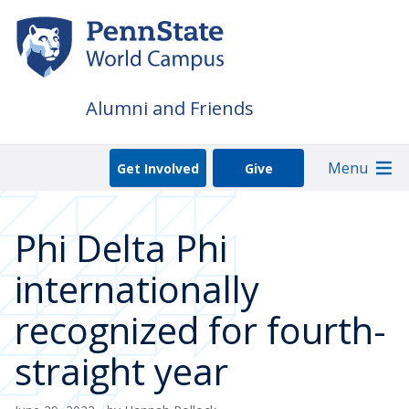
Skip
to
main
content
Alumni and Friends
Menu
Get Involved
Give
Phi Delta Phi
internationally
recognized for fourth-
straight year