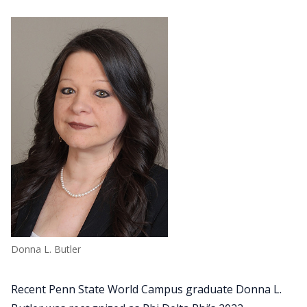
Donna L. Butler
Recent Penn State World Campus graduate Donna L.