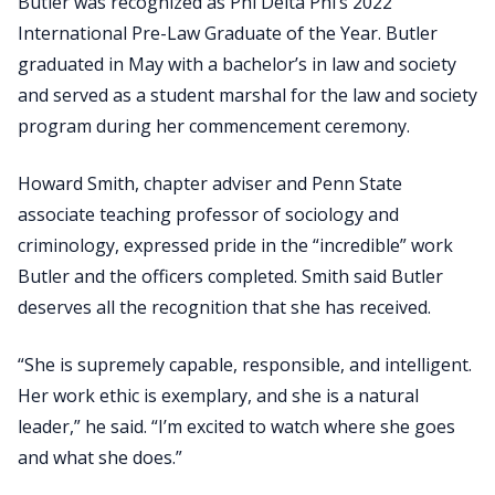
Butler was recognized as Phi Delta Phi’s 2022
International Pre-Law Graduate of the Year. Butler
graduated in May with a bachelor’s in law and society
and served as a student marshal for the law and society
program during her commencement ceremony.
Howard Smith, chapter adviser and Penn State
associate teaching professor of sociology and
criminology, expressed pride in the “incredible” work
Butler and the officers completed. Smith said Butler
deserves all the recognition that she has received.
“She is supremely capable, responsible, and intelligent.
Her work ethic is exemplary, and she is a natural
leader,” he said. “I’m excited to watch where she goes
and what she does.”