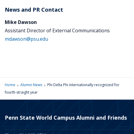
News and PR Contact
Mike Dawson
Assistant Director of External Communications
mdawson@psu.edu
›
›
Home
Alumni News
Phi Delta Phi internationally recognized for
fourth-straight year
Penn State World Campus Alumni and Friends