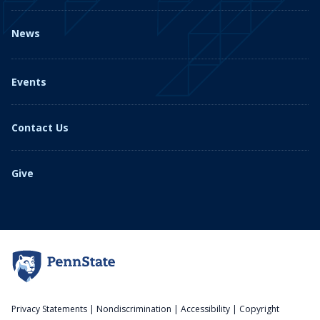
News
Events
Contact Us
Give
Privacy Statements
|
Nondiscrimination
|
Accessibility
|
Copyright