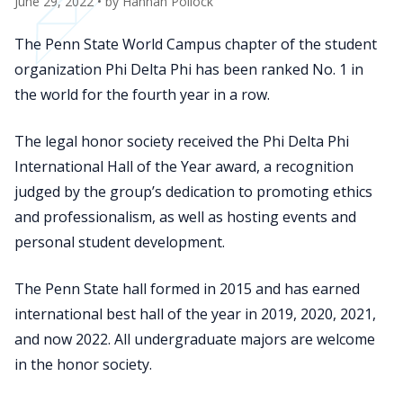
June 29, 2022
• by
Hannah Pollock
The Penn State World Campus chapter of the student
organization Phi Delta Phi has been ranked No. 1 in
the world for the fourth year in a row.
The legal honor society received the Phi Delta Phi
International Hall of the Year award, a recognition
judged by the group’s dedication to promoting ethics
and professionalism, as well as hosting events and
personal student development.
The Penn State hall formed in 2015 and has earned
international best hall of the year in 2019, 2020, 2021,
and now 2022. All undergraduate majors are welcome
in the honor society.