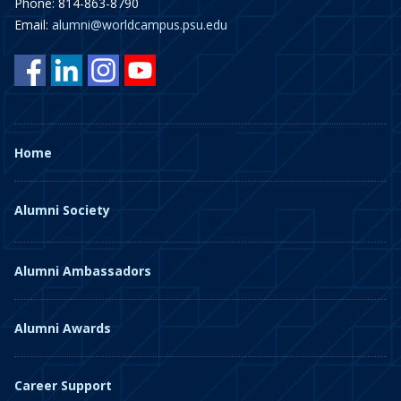
Phone: 814-863-8790
Email:
alumni@worldcampus.psu.edu
Home
Alumni Society
Alumni Ambassadors
Alumni Awards
Career Support