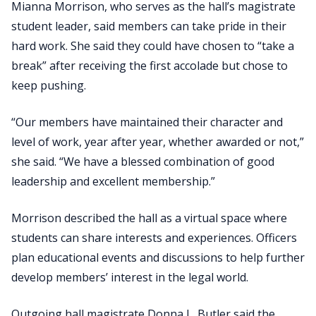
Mianna Morrison, who serves as the hall’s magistrate
student leader, said members can take pride in their
hard work. She said they could have chosen to “take a
break” after receiving the first accolade but chose to
keep pushing.
“Our members have maintained their character and
level of work, year after year, whether awarded or not,”
she said. “We have a blessed combination of good
leadership and excellent membership.”
Morrison described the hall as a virtual space where
students can share interests and experiences. Officers
plan educational events and discussions to help further
develop members’ interest in the legal world.
Outgoing hall magistrate Donna L. Butler said the