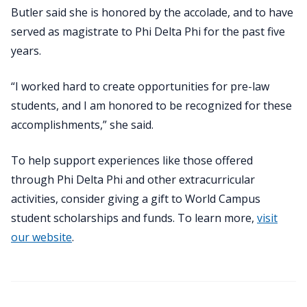
Butler said she is honored by the accolade, and to have
served as magistrate to Phi Delta Phi for the past five
years.
“I worked hard to create opportunities for pre-law
students, and I am honored to be recognized for these
accomplishments,” she said.
To help support experiences like those offered
through Phi Delta Phi and other extracurricular
activities, consider giving a gift to World Campus
student scholarships and funds. To learn more,
visit
our website
.