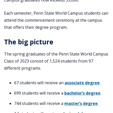
Each semester, Penn State World Campus students can
attend the commencement ceremony at the campus
that offers their degree program.
The big picture
The spring graduates of the Penn State World Campus
Class of 2023 consist of 1,524 students from 97
different programs.
67 students will receive an
associate degree
.
699 students will receive a
bachelor’s degree
.
744 students will receive a
master’s degree
.