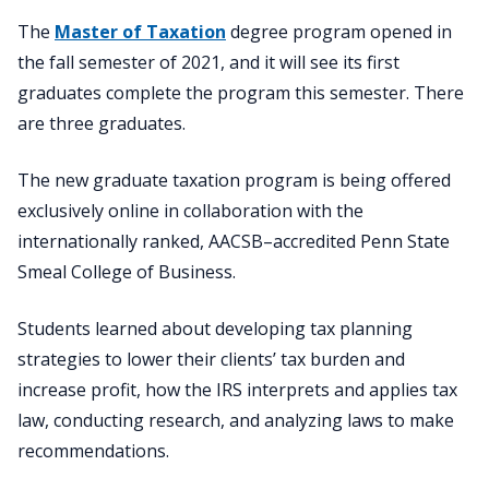
The
Master of Taxation
degree program opened in
the fall semester of 2021, and it will see its first
graduates complete the program this semester. There
are three graduates.
The new graduate taxation program is being offered
exclusively online in collaboration with the
internationally ranked, AACSB–accredited Penn State
Smeal College of Business.
Students learned about developing tax planning
strategies to lower their clients’ tax burden and
increase profit, how the IRS interprets and applies tax
law, conducting research, and analyzing laws to make
recommendations.