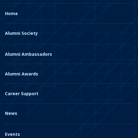
Home
Alumni Society
Alumni Ambassadors
Alumni Awards
Career Support
News
Events