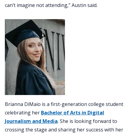
can’t imagine not attending,” Austin said.
Brianna DiMaio is a first-generation college student
celebrating her
Bachelor of Arts in Digital
Journalism and Media
. She is looking forward to
crossing the stage and sharing her success with her