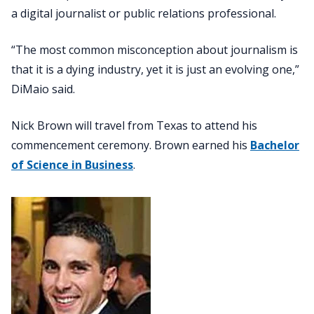
a digital journalist or public relations professional.
“The most common misconception about journalism is
that it is a dying industry, yet it is just an evolving one,”
DiMaio said.
Nick Brown will travel from Texas to attend his
commencement ceremony. Brown earned his
Bachelor
of Science in Business
.