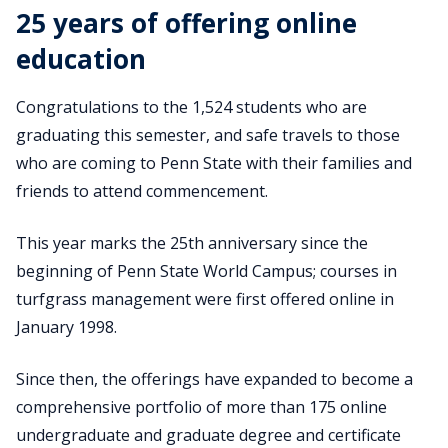
25 years of offering online
education
Congratulations to the 1,524 students who are
graduating this semester, and safe travels to those
who are coming to Penn State with their families and
friends to attend commencement.
This year marks the 25th anniversary since the
beginning of Penn State World Campus; courses in
turfgrass management were first offered online in
January 1998.
Since then, the offerings have expanded to become a
comprehensive portfolio of more than 175 online
undergraduate and graduate degree and certificate