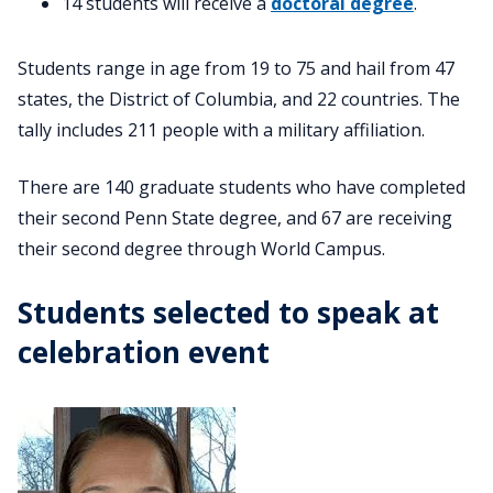
14 students will receive a
doctoral degree
.
Students range in age from 19 to 75 and hail from 47
states, the District of Columbia, and 22 countries. The
tally includes 211 people with a military affiliation.
There are 140 graduate students who have completed
their second Penn State degree, and 67 are receiving
their second degree through World Campus.
Students selected to speak at
celebration event