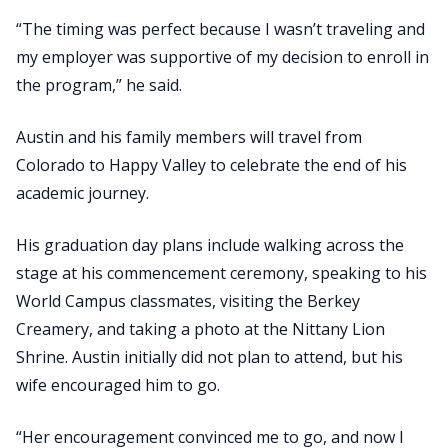
“The timing was perfect because I wasn’t traveling and
my employer was supportive of my decision to enroll in
the program,” he said.
Austin and his family members will travel from
Colorado to Happy Valley to celebrate the end of his
academic journey.
His graduation day plans include walking across the
stage at his commencement ceremony, speaking to his
World Campus classmates, visiting the Berkey
Creamery, and taking a photo at the Nittany Lion
Shrine. Austin initially did not plan to attend, but his
wife encouraged him to go.
“Her encouragement convinced me to go, and now I