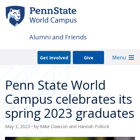
Skip
to
main
content
Alumni and Friends
Menu
Get Involved
Give
Penn State World
Campus celebrates its
spring 2023 graduates
May 3, 2023
• by
Mike Dawson and Hannah Pollock