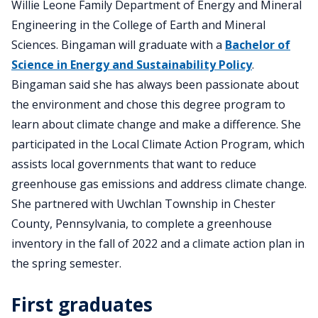
Willie Leone Family Department of Energy and Mineral
Engineering in the College of Earth and Mineral
Sciences. Bingaman will graduate with a
Bachelor of
Science in Energy and Sustainability Policy
.
Bingaman said she has always been passionate about
the environment and chose this degree program to
learn about climate change and make a difference. She
participated in the Local Climate Action Program, which
assists local governments that want to reduce
greenhouse gas emissions and address climate change.
She partnered with Uwchlan Township in Chester
County, Pennsylvania, to complete a greenhouse
inventory in the fall of 2022 and a climate action plan in
the spring semester.
First graduates