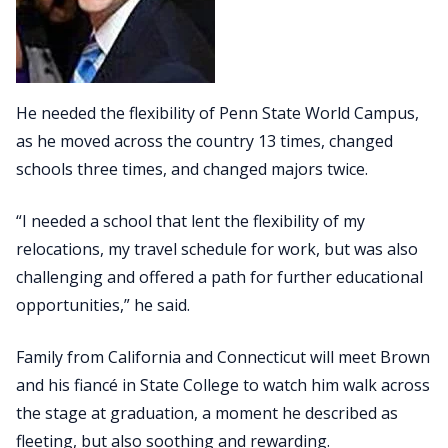
He needed the flexibility of Penn State World Campus,
as he moved across the country 13 times, changed
schools three times, and changed majors twice.
“I needed a school that lent the flexibility of my
relocations, my travel schedule for work, but was also
challenging and offered a path for further educational
opportunities,” he said.
Family from California and Connecticut will meet Brown
and his fiancé in State College to watch him walk across
the stage at graduation, a moment he described as
fleeting, but also soothing and rewarding.