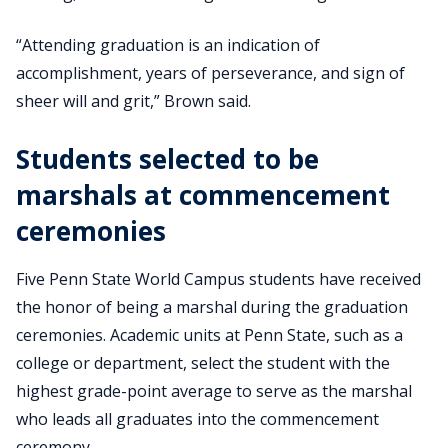
“Attending graduation is an indication of
accomplishment, years of perseverance, and sign of
sheer will and grit,” Brown said.
Students selected to be
marshals at commencement
ceremonies
Five Penn State World Campus students have received
the honor of being a marshal during the graduation
ceremonies. Academic units at Penn State, such as a
college or department, select the student with the
highest grade-point average to serve as the marshal
who leads all graduates into the commencement
ceremony.