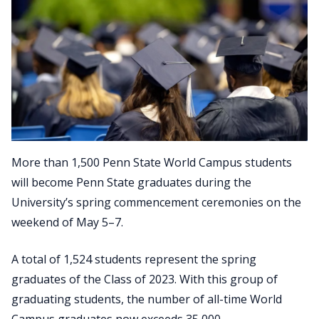
More than 1,500 Penn State World Campus students
will become Penn State graduates during the
University’s spring commencement ceremonies on the
weekend of May 5–7.
A total of 1,524 students represent the spring
graduates of the Class of 2023. With this group of
graduating students, the number of all-time World
Campus graduates now exceeds 35,000.