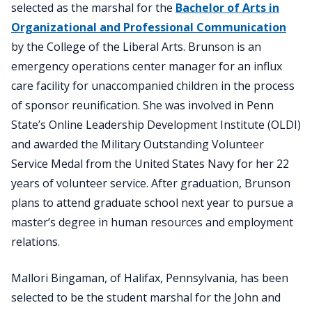
selected as the marshal for the
Bachelor of Arts in
Organizational and Professional Communication
by the College of the Liberal Arts. Brunson is an
emergency operations center manager for an influx
care facility for unaccompanied children in the process
of sponsor reunification. She was involved in Penn
State’s Online Leadership Development Institute (OLDI)
and awarded the Military Outstanding Volunteer
Service Medal from the United States Navy for her 22
years of volunteer service. After graduation, Brunson
plans to attend graduate school next year to pursue a
master’s degree in human resources and employment
relations.
Mallori Bingaman, of Halifax, Pennsylvania, has been
selected to be the student marshal for the John and