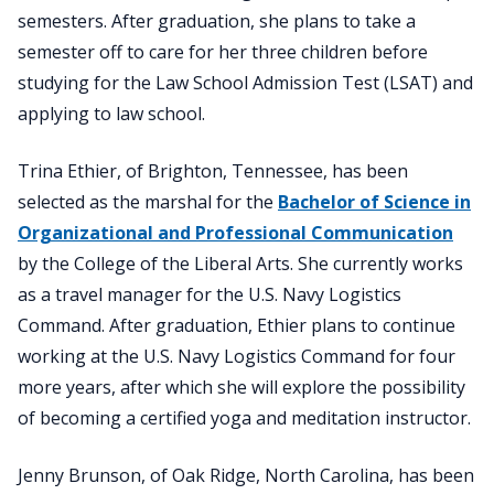
semesters. After graduation, she plans to take a
semester off to care for her three children before
studying for the Law School Admission Test (LSAT) and
applying to law school.
Trina Ethier, of Brighton, Tennessee, has been
selected as the marshal for the
Bachelor of Science in
Organizational and Professional Communication
by the College of the Liberal Arts. She currently works
as a travel manager for the U.S. Navy Logistics
Command. After graduation, Ethier plans to continue
working at the U.S. Navy Logistics Command for four
more years, after which she will explore the possibility
of becoming a certified yoga and meditation instructor.
Jenny Brunson, of Oak Ridge, North Carolina, has been