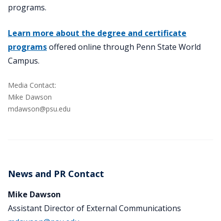
programs.
Learn more about the degree and certificate
programs
offered online through Penn State World
Campus.
Media Contact:
Mike Dawson
mdawson@psu.edu
News and PR Contact
Mike Dawson
Assistant Director of External Communications