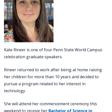
Kate Rineer is one of four Penn State World Campus
celebration graduate speakers.
Rineer returned to work after being at home raising
her children for more than 10 years and decided to
pursue a program related to her interest in
technology.
She will attend her commencement ceremony this
weekend to receive her
Bachelor of Science in