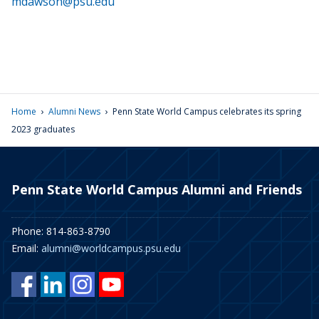
mdawson@psu.edu
›
›
Home
Alumni News
Penn State World Campus celebrates its spring
2023 graduates
Penn State World Campus Alumni and Friends
Phone: 814-863-8790
Email:
alumni@worldcampus.psu.edu