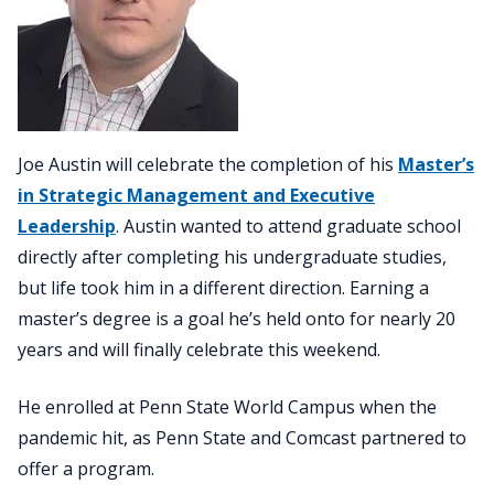
Joe Austin will celebrate the completion of his
Master’s
in Strategic Management and Executive
Leadership
. Austin wanted to attend graduate school
directly after completing his undergraduate studies,
but life took him in a different direction. Earning a
master’s degree is a goal he’s held onto for nearly 20
years and will finally celebrate this weekend.
He enrolled at Penn State World Campus when the
pandemic hit, as Penn State and Comcast partnered to
offer a program.