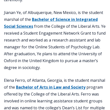
Jianan Ye, of Albuquerque, New Mexico, is the student
marshal of the
Bachelor of Science in Integrated
Social Sciences
from the College of the Liberal Arts. Ye
received a Student Engagement Network Grant to fund
research and worked as a research assistant and lab
manager for the Online Students of Psychology Lab.
After graduation, Ye plans to attend the University of
Oxford in the United Kingdom to pursue a master’s
degree in sociology.
Elena Ferro, of Atlanta, Georgia, is the student marshal
of the
Bachelor of Arts in Law and Society
program
offered by the College of the Liberal Arts. Ferro was
involved in online learning assistance student groups
and was named to the college’s Dean’s List for multiple