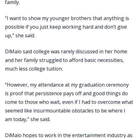
family.
“I want to show my younger brothers that anything is
possible if you just keep working hard and don’t give
up,” she said.
DiMaio said college was rarely discussed in her home
and her family struggled to afford basic necessities,
much less college tuition.
“However, my attendance at my graduation ceremony
is proof that persistence pays off and good things do
come to those who wait, even if I had to overcome what
seemed like insurmountable obstacles to be where I
am today,” she said.
DiMaio hopes to work in the entertainment industry as