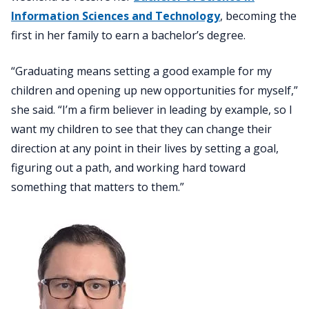
Information Sciences and Technology
, becoming the
first in her family to earn a bachelor’s degree.
“Graduating means setting a good example for my
children and opening up new opportunities for myself,”
she said. “I’m a firm believer in leading by example, so I
want my children to see that they can change their
direction at any point in their lives by setting a goal,
figuring out a path, and working hard toward
something that matters to them.”