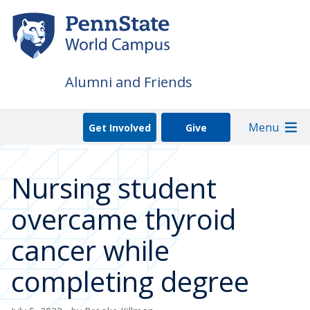
Skip
to
main
content
Alumni and Friends
Menu
Get Involved
Give
Nursing student
overcame thyroid
cancer while
completing degree