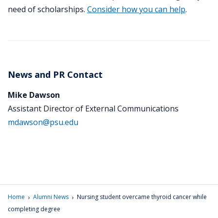
need of scholarships.
Consider how you can help
.
News and PR Contact
Mike Dawson
Assistant Director of External Communications
mdawson@psu.edu
›
›
Home
Alumni News
Nursing student overcame thyroid cancer while
completing degree