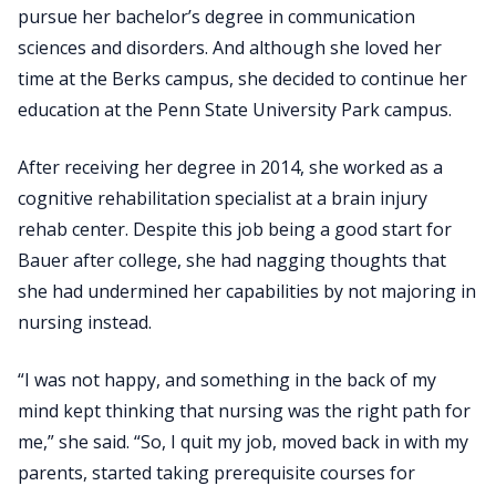
pursue her bachelor’s degree in communication
sciences and disorders. And although she loved her
time at the Berks campus, she decided to continue her
education at the Penn State University Park campus.
After receiving her degree in 2014, she worked as a
cognitive rehabilitation specialist at a brain injury
rehab center. Despite this job being a good start for
Bauer after college, she had nagging thoughts that
she had undermined her capabilities by not majoring in
nursing instead.
“I was not happy, and something in the back of my
mind kept thinking that nursing was the right path for
me,” she said. “So, I quit my job, moved back in with my
parents, started taking prerequisite courses for