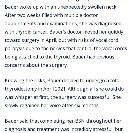
Bauer woke up with an unexpectedly swollen neck.
After two weeks filled with multiple doctor
appointments and examinations, she was diagnosed
with thyroid cancer. Bauer’s doctor moved her quickly
toward surgery in April, but with risks of vocal cord
paralysis due to the nerves that control the vocal cords
being attached to the thyroid, Bauer had obvious
concerns about the surgery.
Knowing the risks, Bauer decided to undergo a total
thyroidectomy in April 2021. Although all she could do
was whisper at first, the surgery was successful. She
slowly regained her voice after six months.
Bauer said that completing her BSN throughout her
diagnosis and treatment was incredibly stressful, but