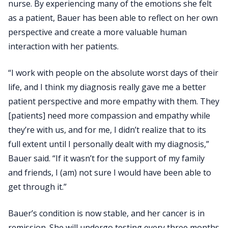
nurse. By experiencing many of the emotions she felt
as a patient, Bauer has been able to reflect on her own
perspective and create a more valuable human
interaction with her patients.
“I work with people on the absolute worst days of their
life, and I think my diagnosis really gave me a better
patient perspective and more empathy with them. They
[patients] need more compassion and empathy while
they’re with us, and for me, I didn’t realize that to its
full extent until I personally dealt with my diagnosis,”
Bauer said. “If it wasn’t for the support of my family
and friends, I (am) not sure I would have been able to
get through it.”
Bauer’s condition is now stable, and her cancer is in
remission. She will undergo testing every three months