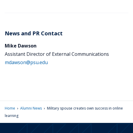
News and PR Contact
Mike Dawson
Assistant Director of External Communications
mdawson@psu.edu
›
›
Home
Alumni News
Military spouse creates own success in online
learning