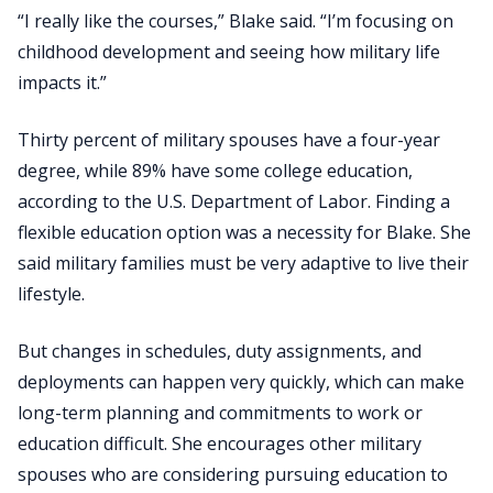
“I really like the courses,” Blake said. “I’m focusing on
childhood development and seeing how military life
impacts it.”
Thirty percent of military spouses have a four-year
degree, while 89% have some college education,
according to the U.S. Department of Labor. Finding a
flexible education option was a necessity for Blake. She
said military families must be very adaptive to live their
lifestyle.
But changes in schedules, duty assignments, and
deployments can happen very quickly, which can make
long-term planning and commitments to work or
education difficult. She encourages other military
spouses who are considering pursuing education to