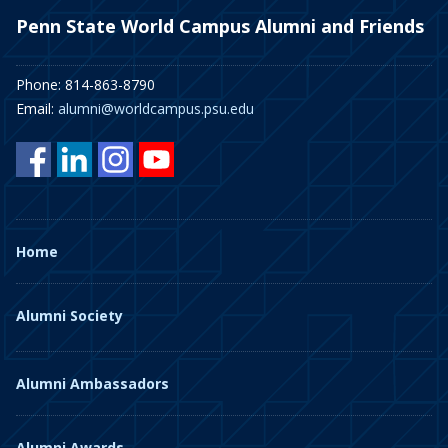
Penn State World Campus Alumni and Friends
Phone: 814-863-8790
Email:
alumni@worldcampus.psu.edu
Home
Alumni Society
Alumni Ambassadors
Alumni Awards