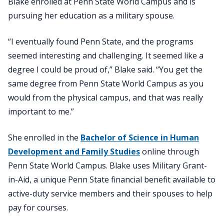
Blake enrolled at Penn State World Campus and is
pursuing her education as a military spouse.
“I eventually found Penn State, and the programs
seemed interesting and challenging. It seemed like a
degree I could be proud of,” Blake said. “You get the
same degree from Penn State World Campus as you
would from the physical campus, and that was really
important to me.”
She enrolled in the
Bachelor of Science in Human
Development and Family Studies
online through
Penn State World Campus. Blake uses Military Grant-
in-Aid, a unique Penn State financial benefit available to
active-duty service members and their spouses to help
pay for courses.