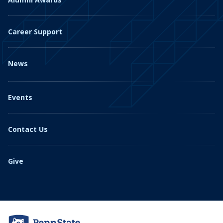
Career Support
News
Events
Contact Us
Give