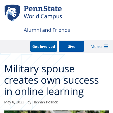
Skip
to
main
content
Alumni and Friends
Menu
Get Involved
Give
Military spouse
creates own success
in online learning
May 8, 2023
• by
Hannah Pollock