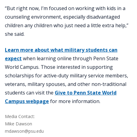
“But right now, I’m focused on working with kids in a
counseling environment, especially disadvantaged
children any children who just need a little extra help,”
she said.
Learn more about what military students can
expect
when learning online through Penn State
World Campus. Those interested in supporting
scholarships for active-duty military service members,
veterans, military spouses, and other non-traditional
students can visit the
Give to Penn State World
Campus webpage
for more information.
Media Contact:
Mike Dawson
mdawson@psu.edu