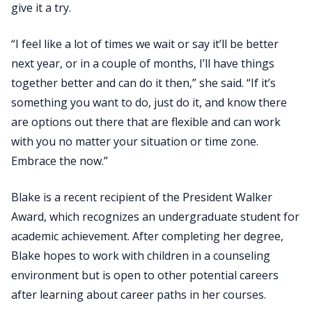
give it a try.
“I feel like a lot of times we wait or say it’ll be better
next year, or in a couple of months, I’ll have things
together better and can do it then,” she said. “If it’s
something you want to do, just do it, and know there
are options out there that are flexible and can work
with you no matter your situation or time zone.
Embrace the now.”
Blake is a recent recipient of the President Walker
Award, which recognizes an undergraduate student for
academic achievement. After completing her degree,
Blake hopes to work with children in a counseling
environment but is open to other potential careers
after learning about career paths in her courses.