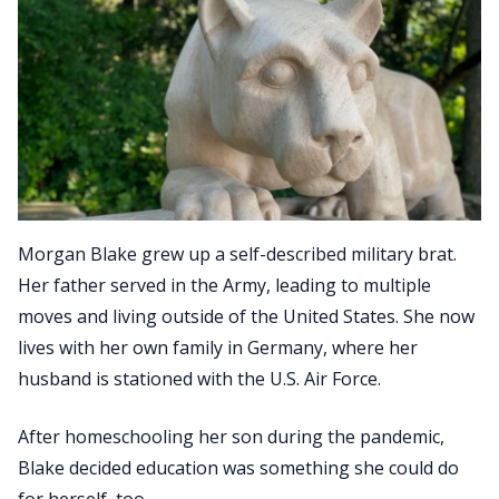
Morgan Blake grew up a self-described military brat.
Her father served in the Army, leading to multiple
moves and living outside of the United States. She now
lives with her own family in Germany, where her
husband is stationed with the U.S. Air Force.
After homeschooling her son during the pandemic,
Blake decided education was something she could do
for herself, too.