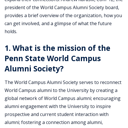
president of the World Campus Alumni Society board,
provides a brief overview of the organization, how you
can get involved, and a glimpse of what the future
holds.
1. What is the mission of the
Penn State World Campus
Alumni Society?
The World Campus Alumni Society serves to reconnect
World Campus alumni to the University by creating a
global network of World Campus alumni; encouraging
alumni engagement with the University to inspire
prospective and current student interaction with
alumni; fostering a connection among alumni,