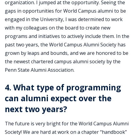
organization. I jumped at the opportunity. Seeing the
gaps in opportunities for World Campus alumni to be
engaged in the University, I was determined to work
with my colleagues on the board to create new
programs and initiatives to actively include them. In the
past two years, the World Campus Alumni Society has
grown by leaps and bounds, and we are honored to be
the newest chartered campus alumni society by the
Penn State Alumni Association.
4. What type of programming
can alumni expect over the
next two years?
The future is very bright for the World Campus Alumni
Society! We are hard at work on a chapter “handbook”