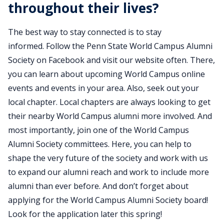
throughout their lives?
The best way to stay connected is to stay
informed. Follow the Penn State World Campus Alumni
Society on Facebook and visit our website often. There,
you can learn about upcoming World Campus online
events and events in your area. Also, seek out your
local chapter. Local chapters are always looking to get
their nearby World Campus alumni more involved. And
most importantly, join one of the World Campus
Alumni Society committees. Here, you can help to
shape the very future of the society and work with us
to expand our alumni reach and work to include more
alumni than ever before. And don’t forget about
applying for the World Campus Alumni Society board!
Look for the application later this spring!