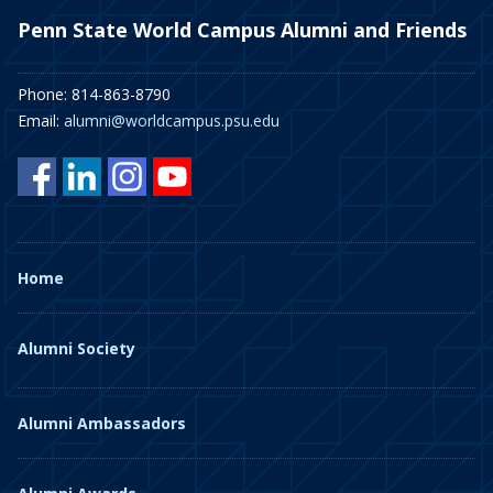
Penn State World Campus Alumni and Friends
Phone: 814-863-8790
Email:
alumni@worldcampus.psu.edu
Home
Alumni Society
Alumni Ambassadors