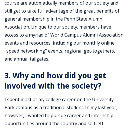
course are automatically members of our society and
still get to take full advantage of the great benefits of
general membership in the Penn State Alumni
Association. Unique to our society, members have
access to a myriad of World Campus Alumni Association
events and resources, including our monthly online
“speed networking” events, regional get-togethers,
and annual tailgates.
3. Why and how did you get
involved with the society?
I spent most of my college career on the University
Park campus as a traditional student. In my last year,
however, I wanted to pursue career and internship
opportunities around the country and so I left