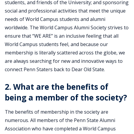
students, and friends of the University; and sponsoring
social and professional activities that meet the unique
needs of World Campus students and alumni
worldwide. The World Campus Alumni Society strives to
ensure that “WE ARE” is an inclusive feeling that all
World Campus students feel, and because our
membership is literally scattered across the globe, we
are always searching for new and innovative ways to
connect Penn Staters back to Dear Old State.
2. What are the benefits of
being a member of the society?
The benefits of membership in the society are
numerous. All members of the Penn State Alumni
Association who have completed a World Campus