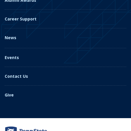
Alumni Awards
Career Support
News
Events
Contact Us
Give