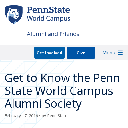
Skip
to
main
content
Alumni and Friends
Menu
Get Involved
Give
Get to Know the Penn
State World Campus
Alumni Society
February 17, 2016
• by
Penn State