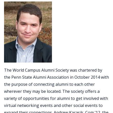
The World Campus Alumni Society was chartered by
the Penn State Alumni Association in October 2014 with
the purpose of connecting alumni to each other
wherever they may be located. The society offers a
variety of opportunities for alumni to get involved with
virtual networking events and other social events to
expand their connections. Andrew Karasik, Com ’12, the