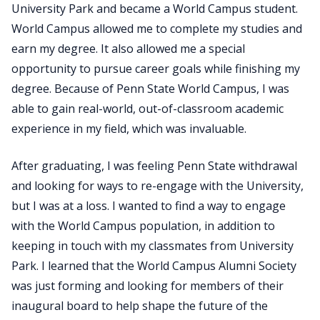
University Park and became a World Campus student.
World Campus allowed me to complete my studies and
earn my degree. It also allowed me a special
opportunity to pursue career goals while finishing my
degree. Because of Penn State World Campus, I was
able to gain real-world, out-of-classroom academic
experience in my field, which was invaluable.
After graduating, I was feeling Penn State withdrawal
and looking for ways to re-engage with the University,
but I was at a loss. I wanted to find a way to engage
with the World Campus population, in addition to
keeping in touch with my classmates from University
Park. I learned that the World Campus Alumni Society
was just forming and looking for members of their
inaugural board to help shape the future of the