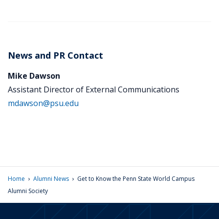
News and PR Contact
Mike Dawson
Assistant Director of External Communications
mdawson@psu.edu
›
›
Home
Alumni News
Get to Know the Penn State World Campus
Alumni Society