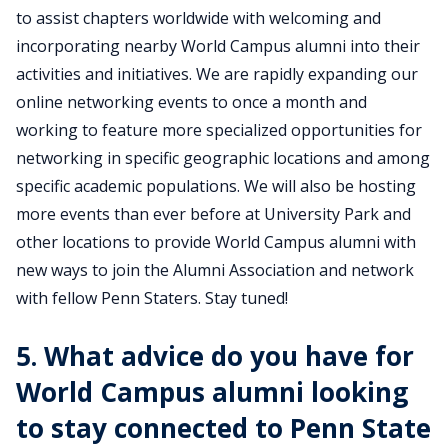
to assist chapters worldwide with welcoming and
incorporating nearby World Campus alumni into their
activities and initiatives. We are rapidly expanding our
online networking events to once a month and
working to feature more specialized opportunities for
networking in specific geographic locations and among
specific academic populations. We will also be hosting
more events than ever before at University Park and
other locations to provide World Campus alumni with
new ways to join the Alumni Association and network
with fellow Penn Staters. Stay tuned!
5. What advice do you have for
World Campus alumni looking
to stay connected to Penn State