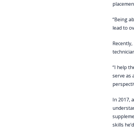
placement
“Being ab
lead to ov
Recently,
technician
“I help t
serve as 
perspecti
In 2017, 
understan
supplemen
skills he’