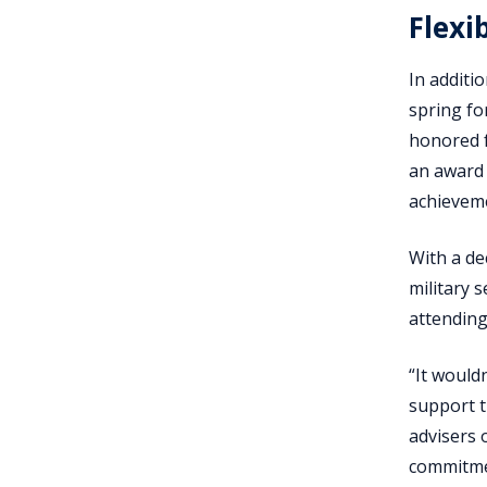
Flexi
In additi
spring for
honored f
an award 
achieveme
With a de
military s
attending
“It wouldn
support t
advisers 
commitmen