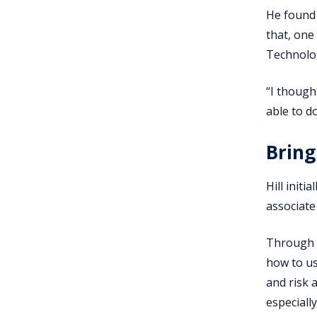
He found 
that, one
Technolo
“I though
able to do
Bring
Hill init
associate
Through t
how to us
and risk 
especiall