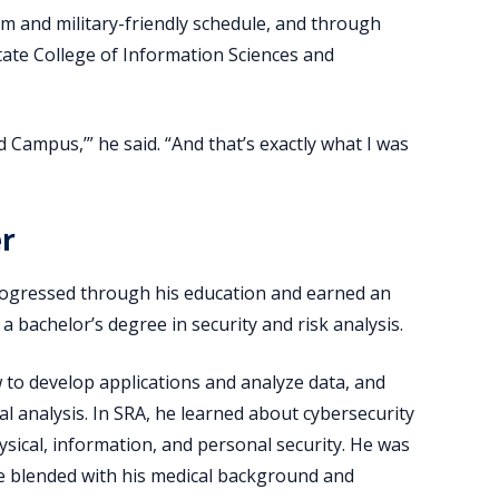
m and military-friendly schedule, and through
tate College of Information Sciences and
d Campus,’” he said. “And that’s exactly what I was
er
y progressed through his education and earned an
 bachelor’s degree in security and risk analysis.
o develop applications and analyze data, and
l analysis. In SRA, he learned about cybersecurity
ysical, information, and personal security. He was
he blended with his medical background and