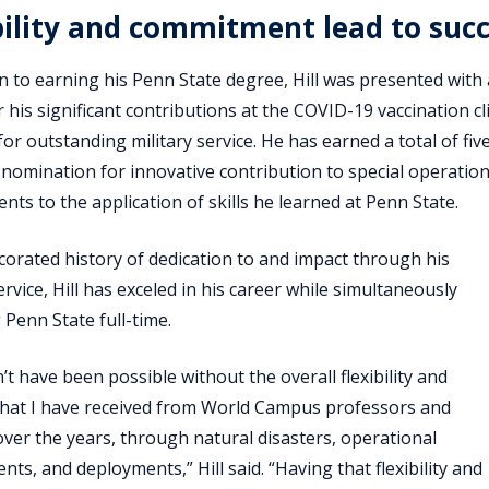
bility and commitment lead to suc
on to earning his Penn State degree, Hill was presented wit
 his significant contributions at the COVID-19 vaccination cli
or outstanding military service. He has earned a total of 
nomination for innovative contribution to special operation
nts to the application of skills he learned at Penn State.
corated history of dedication to and impact through his
ervice, Hill has exceled in his career while simultaneously
 Penn State full-time.
’t have been possible without the overall flexibility and
hat I have received from World Campus professors and
over the years, through natural disasters, operational
ts, and deployments,” Hill said. “Having that flexibility and