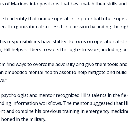
s of Marines into positions that best match their skills an
le to identify that unique operator or potential future oper
erall organizational success for a mission by finding the righ
 his responsibilities have shifted to focus on operational st
, Hill helps soldiers to work through stressors, including beh
hem find ways to overcome adversity and give them tools and sk
an embedded mental health asset to help mitigate and build
ve.”
a psychologist and mentor recognized Hill’s talents in the fie
ding information workflows. The mentor suggested that Hil
t and combine his previous training in emergency medicine
d honed in the military.