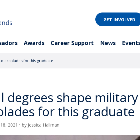
GET INVOLVED
ends
sadors
Awards
Career Support
News
Event
to accolades for this graduate
l degrees shape military 
olades for this graduate
18, 2021
• by
Jessica Hallman