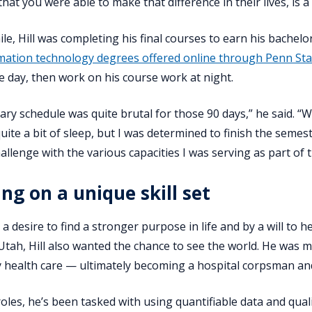
hat you were able to make that difference in their lives, is a
ile, Hill was completing his final courses to earn his bachelo
mation technology degrees offered online through Penn S
e day, then work on his course work at night.
ary schedule was quite brutal for those 90 days,” he said. “We
quite a bit of sleep, but I was determined to finish the semes
allenge with the various capacities I was serving as part of 
ing on a unique skill set
a desire to find a stronger purpose in life and by a will to he
 Utah, Hill also wanted the chance to see the world. He was 
ry health care — ultimately becoming a hospital corpsman and
roles, he’s been tasked with using quantifiable data and qua