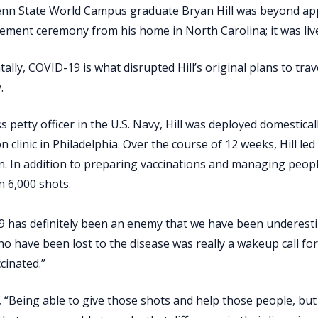
nn State World Campus graduate Bryan Hill was beyond appr
ment ceremony from his home in North Carolina; it was li
tally, COVID-19 is what disrupted Hill’s original plans to tr
.
ss petty officer in the U.S. Navy, Hill was deployed domesti
on clinic in Philadelphia. Over the course of 12 weeks, Hill le
n. In addition to preparing vaccinations and managing people,
 6,000 shots.
 has definitely been an enemy that we have been underestima
o have been lost to the disease was really a wakeup call fo
cinated.”
 “Being able to give those shots and help those people, but a