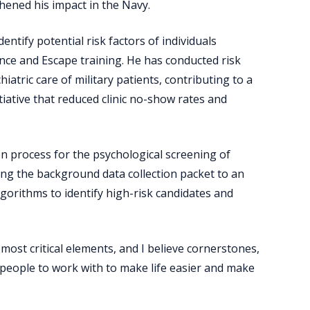
thened his impact in the Navy.
ntify potential risk factors of individuals
ance and Escape training. He has conducted risk
hiatric care of military patients, contributing to a
iative that reduced clinic no-show rates and
on process for the psychological screening of
ng the background data collection packet to an
algorithms to identify high-risk candidates and
most critical elements, and I believe cornerstones,
or people to work with to make life easier and make