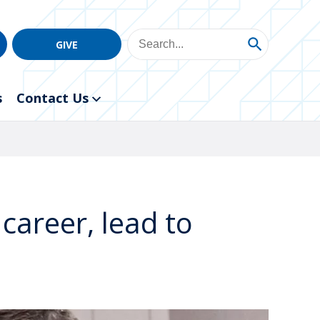
GIVE
s
Contact Us
career, lead to