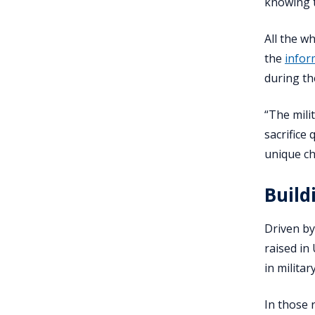
knowing t
All the wh
the
infor
during th
“The milit
sacrifice 
unique ch
Build
Driven by 
raised in
in milita
In those 