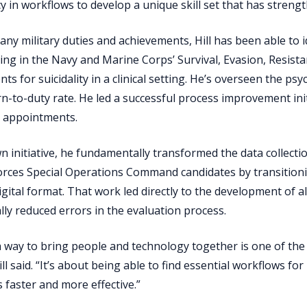
cy in workflows to develop a unique skill set that has streng
y military duties and achievements, Hill has been able to ide
ting in the Navy and Marine Corps’ Survival, Evasion, Resist
s for suicidality in a clinical setting. He’s overseen the psyc
n-to-duty rate. He led a successful process improvement init
d appointments.
n initiative, he fundamentally transformed the data collecti
rces Special Operations Command candidates by transitioni
digital format. That work led directly to the development of 
lly reduced errors in the evaluation process.
a way to bring people and technology together is one of the 
Hill said. “It’s about being able to find essential workflows f
 faster and more effective.”