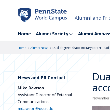
Skip
to
main
Alumni and Fri
content
Home
Alumni Society
Alumni Ambas
›
›
Home
Alumni News
Dual degrees shape military career, lead 
Dua
News and PR Contact
acc
Mike Dawson
Assistant Director of External
November 
Communications
mdawson@psu.edu