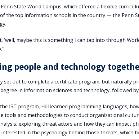
Penn State World Campus, which offered a flexible curriculu
 of the top information schools in the country — the Penn S
gy.
t, ‘well, maybe this is something I can tap into through Worl
.”
ing people and technology togeth
ially set out to complete a certificate program, but naturall
 degree in information sciences and technology, followed by a
he IST program, Hill learned programming languages, how t
e tools and methodologies to conduct organizational cultura
analysis, exploring threat actors and how they can impact ph
y interested in the psychology behind those threats, which 