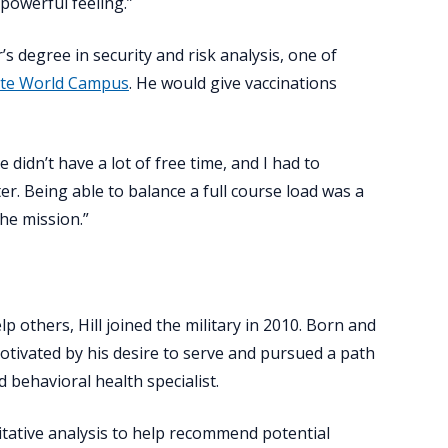
 powerful feeling.”
r’s degree in security and risk analysis, one of
tate World Campus
. He would give vaccinations
 didn’t have a lot of free time, and I had to
ter. Being able to balance a full course load was a
the mission.”
lp others, Hill joined the military in 2010. Born and
motivated by his desire to serve and pursued a path
 behavioral health specialist.
litative analysis to help recommend potential