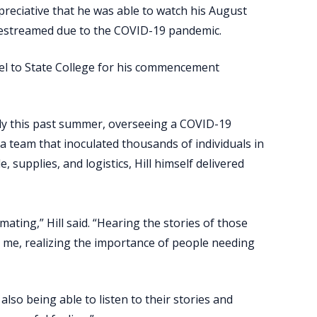
eciative that he was able to watch his August
vestreamed due to the COVID-19 pandemic.
avel to State College for his commencement
cally this past summer, overseeing a COVID-19
d a team that inoculated thousands of individuals in
 supplies, and logistics, Hill himself delivered
ting,” Hill said. “Hearing the stories of those
r me, realizing the importance of people needing
lso being able to listen to their stories and