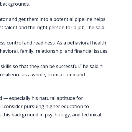
d backgrounds.
ator and get them into a potential pipeline helps
t talent and the right person for a job,” he said.
ress control and readiness. As a behavioral health
avioral, family, relationship, and financial issues.
ills so that they can be successful,” he said. “I
 resilience as a whole, from a command
ld — especially his natural aptitude for
l consider pursuing higher education to
, his background in psychology, and technical