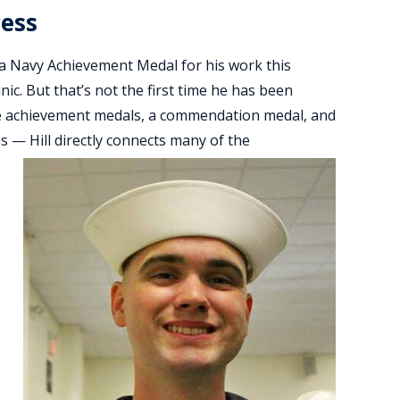
cess
h a Navy Achievement Medal for his work this
nic. But that’s not the first time he has been
five achievement medals, a commendation medal, and
s — Hill directly connects many of the