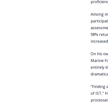
proficien
Among man
participa
assessment
98% retur
increase
On his ow
Marine Fo
entirely 
dramatica
“Finding 
of IST,” 
processes