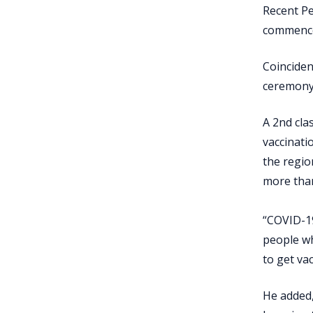
Recent Pe
commence
Coinciden
ceremony
A 2nd cla
vaccinati
the regio
more than
“COVID-19
people wh
to get vac
He added,