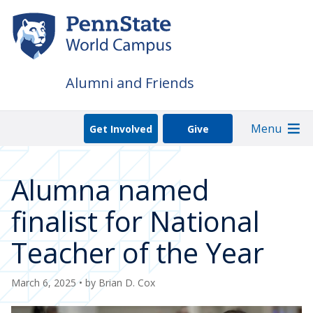
Skip
to
main
content
Alumni and Friends
Menu
Get Involved
Give
Alumna named
finalist for National
Teacher of the Year
March 6, 2025
• by
Brian D. Cox