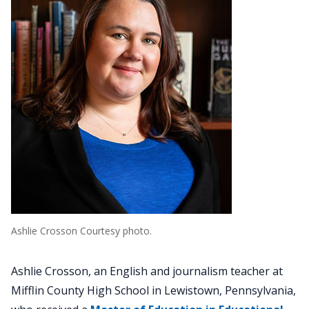
Ashlie Crosson Courtesy photo.
Ashlie Crosson, an English and journalism teacher at
Mifflin County High School in Lewistown, Pennsylvania,