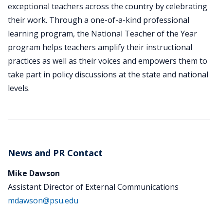
exceptional teachers across the country by celebrating
their work. Through a one-of-a-kind professional
learning program, the National Teacher of the Year
program helps teachers amplify their instructional
practices as well as their voices and empowers them to
take part in policy discussions at the state and national
levels.
News and PR Contact
Mike Dawson
Assistant Director of External Communications
mdawson@psu.edu