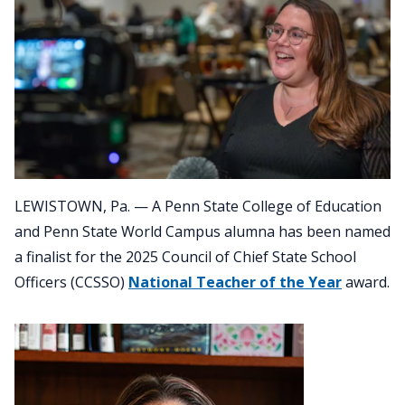
LEWISTOWN, Pa. — A Penn State College of Education
and Penn State World Campus alumna has been named
a finalist for the 2025 Council of Chief State School
Officers (CCSSO)
National Teacher of the Year
award.