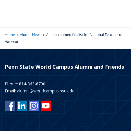
›
›
Home
Alumni News
Alumna named finalist for National Teacher of
the Year
Penn State World Campus Alumni and Friends
Phone: 814-863-8790
Email:
alumni@worldcampus.psu.edu