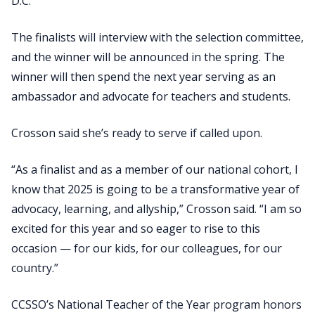
D.C.
The finalists will interview with the selection committee,
and the winner will be announced in the spring. The
winner will then spend the next year serving as an
ambassador and advocate for teachers and students.
Crosson said she’s ready to serve if called upon.
“As a finalist and as a member of our national cohort, I
know that 2025 is going to be a transformative year of
advocacy, learning, and allyship,” Crosson said. “I am so
excited for this year and so eager to rise to this
occasion — for our kids, for our colleagues, for our
country.”
CCSSO’s National Teacher of the Year program honors