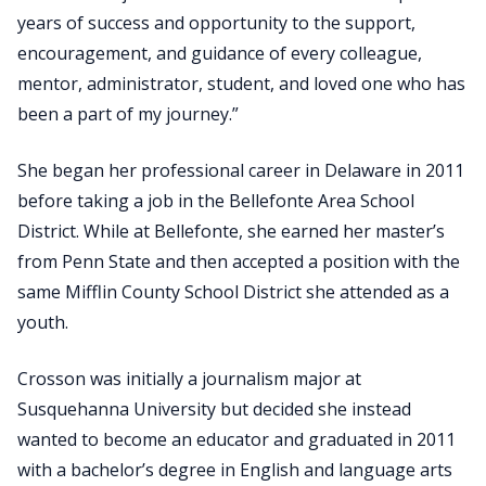
years of success and opportunity to the support,
encouragement, and guidance of every colleague,
mentor, administrator, student, and loved one who has
been a part of my journey.”
She began her professional career in Delaware in 2011
before taking a job in the Bellefonte Area School
District. While at Bellefonte, she earned her master’s
from Penn State and then accepted a position with the
same Mifflin County School District she attended as a
youth.
Crosson was initially a journalism major at
Susquehanna University but decided she instead
wanted to become an educator and graduated in 2011
with a bachelor’s degree in English and language arts