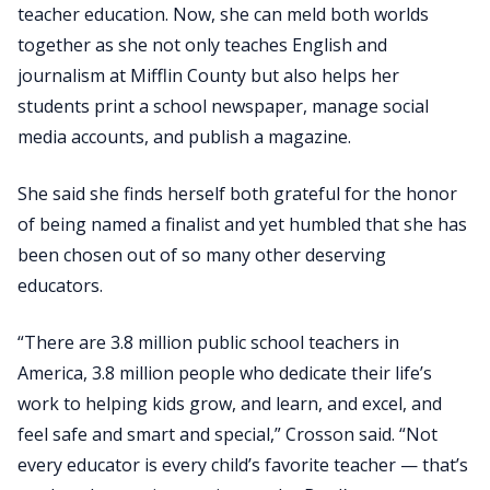
teacher education. Now, she can meld both worlds
together as she not only teaches English and
journalism at Mifflin County but also helps her
students print a school newspaper, manage social
media accounts, and publish a magazine.
She said she finds herself both grateful for the honor
of being named a finalist and yet humbled that she has
been chosen out of so many other deserving
educators.
“There are 3.8 million public school teachers in
America, 3.8 million people who dedicate their life’s
work to helping kids grow, and learn, and excel, and
feel safe and smart and special,” Crosson said. “Not
every educator is every child’s favorite teacher — that’s