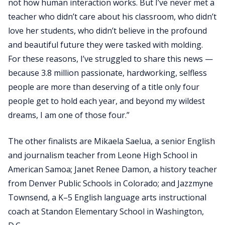
not how human interaction works. But I’ve never met a
teacher who didn’t care about his classroom, who didn’t
love her students, who didn’t believe in the profound
and beautiful future they were tasked with molding.
For these reasons, I’ve struggled to share this news —
because 3.8 million passionate, hardworking, selfless
people are more than deserving of a title only four
people get to hold each year, and beyond my wildest
dreams, I am one of those four.”
The other finalists are Mikaela Saelua, a senior English
and journalism teacher from Leone High School in
American Samoa; Janet Renee Damon, a history teacher
from Denver Public Schools in Colorado; and Jazzmyne
Townsend, a K–5 English language arts instructional
coach at Standon Elementary School in Washington,