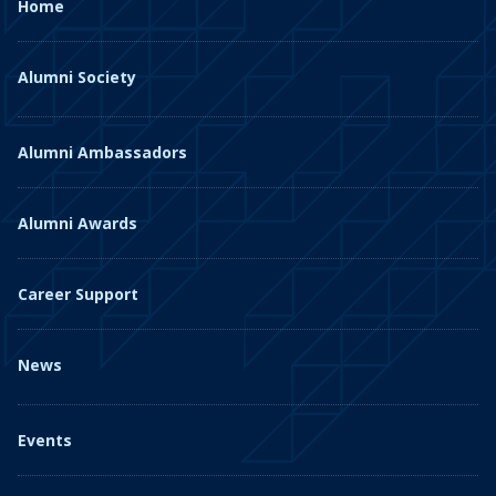
Home
Alumni Society
Alumni Ambassadors
Alumni Awards
Career Support
News
Events