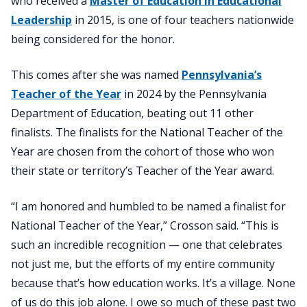
who received a
Master of Education in Educational
Leadership
in 2015, is one of four teachers nationwide
being considered for the honor.
This comes after she was named
Pennsylvania’s
Teacher of the Year
in 2024 by the Pennsylvania
Department of Education, beating out 11 other
finalists. The finalists for the National Teacher of the
Year are chosen from the cohort of those who won
their state or territory’s Teacher of the Year award.
“I am honored and humbled to be named a finalist for
National Teacher of the Year,” Crosson said. “This is
such an incredible recognition — one that celebrates
not just me, but the efforts of my entire community
because that’s how education works. It’s a village. None
of us do this job alone. I owe so much of these past two