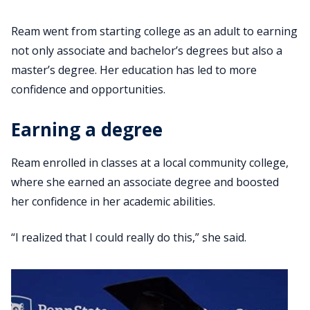
Ream went from starting college as an adult to earning
not only associate and bachelor’s degrees but also a
master’s degree. Her education has led to more
confidence and opportunities.
Earning a degree
Ream enrolled in classes at a local community college,
where she earned an associate degree and boosted
her confidence in her academic abilities.
“I realized that I could really do this,” she said.