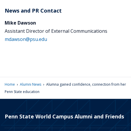
News and PR Contact
Mike Dawson
Assistant Director of External Communications
mdawson@psu.edu
›
›
Home
Alumni News
Alumna gained confidence, connection from her
Penn State education
Penn State World Campus Alumni and Friends