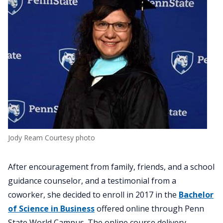
Jody Ream Courtesy photo
After encouragement from family, friends, and a school
guidance counselor, and a testimonial from a
coworker, she decided to enroll in 2017 in the
Bachelor
of Science in Business
offered online through Penn
State World Campus. The online course delivery