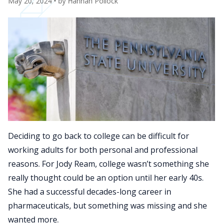
May 20, 2024
• by
Hannah Pollock
Deciding to go back to college can be difficult for
working adults for both personal and professional
reasons. For Jody Ream, college wasn’t something she
really thought could be an option until her early 40s.
She had a successful decades-long career in
pharmaceuticals, but something was missing and she
wanted more.