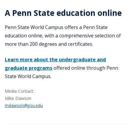
A Penn State education online
Penn State World Campus offers a Penn State
education online, with a comprehensive selection of
more than 200 degrees and certificates.
Learn more about the undergraduate and
graduate programs
offered online through Penn
State World Campus.
Media Contact:
Mike Dawson
mdawson@psu.edu