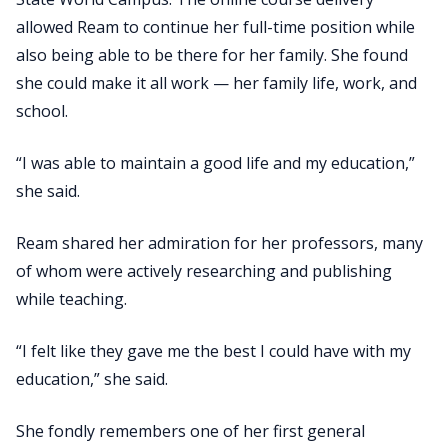
allowed Ream to continue her full-time position while
also being able to be there for her family. She found
she could make it all work — her family life, work, and
school.
“I was able to maintain a good life and my education,”
she said.
Ream shared her admiration for her professors, many
of whom were actively researching and publishing
while teaching.
“I felt like they gave me the best I could have with my
education,” she said.
She fondly remembers one of her first general