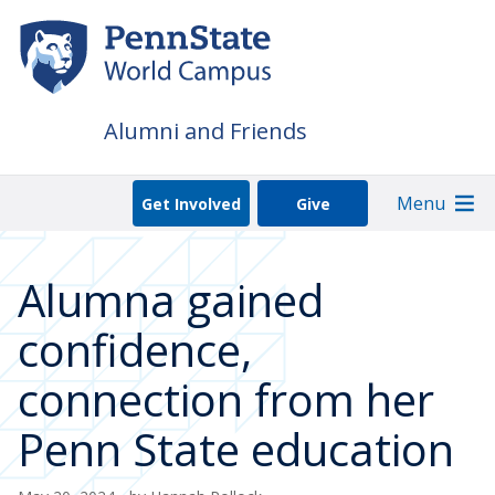
Skip
to
main
content
Alumni and Friends
Menu
Get Involved
Give
Alumna gained
confidence,
connection from her
Penn State education