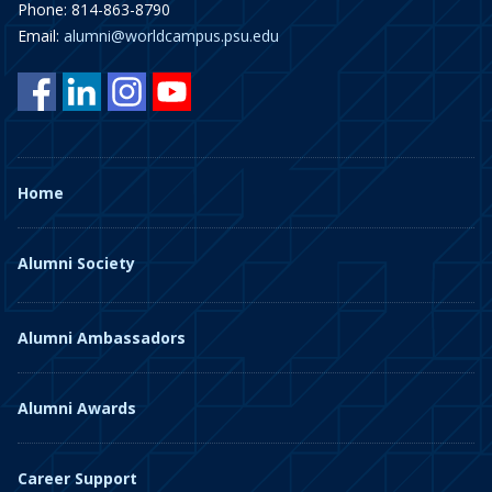
Phone: 814-863-8790
Email:
alumni@worldcampus.psu.edu
Home
Alumni Society
Alumni Ambassadors
Alumni Awards
Career Support