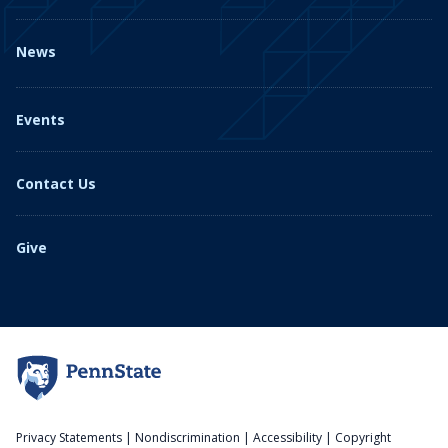
News
Events
Contact Us
Give
Privacy Statements
|
Nondiscrimination
|
Accessibility
|
Copyright