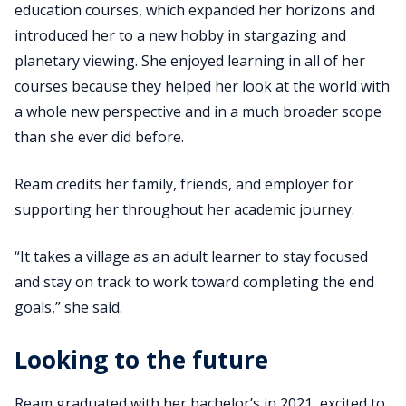
education courses, which expanded her horizons and
introduced her to a new hobby in stargazing and
planetary viewing. She enjoyed learning in all of her
courses because they helped her look at the world with
a whole new perspective and in a much broader scope
than she ever did before.
Ream credits her family, friends, and employer for
supporting her throughout her academic journey.
“It takes a village as an adult learner to stay focused
and stay on track to work toward completing the end
goals,” she said.
Looking to the future
Ream graduated with her bachelor’s in 2021, excited to