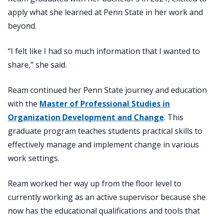
apply what she learned at Penn State in her work and
beyond.
“I felt like I had so much information that I wanted to
share,” she said.
Ream continued her Penn State journey and education
with the
Master of Professional Studies in
Organization Development and Change
. This
graduate program teaches students practical skills to
effectively manage and implement change in various
work settings.
Ream worked her way up from the floor level to
currently working as an active supervisor because she
now has the educational qualifications and tools that