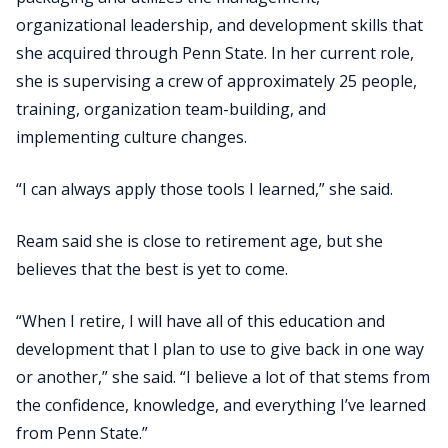
organizational leadership, and development skills that
she acquired through Penn State. In her current role,
she is supervising a crew of approximately 25 people,
training, organization team-building, and
implementing culture changes.
“I can always apply those tools I learned,” she said.
Ream said she is close to retirement age, but she
believes that the best is yet to come.
“When I retire, I will have all of this education and
development that I plan to use to give back in one way
or another,” she said. “I believe a lot of that stems from
the confidence, knowledge, and everything I’ve learned
from Penn State.”