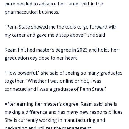
were needed to advance her career within the
pharmaceutical business.
“Penn State showed me the tools to go forward with
my career and gave me a step above,” she said.
Ream finished master’s degree in 2023 and holds her
graduation day close to her heart.
“How powerful,” she said of seeing so many graduates
together. “Whether I was online or not, I was
connected and I was a graduate of Penn State.”
After earning her master’s degree, Ream said, she is
making a difference and has many new responsibilities.
She is currently working in manufacturing and
packaging and utilizes the management,