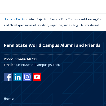
›
›
Home
Events
When Rejection Revisits: Four Tools for Addressing Old
and New Experiences of Isolation, Rejection, and Outright Mistreatment
Penn State World Campus Alumni and Friends
Phone: 814-863-8790
Email:
alumni@worldcampus.psu.edu
Home