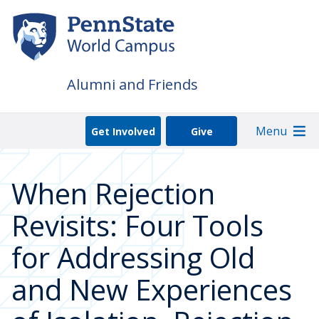
Skip
to
main
content
Alumni and Friends
Menu
Get Involved
Give
When Rejection
Revisits: Four Tools
for Addressing Old
and New Experiences