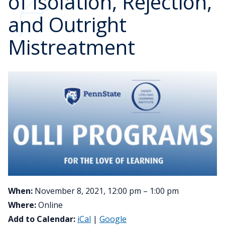
of Isolation, Rejection,
and Outright
Mistreatment
When:
November 8, 2021, 12:00 pm – 1:00 pm
Where:
Online
Add to Calendar:
iCal
|
Google