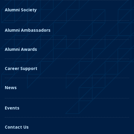
Alumni Society
Alumni Ambassadors
Alumni Awards
Career Support
News
Events
Contact Us