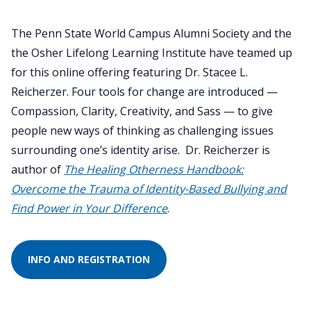
The Penn State World Campus Alumni Society and the
the Osher Lifelong Learning Institute have teamed up
for this online offering featuring Dr. Stacee L.
Reicherzer. Four tools for change are introduced —
Compassion, Clarity, Creativity, and Sass — to give
people new ways of thinking as challenging issues
surrounding one’s identity arise. Dr. Reicherzer is
author of
The Healing Otherness Handbook:
Overcome the Trauma of Identity-Based Bullying and
Find Power in Your Difference
.
INFO AND REGISTRATION