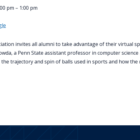
00 pm – 1:00 pm
gle
tion invites all alumni to take advantage of their virtual s
da, a Penn State assistant professor in computer science a
k the trajectory and spin of balls used in sports and how the