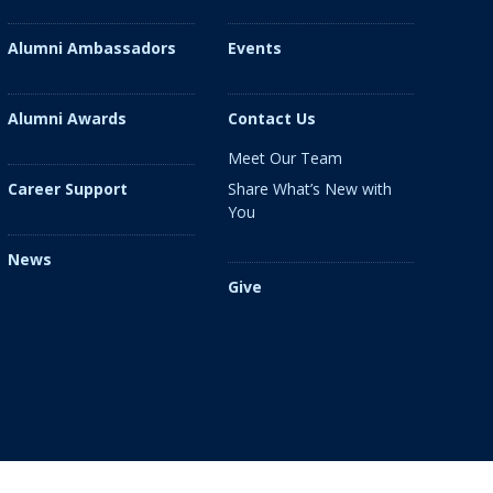
Alumni Ambassadors
Events
Alumni Awards
Contact Us
Meet Our Team
Share What’s New with
Career Support
You
News
Give