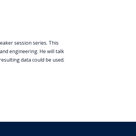
peaker session series. This
nd engineering. He will talk
 resulting data could be used.