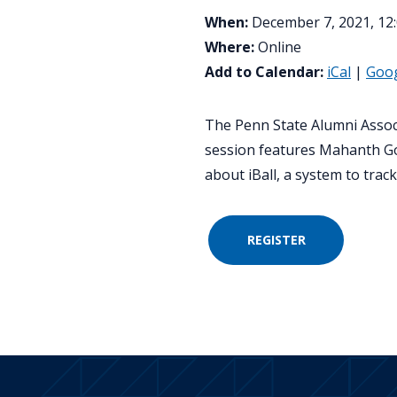
When:
December 7, 2021, 12:
Where:
Online
Add to Calendar:
iCal
|
Goo
The Penn State Alumni Associa
session features Mahanth Gow
about iBall, a system to trac
REGISTER