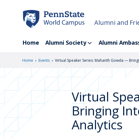
Skip
to
main
Alumni and Fri
content
Home
Alumni Society
Alumni Ambas
›
›
Home
Events
Virtual Speaker Series: Mahanth Gowda — Bringing
Virtual Sp
Bringing Int
Analytics