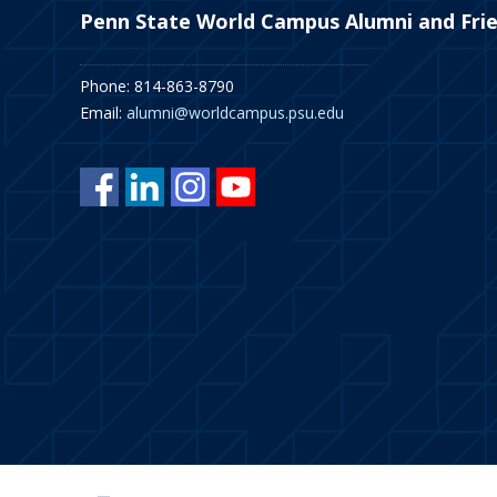
Penn State World Campus Alumni and Fri
Phone: 814-863-8790
Email:
alumni@worldcampus.psu.edu