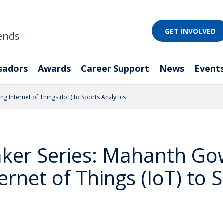
GET INVOLVED
ends
sadors
Awards
Career Support
News
Event
 Internet of Things (IoT) to Sports Analytics
eaker Series: Mahanth G
ernet of Things (IoT) to 