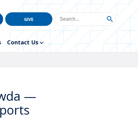
GIVE
s
Contact Us
owda —
Sports