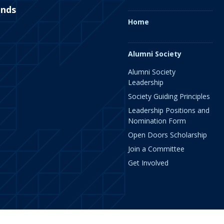
ends
Home
Alumni Society
Alumni Society
Leadership
Society Guiding Principles
Leadership Positions and
Nomination Form
Open Doors Scholarship
Join a Committee
Get Involved