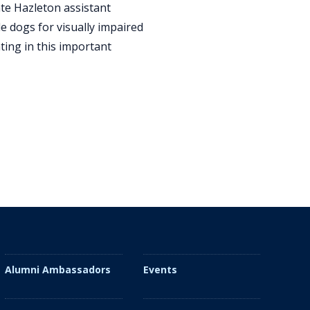
ate Hazleton assistant
de dogs for visually impaired
ating in this important
Alumni Ambassadors
Events