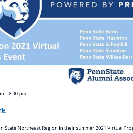
pm – 8:00 pm
gle
n State Northeast Region in their summer 2021 Virtual Pro