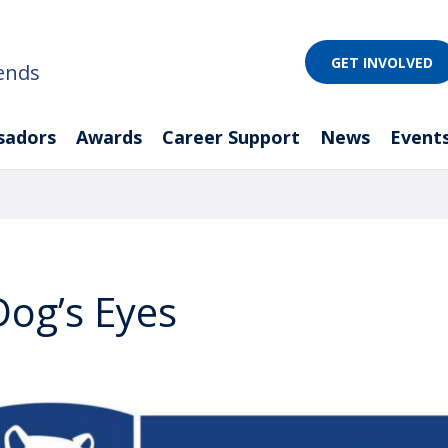
GET INVOLVED
ends
sadors
Awards
Career Support
News
Event
og’s Eyes