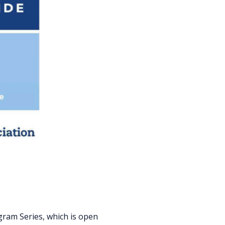
gram Series, which is open