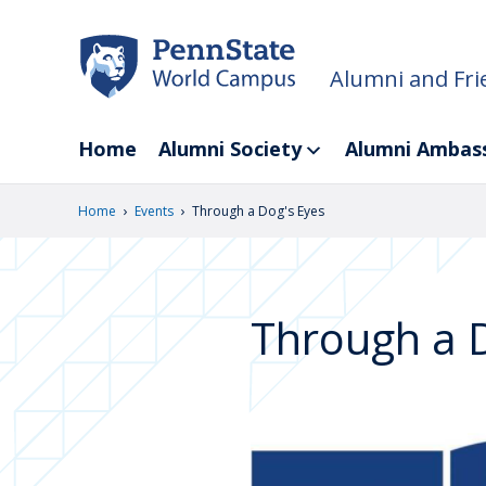
Skip
to
main
Alumni and Fri
content
Home
Alumni Society
Alumni Ambas
›
›
Home
Events
Through a Dog's Eyes
Through a D