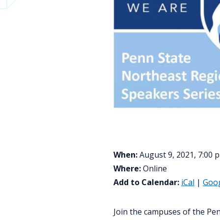
When:
August 9, 2021, 7:00 
Where:
Online
Add to Calendar:
iCal
|
Goo
Join the campuses of the Pen