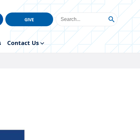
GIVE
s
Contact Us