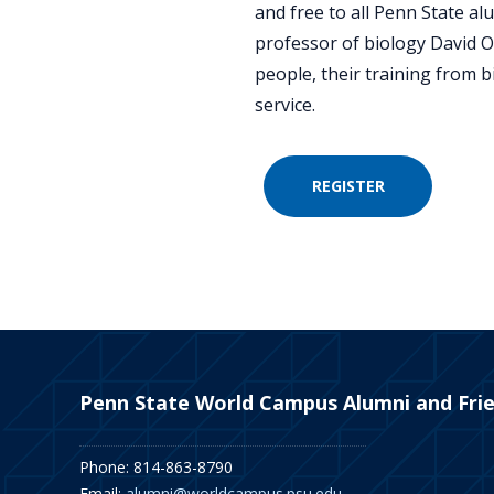
and free to all Penn State al
professor of biology David Or
people, their training from b
service.
REGISTER
Penn State World Campus Alumni and Fri
Phone: 814-863-8790
Email:
alumni@worldcampus.psu.edu