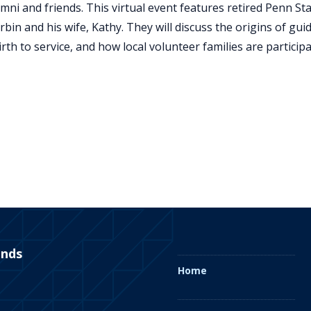
umni and friends. This virtual event features retired Penn St
bin and his wife, Kathy. They will discuss the origins of gui
irth to service, and how local volunteer families are particip
ends
Home