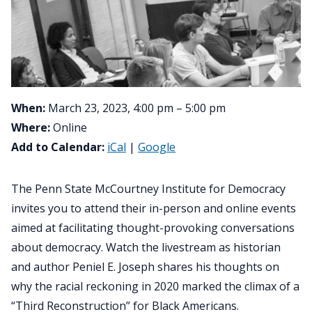
When:
March 23, 2023, 4:00 pm – 5:00 pm
Where:
Online
Add to Calendar:
iCal
|
Google
The Penn State McCourtney Institute for Democracy
invites you to attend their in-person and online events
aimed at facilitating thought-provoking conversations
about democracy. Watch the livestream as historian
and author Peniel E. Joseph shares his thoughts on
why the racial reckoning in 2020 marked the climax of a
“Third Reconstruction” for Black Americans.