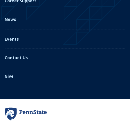
Career Support
News
Events
Contact Us
Give