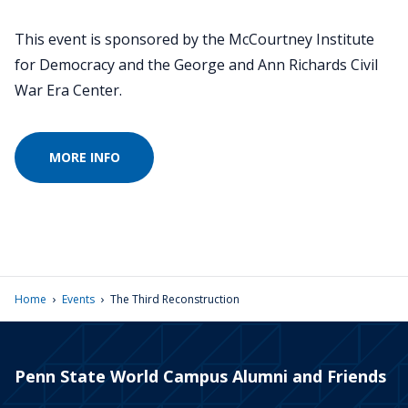
This event is sponsored by the McCourtney Institute
for Democracy and the George and Ann Richards Civil
War Era Center.
MORE INFO
›
›
Home
Events
The Third Reconstruction
Penn State World Campus Alumni and Friends