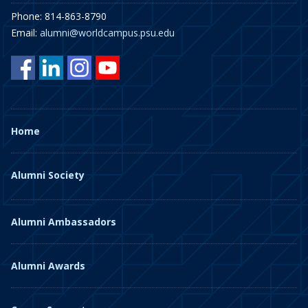
Phone: 814-863-8790
Email:
alumni@worldcampus.psu.edu
Home
Alumni Society
Alumni Ambassadors
Alumni Awards