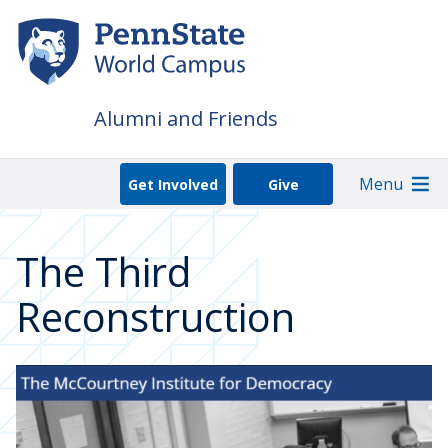
Skip
to
main
content
Alumni and Friends
Menu
Get Involved
Give
The Third
Reconstruction