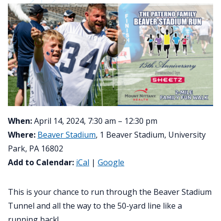
When:
April 14, 2024, 7:30 am – 12:30 pm
Where:
Beaver Stadium
, 1 Beaver Stadium, University
Park, PA 16802
Add to Calendar:
iCal
|
Google
This is your chance to run through the Beaver Stadium
Tunnel and all the way to the 50-yard line like a
running back!