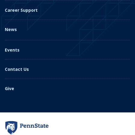
Career Support
News
Events
Contact Us
Give