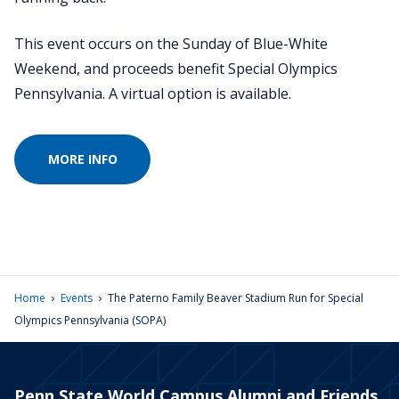
This event occurs on the Sunday of Blue-White
Weekend, and proceeds benefit Special Olympics
Pennsylvania. A virtual option is available.
MORE INFO
›
›
Home
Events
The Paterno Family Beaver Stadium Run for Special
Olympics Pennsylvania (SOPA)
Penn State World Campus Alumni and Friends