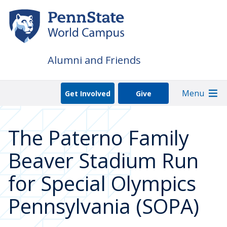
Skip
to
main
content
Alumni and Friends
Menu
Get Involved
Give
The Paterno Family
Beaver Stadium Run
for Special Olympics
Pennsylvania (SOPA)