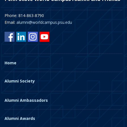
Phone: 814-863-8790
Email:
alumni@worldcampus.psu.edu
Home
Alumni Society
Alumni Ambassadors
Alumni Awards