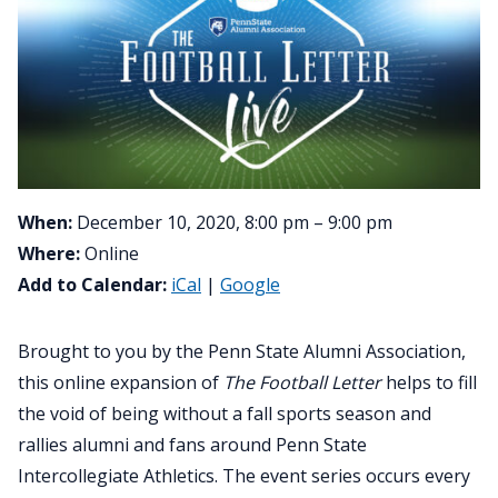
When:
December 10, 2020, 8:00 pm – 9:00 pm
Where:
Online
Add to Calendar:
iCal
|
Google
Brought to you by the Penn State Alumni Association,
this online expansion of
The Football Letter
helps to fill
the void of being without a fall sports season and
rallies alumni and fans around Penn State
Intercollegiate Athletics. The event series occurs every