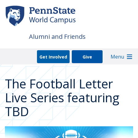
Skip
to
main
content
Alumni and Friends
Menu
Get Involved
Give
The Football Letter
Live Series featuring
TBD