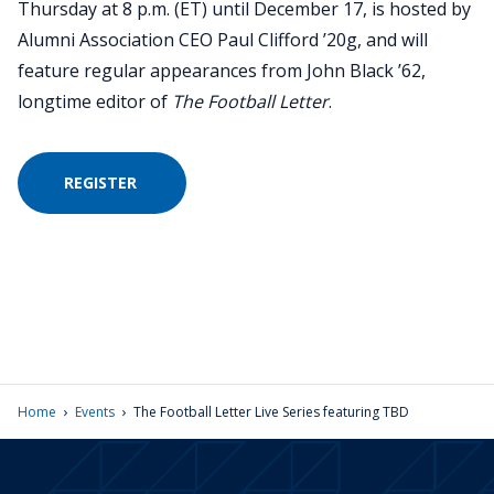
Thursday at 8 p.m. (ET) until December 17, is hosted by
Alumni Association CEO Paul Clifford ’20g, and will
feature regular appearances from John Black ’62,
longtime editor of
The Football Letter
.
REGISTER
›
›
Home
Events
The Football Letter Live Series featuring TBD