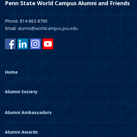
Penn State World Campus Alumni and Friends
Phone: 814-863-8790
Email:
alumni@worldcampus.psu.edu
Home
Alumni Society
Alumni Ambassadors
Alumni Awards