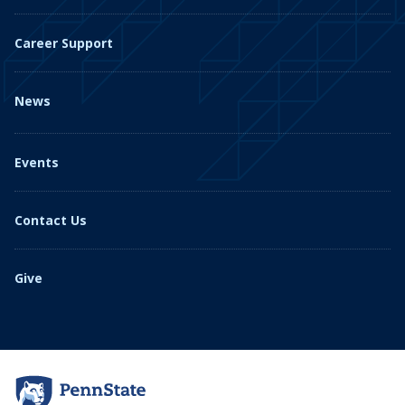
Career Support
News
Events
Contact Us
Give