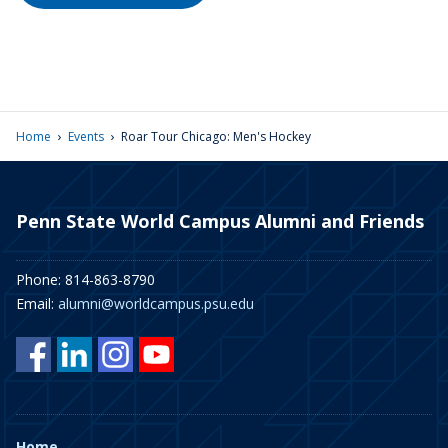
›
›
Home
Events
Roar Tour Chicago: Men's Hockey
Penn State World Campus Alumni and Friends
Phone: 814-863-8790
Email:
alumni@worldcampus.psu.edu
Home