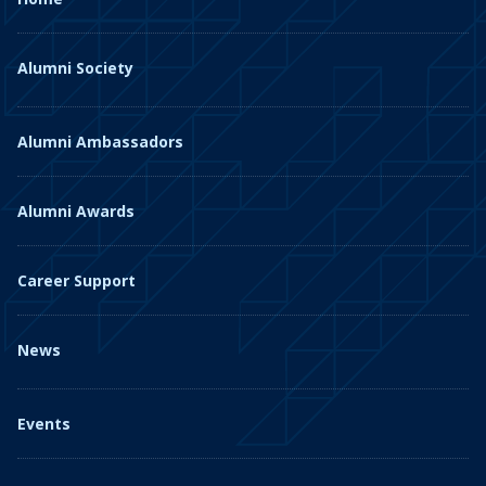
Alumni Society
Alumni Ambassadors
Alumni Awards
Career Support
News
Events