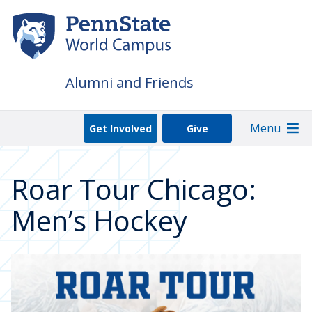
Skip
to
main
content
Alumni and Friends
Menu
Get Involved
Give
Roar Tour Chicago:
Men’s Hockey