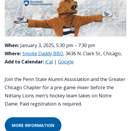
When:
January 3, 2025, 5:30 pm – 7:30 pm
Where:
Smoke Daddy BBQ
, 3636 N. Clark St., Chicago,
Add to Calendar:
iCal
|
Google
Join the Penn State Alumni Association and the Greater
Chicago Chapter for a pre-game mixer before the
Nittany Lions men’s hockey team takes on Notre
Dame. Paid registration is required.
MORE INFORMATION