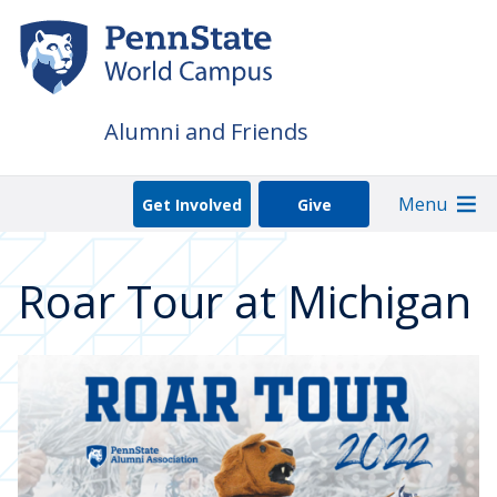
Skip
to
main
content
Alumni and Friends
Menu
Get Involved
Give
Roar Tour at Michigan