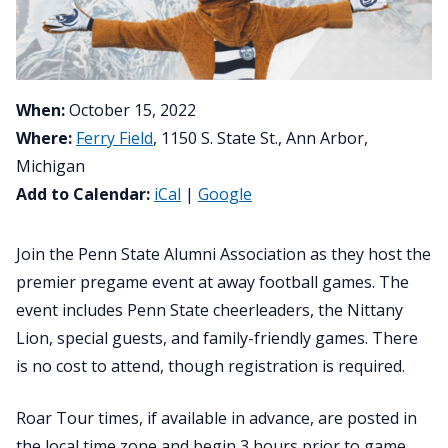
When:
October 15, 2022
Where:
Ferry Field
, 1150 S. State St., Ann Arbor,
Michigan
Add to Calendar:
iCal
|
Google
Join the Penn State Alumni Association as they host the
premier pregame event at away football games. The
event includes Penn State cheerleaders, the Nittany
Lion, special guests, and family-friendly games. There
is no cost to attend, though registration is required.
Roar Tour times, if available in advance, are posted in
the local time zone and begin 3 hours prior to game