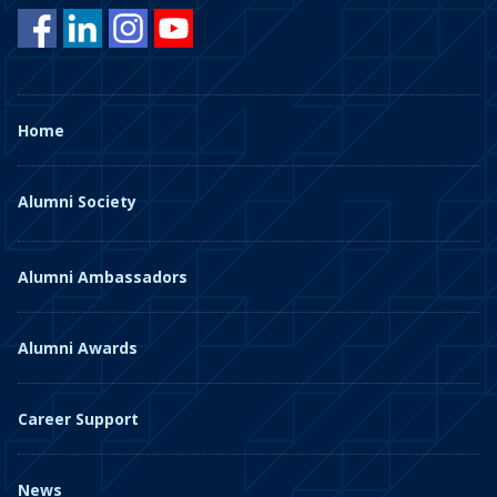
Home
Alumni Society
Alumni Ambassadors
Alumni Awards
Career Support
News