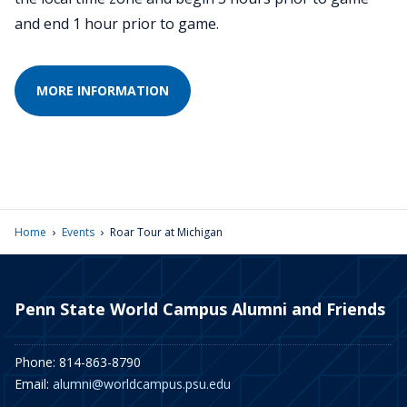
and end 1 hour prior to game.
MORE INFORMATION
›
›
Home
Events
Roar Tour at Michigan
Penn State World Campus Alumni and Friends
Phone: 814-863-8790
Email:
alumni@worldcampus.psu.edu