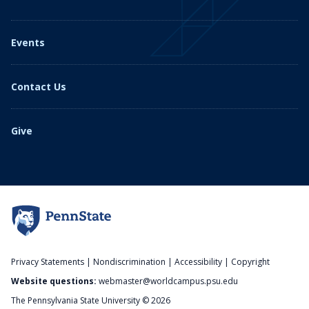
Events
Contact Us
Give
Privacy Statements
|
Nondiscrimination
|
Accessibility
|
Copyright
Website questions:
webmaster@worldcampus.psu.edu
The Pennsylvania State University © 2026