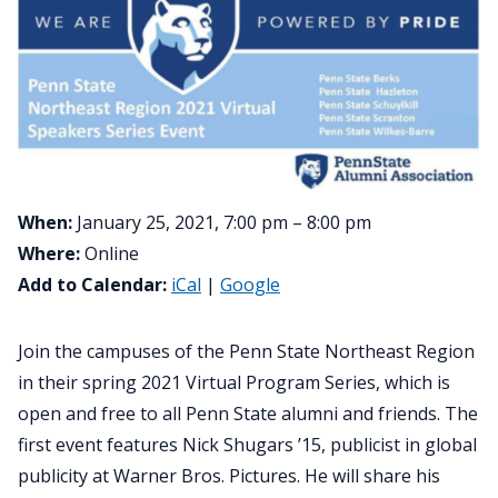
When:
January 25, 2021, 7:00 pm – 8:00 pm
Where:
Online
Add to Calendar:
iCal
|
Google
Join the campuses of the Penn State Northeast Region
in their spring 2021 Virtual Program Series, which is
open and free to all Penn State alumni and friends. The
first event features Nick Shugars ’15, publicist in global
publicity at Warner Bros. Pictures. He will share his