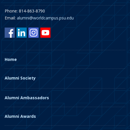
Phone: 814-863-8790
Email:
alumni@worldcampus.psu.edu
Home
Alumni Society
Alumni Ambassadors
Alumni Awards