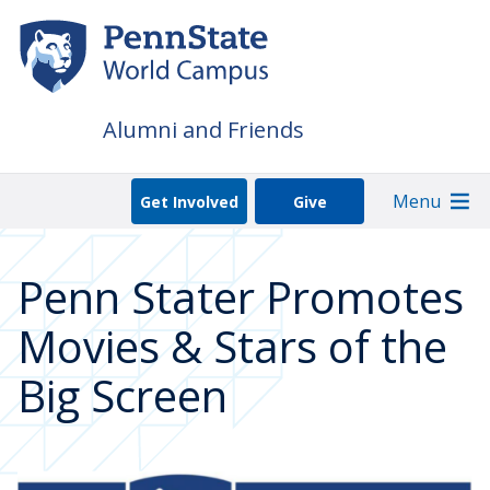
Skip
to
main
content
Alumni and Friends
Menu
Get Involved
Give
Penn Stater Promotes
Movies & Stars of the
Big Screen