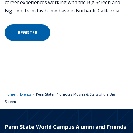
career experiences working with the Big Screen and
Big Ten, from his home base in Burbank, California.
REGISTER
›
›
Home
Events
Penn Stater Promotes Movies & Stars of the Big
Screen
Penn State World Campus Alumni and Friends