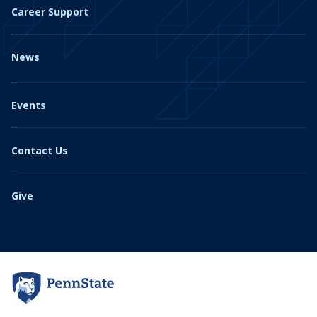
Career Support
News
Events
Contact Us
Give