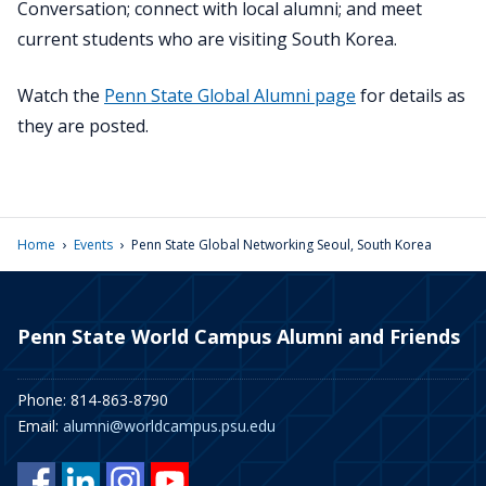
Conversation; connect with local alumni; and meet
current students who are visiting South Korea.
Watch the
Penn State Global Alumni page
for details as
they are posted.
›
›
Home
Events
Penn State Global Networking Seoul, South Korea
Penn State World Campus Alumni and Friends
Phone: 814-863-8790
Email:
alumni@worldcampus.psu.edu