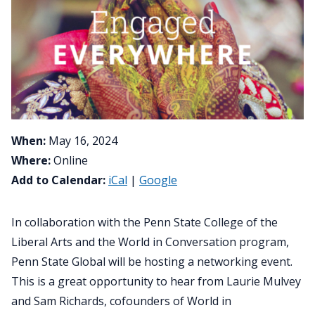
When:
May 16, 2024
Where:
Online
Add to Calendar:
iCal
|
Google
In collaboration with the Penn State College of the
Liberal Arts and the World in Conversation program,
Penn State Global will be hosting a networking event.
This is a great opportunity to hear from Laurie Mulvey
and Sam Richards, cofounders of World in