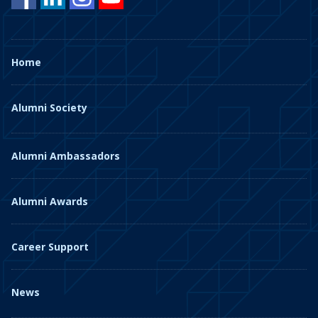
Home
Alumni Society
Alumni Ambassadors
Alumni Awards
Career Support
News