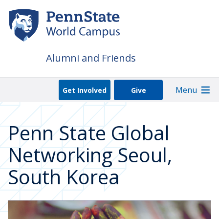
Skip
to
main
content
Alumni and Friends
Menu
Get Involved
Give
Penn State Global
Networking Seoul,
South Korea