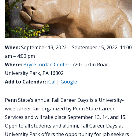
When:
September 13, 2022 – September 15, 2022, 11:00
am – 4:00 pm
Where:
Bryce Jordan Center
, 720 Curtin Road,
University Park, PA 16802
Add to Calendar:
iCal
|
Google
Penn State’s annual Fall Career Days is a University-
wide career fair organized by Penn State Career
Services and will take place September 13, 14, and 15.
Open to all students and alumni, Fall Career Days at
University Park offers the opportunity for job seekers