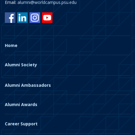
Email:
alumni@worldcampus.psu.edu
Home
Alumni Society
Alumni Ambassadors
Alumni Awards
Career Support