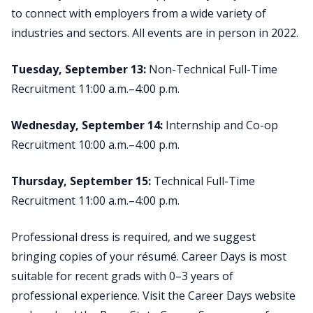
to connect with employers from a wide variety of
industries and sectors. All events are in person in 2022.
Tuesday, September 13:
Non-Technical Full-Time
Recruitment 11:00 a.m.–4:00 p.m.
Wednesday, September 14:
Internship and Co-op
Recruitment 10:00 a.m.–4:00 p.m.
Thursday, September 15:
Technical Full-Time
Recruitment 11:00 a.m.–4:00 p.m.
Professional dress is required, and we suggest
bringing copies of your résumé. Career Days is most
suitable for recent grads with 0–3 years of
professional experience. Visit the Career Days website