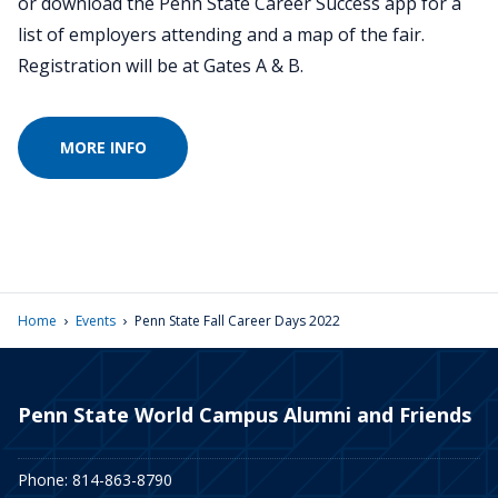
or download the Penn State Career Success app for a
list of employers attending and a map of the fair.
Registration will be at Gates A & B.
MORE INFO
›
›
Home
Events
Penn State Fall Career Days 2022
Penn State World Campus Alumni and Friends
Phone: 814-863-8790