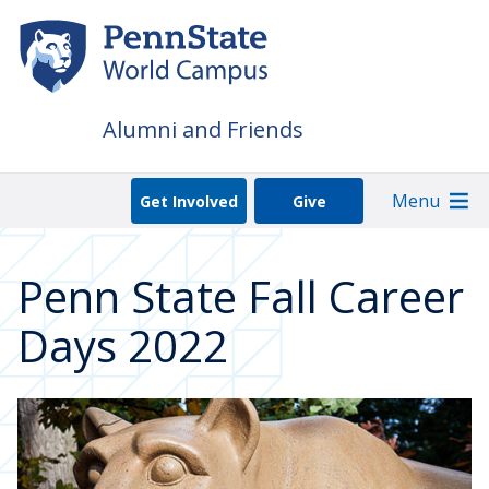
Skip
to
main
content
Alumni and Friends
Menu
Get Involved
Give
Penn State Fall Career
Days 2022