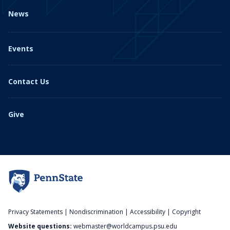
News
Events
Contact Us
Give
Privacy Statements
|
Nondiscrimination
|
Accessibility
|
Copyright
Website questions:
webmaster@worldcampus.psu.edu