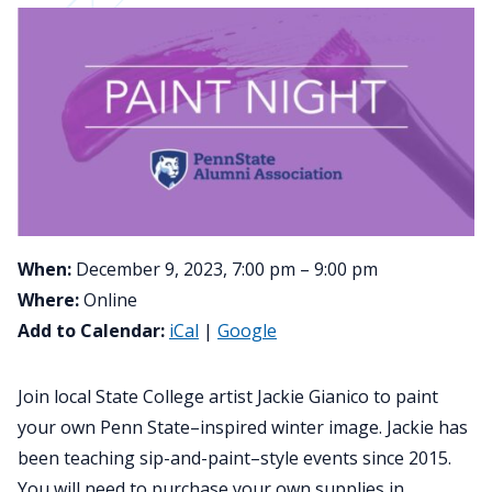
When:
December 9, 2023, 7:00 pm – 9:00 pm
Where:
Online
Add to Calendar:
iCal
|
Google
Join local State College artist Jackie Gianico to paint
your own Penn State–inspired winter image. Jackie has
been teaching sip-and-paint–style events since 2015.
You will need to purchase your own supplies in