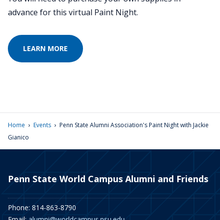
advance for this virtual Paint Night.
LEARN MORE
›
›
Home
Events
Penn State Alumni Association's Paint Night with Jackie
Gianico
Penn State World Campus Alumni and Friends
Phone: 814-863-8790
Email:
alumni@worldcampus.psu.edu