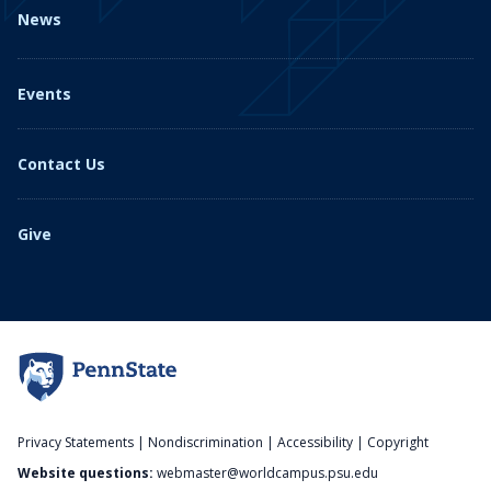
News
Events
Contact Us
Give
Privacy Statements
|
Nondiscrimination
|
Accessibility
|
Copyright
Website questions:
webmaster@worldcampus.psu.edu