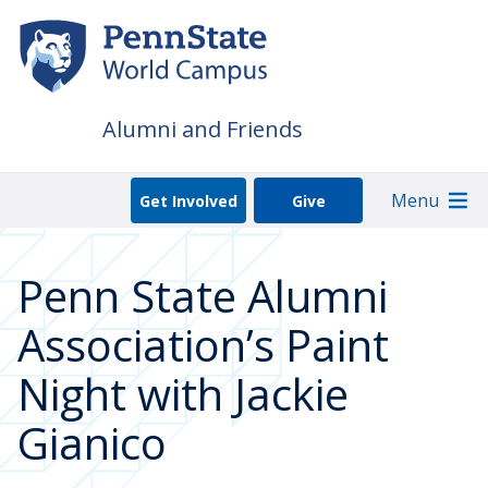
Skip
to
main
content
Alumni and Friends
Menu
Get Involved
Give
Penn State Alumni
Association’s Paint
Night with Jackie
Gianico