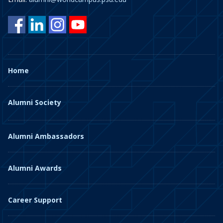
Home
Alumni Society
Alumni Ambassadors
Alumni Awards
Career Support