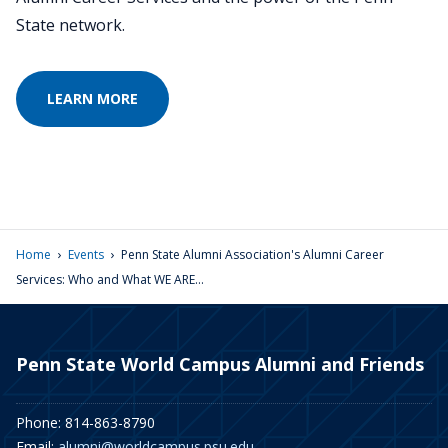
State network.
LEARN MORE
›
›
Home
Events
Penn State Alumni Association's Alumni Career
Services: Who and What WE ARE...
Penn State World Campus Alumni and Friends
Phone: 814-863-8790
Email:
alumni@worldcampus.psu.edu