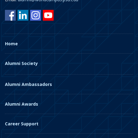
Home
Alumni Society
Alumni Ambassadors
Alumni Awards
Career Support