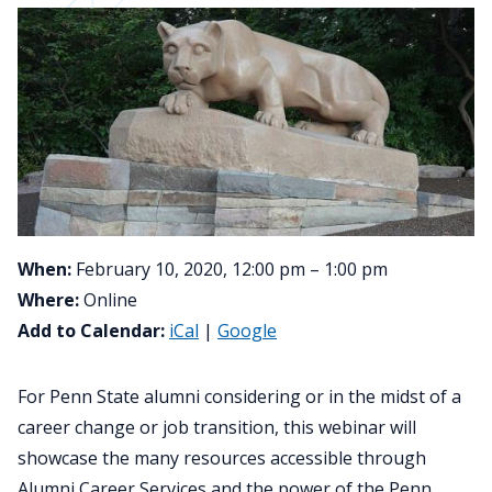
When:
February 10, 2020, 12:00 pm – 1:00 pm
Where:
Online
Add to Calendar:
iCal
|
Google
For Penn State alumni considering or in the midst of a
career change or job transition, this webinar will
showcase the many resources accessible through
Alumni Career Services and the power of the Penn