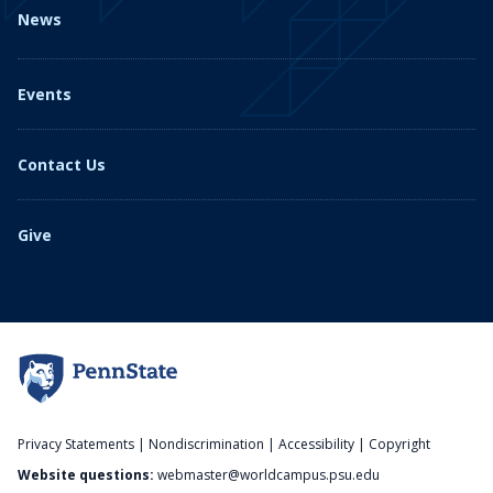
News
Events
Contact Us
Give
Privacy Statements
|
Nondiscrimination
|
Accessibility
|
Copyright
Website questions:
webmaster@worldcampus.psu.edu