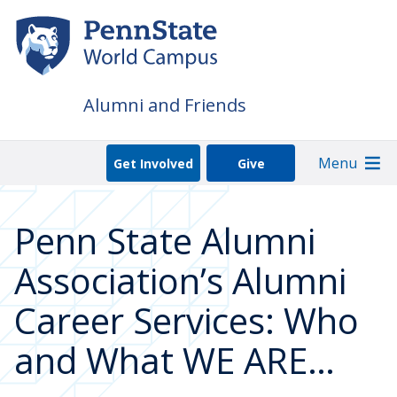
Skip
to
main
content
Alumni and Friends
Menu
Get Involved
Give
Penn State Alumni
Association’s Alumni
Career Services: Who
and What WE ARE…