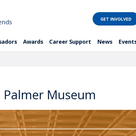
GET INVOLVED
ends
sadors
Awards
Career Support
News
Event
he Palmer Museum