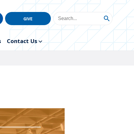
GIVE
s
Contact Us