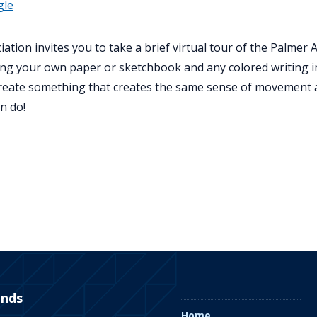
gle
ation invites you to take a brief virtual tour of the Palme
t bring your own paper or sketchbook and any colored writin
create something that creates the same sense of movement 
n do!
ends
Home