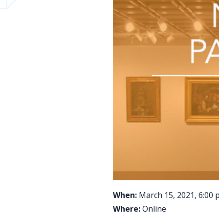
When:
March 15, 2021, 6:00 
Where:
Online