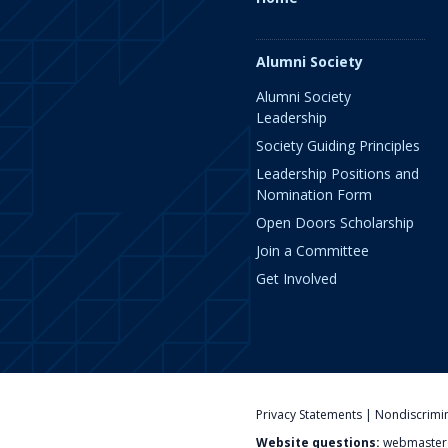
Alumni Society
Alumni Society
Leadership
Society Guiding Principles
Leadership Positions and
Nomination Form
Open Doors Scholarship
Join a Committee
Get Involved
Privacy Statements
|
Nondiscrimi
Website questions:
webmaster