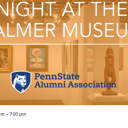
pm – 7:00 pm