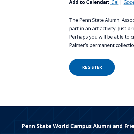
Add to Calendar:
iCal
|
Goo
The Penn State Alumni Associ
part in an art activity. Jus
Perhaps you will be able to 
Palmer’s permanent collectio
REGISTER
Penn State World Campus Alumni and Fri