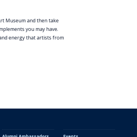
r Art Museum and then take
g implements you may have.
and energy that artists from
Alumni Ambassadors
Events