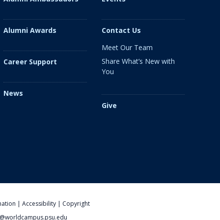
Alumni Awards
Contact Us
Meet Our Team
Share What’s New with
Career Support
You
News
Give
nation
|
Accessibility
|
Copyright
@worldcampus.psu.edu