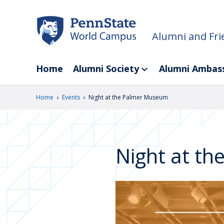
Skip
to
main
Alumni and Fri
content
Home
Alumni Society
Alumni Ambas
›
›
Home
Events
Night at the Palmer Museum
Night at t