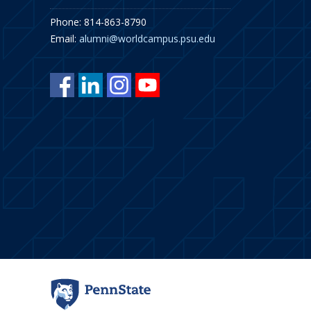
Phone: 814-863-8790
Email:
alumni@worldcampus.psu.edu