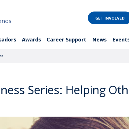
GET INVOLVED
ends
sadors
Awards
Career Support
News
Event
ss
ness Series: Helping Oth