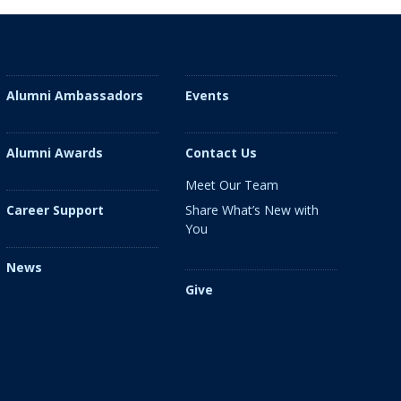
Alumni Ambassadors
Events
Alumni Awards
Contact Us
Meet Our Team
Share What’s New with
Career Support
You
News
Give