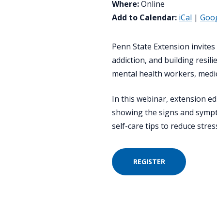
Where:
Online
Add to Calendar:
iCal
|
Goo
Penn State Extension invites y
addiction, and building resil
mental health workers, medic
In this webinar, extension ed
showing the signs and sympto
self-care tips to reduce stre
REGISTER