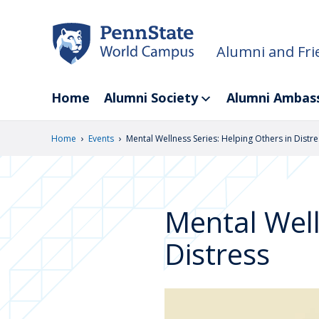
Skip
to
main
Alumni and Fri
content
Home
Alumni Society
Alumni Ambas
›
›
Home
Events
Mental Wellness Series: Helping Others in Distre
Mental Well
Distress