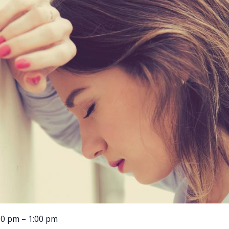
00 pm – 1:00 pm