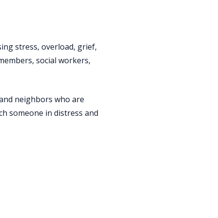
ing stress, overload, grief,
y members, social workers,
s, and neighbors who are
ach someone in distress and