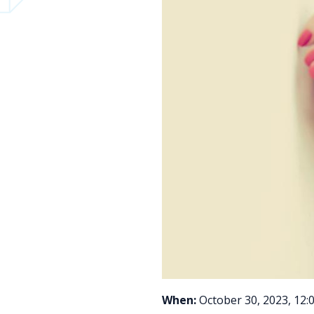
When:
October 30, 2023, 12: