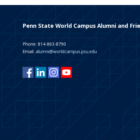
Penn State World Campus Alumni and Fri
Phone: 814-863-8790
Email:
alumni@worldcampus.psu.edu