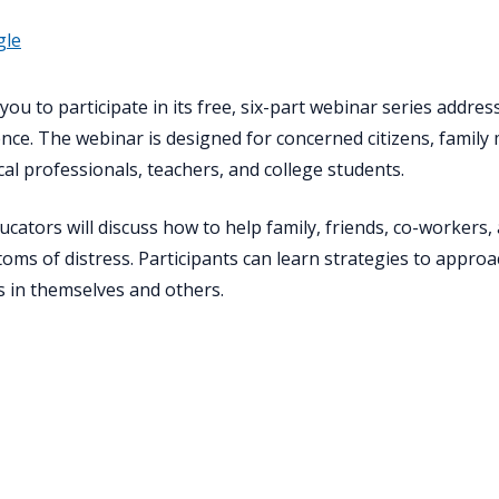
gle
ou to participate in its free, six-part webinar series address
ience. The webinar is designed for concerned citizens, famil
al professionals, teachers, and college students.
ucators will discuss how to help family, friends, co-worker
ms of distress. Participants can learn strategies to appro
ss in themselves and others.