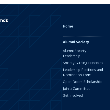
ends
Home
Alumni Society
Alumni Society
Leadership
Society Guiding Principles
Leadership Positions and
Nomination Form
Open Doors Scholarship
Join a Committee
Get Involved