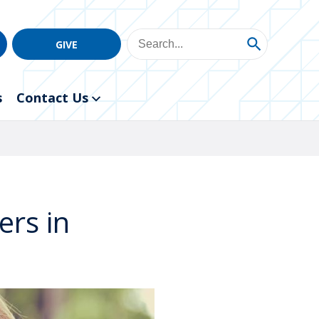
GIVE
s
Contact Us
ers in