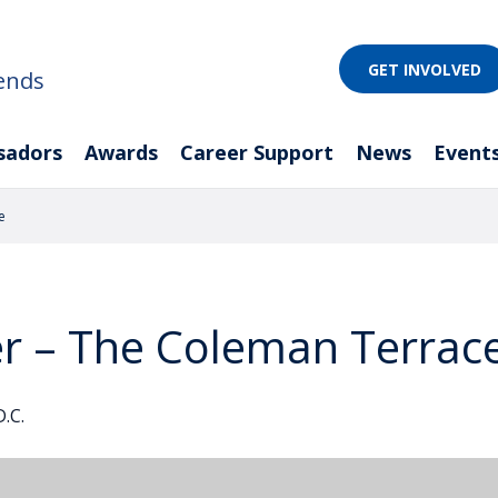
GET INVOLVED
ends
sadors
Awards
Career Support
News
Event
e
er – The Coleman Terrac
.C.