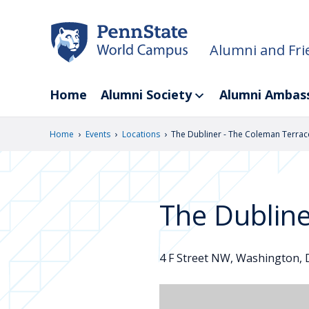
Skip
to
main
Alumni and Fri
content
Home
Alumni Society
Alumni Ambas
›
›
›
Home
Events
Locations
The Dubliner - The Coleman Terrac
The Dublin
4 F Street NW, Washington, D