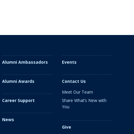
Alumni Ambassadors
Events
Alumni Awards
Contact Us
Meet Our Team
Share What’s New with
Career Support
You
News
Give