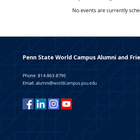
No events are currently sched
Penn State World Campus Alumni and Fri
Phone: 814-863-8790
Email:
alumni@worldcampus.psu.edu