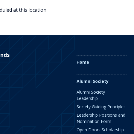
uled at this location
ends
Home
Alumni Society
Alumni Society
Leadership
Society Guiding Principles
Leadership Positions and
Nomination Form
Open Doors Scholarship