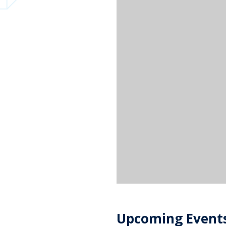
Upcoming Event