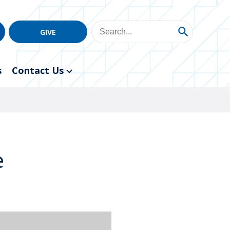
GIVE
s
Contact Us
e