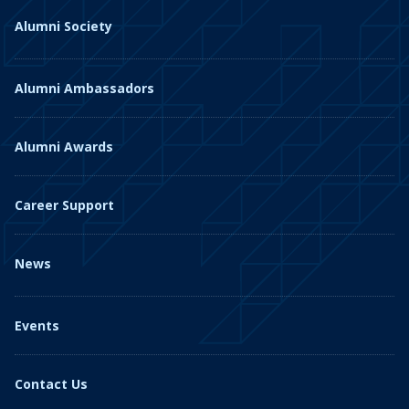
Alumni Society
Alumni Ambassadors
Alumni Awards
Career Support
News
Events
Contact Us