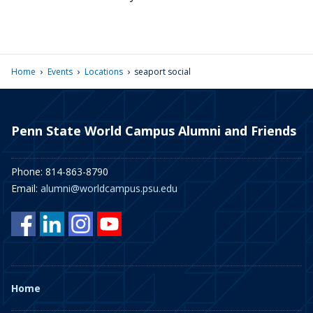
›
›
›
Home
Events
Locations
seaport social
Penn State World Campus Alumni and Friends
Phone: 814-863-8790
Email:
alumni@worldcampus.psu.edu
Home