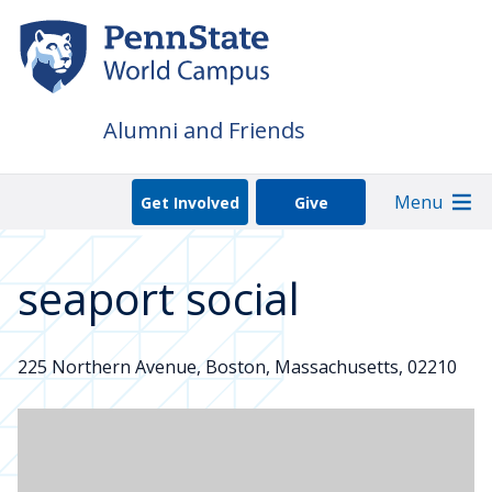
Skip
to
main
content
Alumni and Friends
Menu
Get Involved
Give
seaport social
225 Northern Avenue, Boston, Massachusetts, 02210