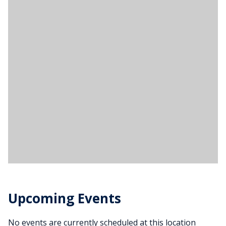
Upcoming Events
No events are currently scheduled at this location