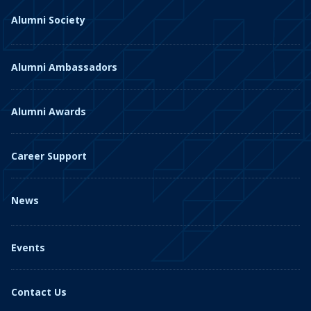
Alumni Society
Alumni Ambassadors
Alumni Awards
Career Support
News
Events
Contact Us