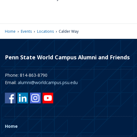
›
›
›
Home
Events
Locations
Calder Way
Penn State World Campus Alumni and Friends
Phone: 814-863-8790
Email:
alumni@worldcampus.psu.edu
Home