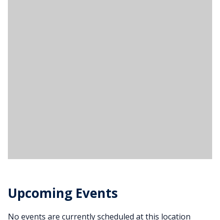
Upcoming Events
No events are currently scheduled at this location