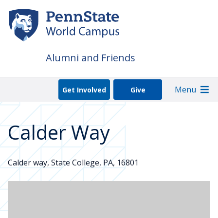
Skip
to
main
content
Alumni and Friends
Menu
Get Involved
Give
Calder Way
Calder way, State College, PA, 16801