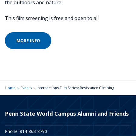
the outdoors and nature.
This film screening is free and open to all.
MORE INFO
›
›
Home
Events
Intersections Film Series: Resistance Climbing
Penn State World Campus Alumni and Friends
Phone: 814-863-8790