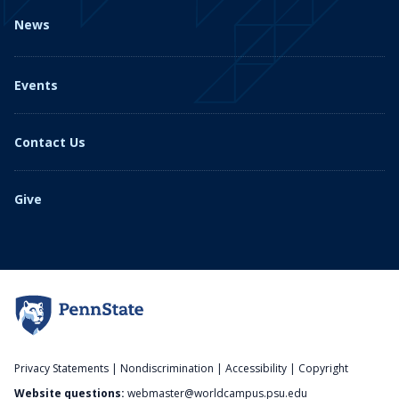
News
Events
Contact Us
Give
Privacy Statements
|
Nondiscrimination
|
Accessibility
|
Copyright
Website questions:
webmaster@worldcampus.psu.edu