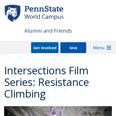
Skip
to
main
content
Alumni and Friends
Menu
Get Involved
Give
Intersections Film
Series: Resistance
Climbing