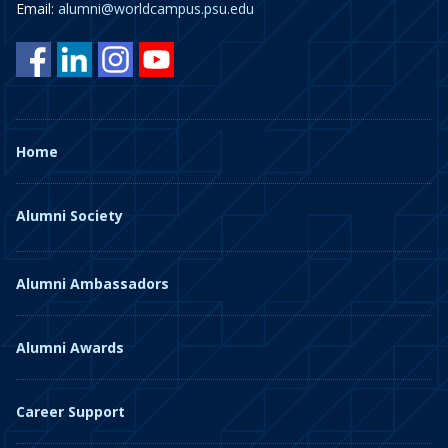
Email:
alumni@worldcampus.psu.edu
Home
Alumni Society
Alumni Ambassadors
Alumni Awards
Career Support