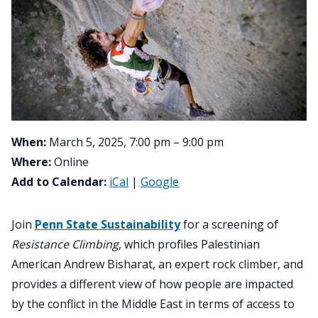
When:
March 5, 2025, 7:00 pm – 9:00 pm
Where:
Online
Add to Calendar:
iCal
|
Google
Join
Penn State Sustainability
for a screening of
Resistance Climbing
, which profiles Palestinian
American Andrew Bisharat, an expert rock climber, and
provides a different view of how people are impacted
by the conflict in the Middle East in terms of access to