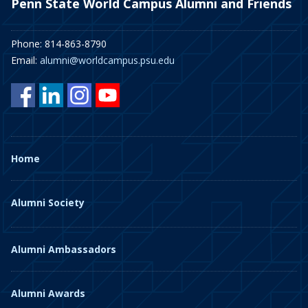
Penn State World Campus Alumni and Friends
Phone: 814-863-8790
Email:
alumni@worldcampus.psu.edu
Home
Alumni Society
Alumni Ambassadors
Alumni Awards