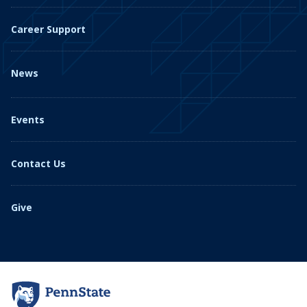
Career Support
News
Events
Contact Us
Give