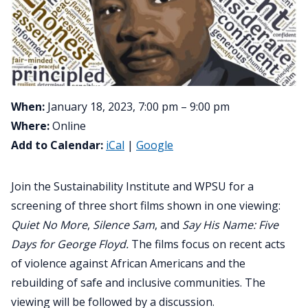
When:
January 18, 2023, 7:00 pm – 9:00 pm
Where:
Online
Add to Calendar:
iCal
|
Google
Join the Sustainability Institute and WPSU for a
screening of three short films shown in one viewing:
Quiet No More
,
Silence Sam
, and
Say His Name: Five
Days for George Floyd.
The films focus on recent acts
of violence against African Americans and the
rebuilding of safe and inclusive communities. The
viewing will be followed by a discussion.