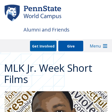
Skip
to
main
content
Alumni and Friends
Menu
Get Involved
Give
MLK Jr. Week Short
Films