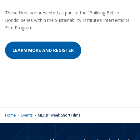
These films are presented as part of the “Building Better
Bonds” series within the Sustainability Institute’s Intersections
Film Program.
LEARN MORE AND REGISTER
›
›
Home
Events
MLK Jr. Week Short Films