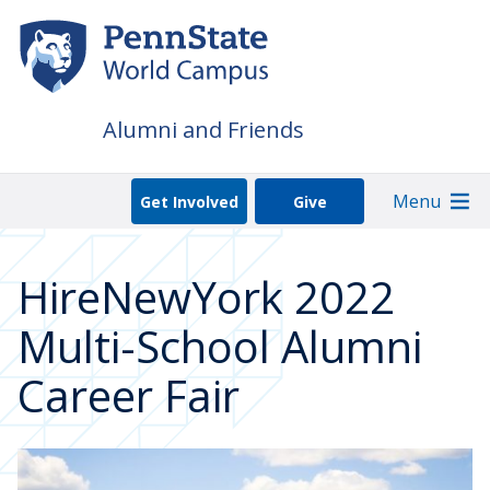
Skip
to
main
content
Alumni and Friends
Menu
Get Involved
Give
HireNewYork 2022
Multi-School Alumni
Career Fair