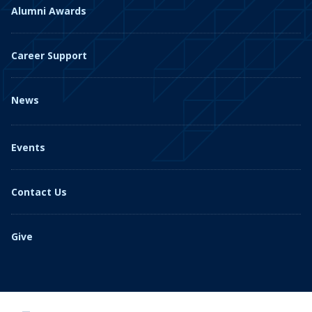
Alumni Awards
Career Support
News
Events
Contact Us
Give