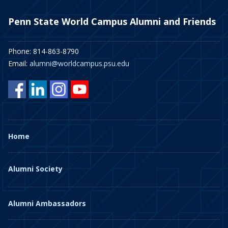
Penn State World Campus Alumni and Friends
Phone: 814-863-8790
Email:
alumni@worldcampus.psu.edu
Home
Alumni Society
Alumni Ambassadors