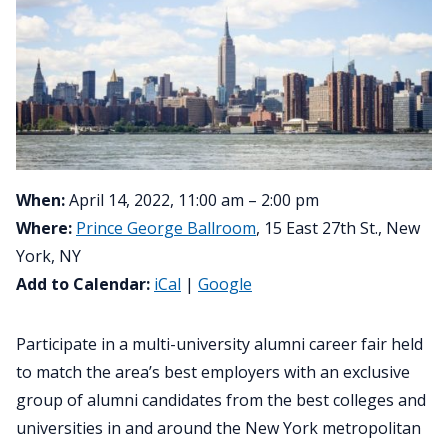
When:
April 14, 2022, 11:00 am – 2:00 pm
Where:
Prince George Ballroom
, 15 East 27th St., New
York, NY
Add to Calendar:
iCal
|
Google
Participate in a multi-university alumni career fair held
to match the area’s best employers with an exclusive
group of alumni candidates from the best colleges and
universities in and around the New York metropolitan