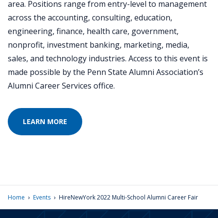
area. Positions range from entry-level to management
across the accounting, consulting, education,
engineering, finance, health care, government,
nonprofit, investment banking, marketing, media,
sales, and technology industries. Access to this event is
made possible by the Penn State Alumni Association’s
Alumni Career Services office.
LEARN MORE
›
›
Home
Events
HireNewYork 2022 Multi-School Alumni Career Fair