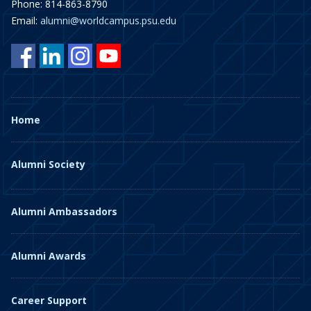
Phone: 814-863-8790
Email:
alumni@worldcampus.psu.edu
Home
Alumni Society
Alumni Ambassadors
Alumni Awards
Career Support