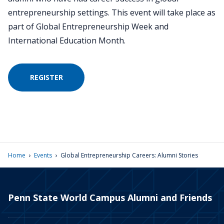
entrepreneurship settings. This event will take place as
part of Global Entrepreneurship Week and
International Education Month.
REGISTER
›
›
Home
Events
Global Entrepreneurship Careers: Alumni Stories
Penn State World Campus Alumni and Friends