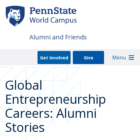
Skip
to
main
content
Alumni and Friends
Menu
Get Involved
Give
Global
Entrepreneurship
Careers: Alumni
Stories