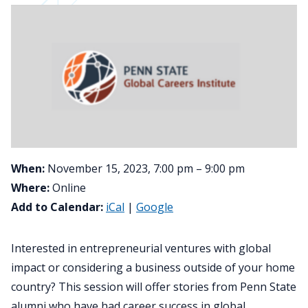
When:
November 15, 2023, 7:00 pm – 9:00 pm
Where:
Online
Add to Calendar:
iCal
|
Google
Interested in entrepreneurial ventures with global
impact or considering a business outside of your home
country? This session will offer stories from Penn State
alumni who have had career success in global