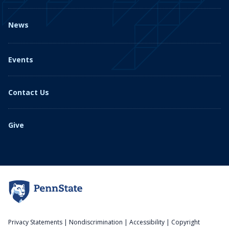
News
Events
Contact Us
Give
Privacy Statements
|
Nondiscrimination
|
Accessibility
|
Copyright