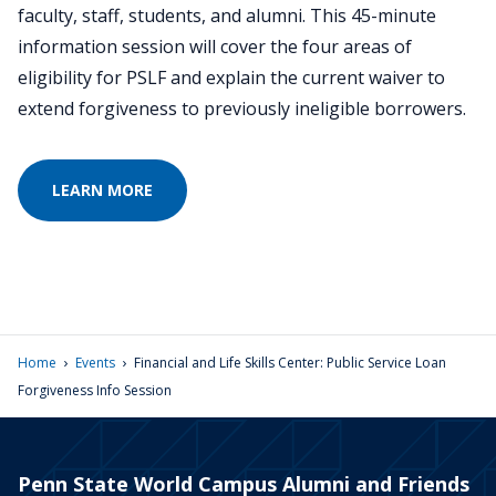
faculty, staff, students, and alumni. This 45-minute
information session will cover the four areas of
eligibility for PSLF and explain the current waiver to
extend forgiveness to previously ineligible borrowers.
LEARN MORE
›
›
Home
Events
Financial and Life Skills Center: Public Service Loan
Forgiveness Info Session
Penn State World Campus Alumni and Friends