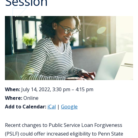
Session
When:
July 14, 2022, 3:30 pm – 4:15 pm
Where:
Online
Add to Calendar:
iCal
|
Google
Recent changes to Public Service Loan Forgiveness
(PSLF) could offer increased eligibility to Penn State