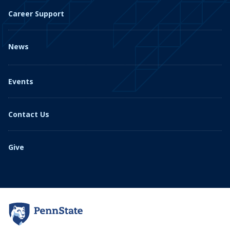
Career Support
News
Events
Contact Us
Give