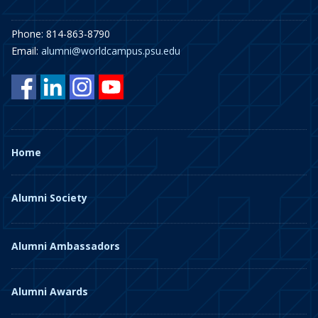
Phone: 814-863-8790
Email:
alumni@worldcampus.psu.edu
Home
Alumni Society
Alumni Ambassadors
Alumni Awards