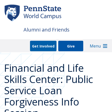
Skip
to
main
content
Alumni and Friends
Menu
Get Involved
Give
Financial and Life
Skills Center: Public
Service Loan
Forgiveness Info