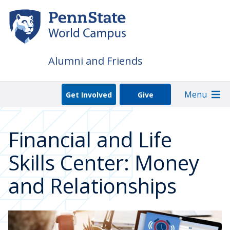
Skip
to
main
content
Alumni and Friends
Menu
Get Involved
Give
Financial and Life
Skills Center: Money
and Relationships