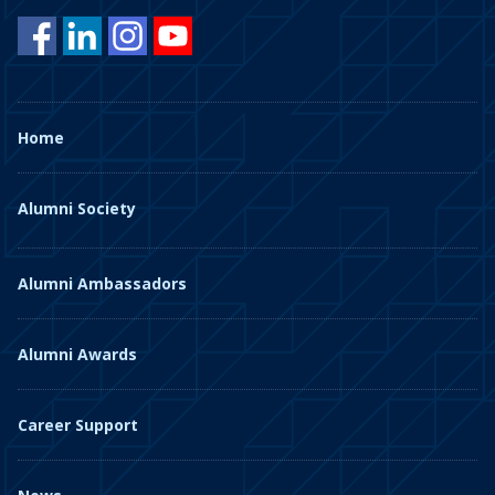
Home
Alumni Society
Alumni Ambassadors
Alumni Awards
Career Support