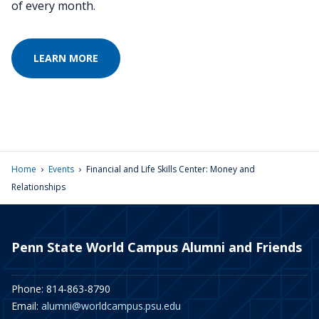
of every month.
LEARN MORE
›
›
Home
Events
Financial and Life Skills Center: Money and
Relationships
Penn State World Campus Alumni and Friends
Phone: 814-863-8790
Email:
alumni@worldcampus.psu.edu