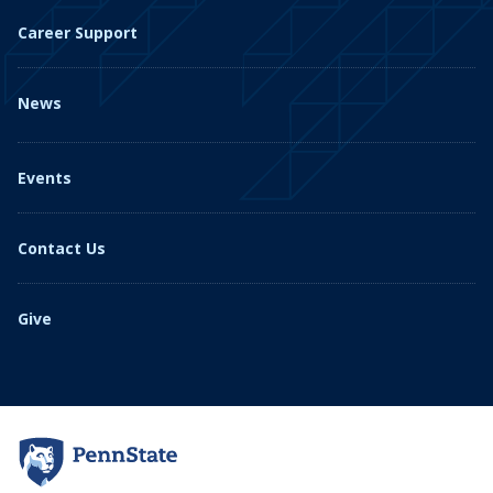
Career Support
News
Events
Contact Us
Give