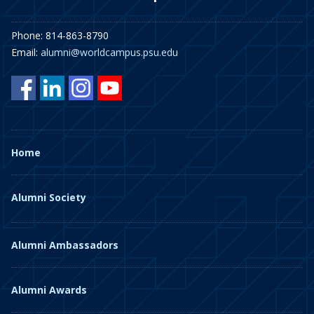
Phone: 814-863-8790
Email:
alumni@worldcampus.psu.edu
Home
Alumni Society
Alumni Ambassadors
Alumni Awards