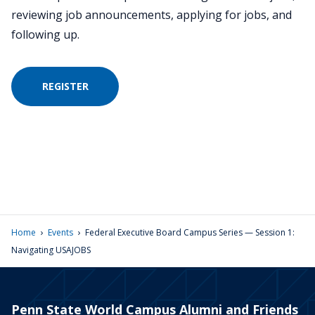
reviewing job announcements, applying for jobs, and
following up.
REGISTER
›
›
Home
Events
Federal Executive Board Campus Series — Session 1:
Navigating USAJOBS
Penn State World Campus Alumni and Friends