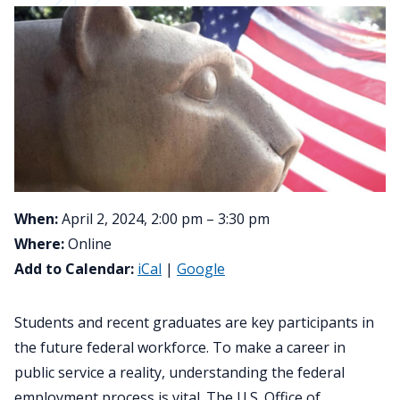
When:
April 2, 2024, 2:00 pm – 3:30 pm
Where:
Online
Add to Calendar:
iCal
|
Google
Students and recent graduates are key participants in
the future federal workforce. To make a career in
public service a reality, understanding the federal
employment process is vital. The U.S. Office of