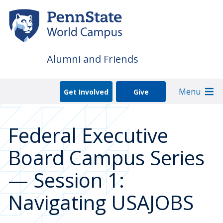
Skip
to
main
content
Alumni and Friends
Menu
Get Involved
Give
Federal Executive
Board Campus Series
— Session 1:
Navigating USAJOBS