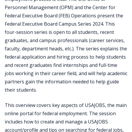
Personnel Management (OPM) and the Center for
Federal Executive Board (FEB) Operations present the
Federal Executive Board Campus Series 2024. This
four-session series is open to all students, recent
graduates, and campus professionals (career services,
faculty, department heads, etc.). The series explains the
federal application and hiring process to help students
and recent graduates find internships and full-time
jobs working in their career field, and will help academic
partners gain the information needed to help guide
their students.
This overview covers key aspects of USAJOBS, the main
online portal for federal employment. The session
includes how to create and manage a USAJOBS
account/profile and tips on searching for federal jobs,