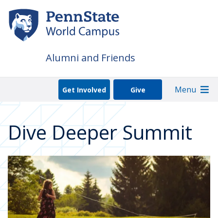
Skip
to
main
content
Alumni and Friends
Menu
Get Involved
Give
Dive Deeper Summit