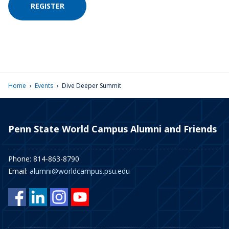
REGISTER
›
›
Home
Events
Dive Deeper Summit
Penn State World Campus Alumni and Friends
Phone: 814-863-8790
Email:
alumni@worldcampus.psu.edu