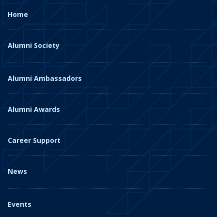
Home
Alumni Society
Alumni Ambassadors
Alumni Awards
Career Support
News
Events