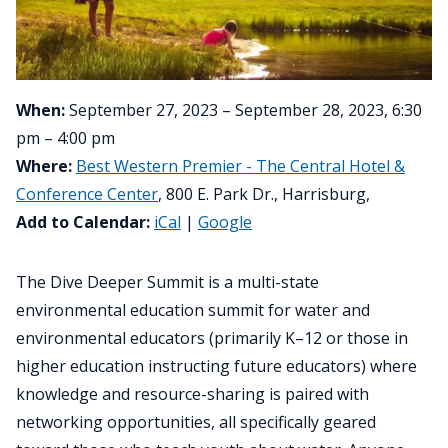
When:
September 27, 2023 – September 28, 2023, 6:30
pm – 4:00 pm
Where:
Best Western Premier - The Central Hotel &
Conference Center
, 800 E. Park Dr., Harrisburg,
Add to Calendar:
iCal
|
Google
The Dive Deeper Summit is a multi-state
environmental education summit for water and
environmental educators (primarily K–12 or those in
higher education instructing future educators) where
knowledge and resource-sharing is paired with
networking opportunities, all specifically geared