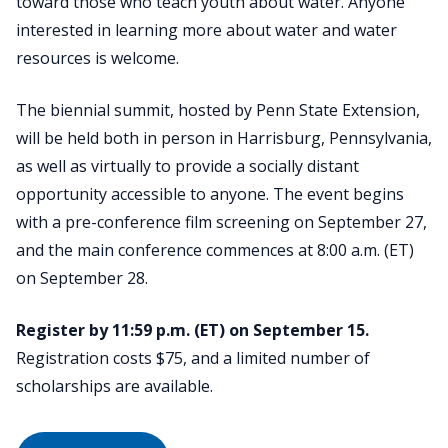
toward those who teach youth about water. Anyone
interested in learning more about water and water
resources is welcome.
The biennial summit, hosted by Penn State Extension,
will be held both in person in Harrisburg, Pennsylvania,
as well as virtually to provide a socially distant
opportunity accessible to anyone. The event begins
with a pre-conference film screening on September 27,
and the main conference commences at 8:00 a.m. (ET)
on September 28.
Register by 11:59 p.m. (ET) on September 15.
Registration costs $75, and a limited number of
scholarships are available.