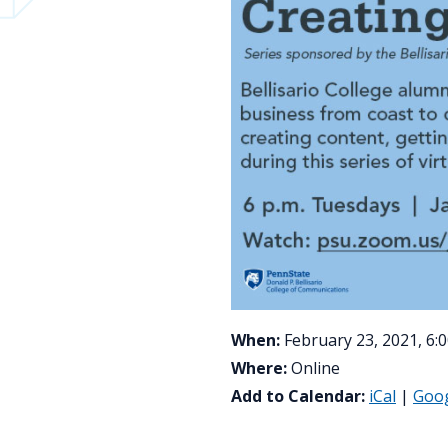
When:
February 23, 2021, 6:
Where:
Online
Add to Calendar:
iCal
|
Goo