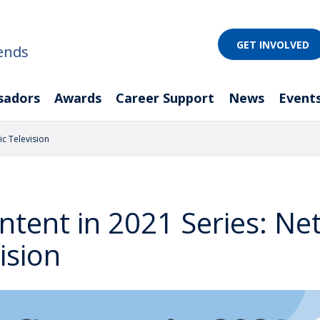
GET INVOLVED
ends
sadors
Awards
Career Support
News
Event
ic Television
ntent in 2021 Series: N
ision