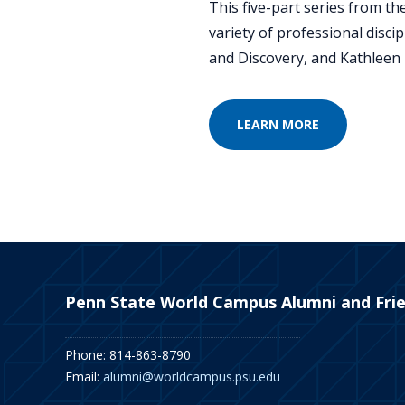
This five-part series from t
variety of professional disci
and Discovery, and Kathleen 
LEARN MORE
Penn State World Campus Alumni and Fri
Phone: 814-863-8790
Email:
alumni@worldcampus.psu.edu