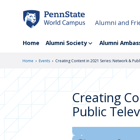
Skip
to
main
Alumni and Fri
content
Home
Alumni Society
Alumni Ambas
›
›
Home
Events
Creating Content in 2021 Series: Network & Publ
Creating Co
Public Telev