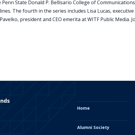
he Penn State Donald P. Bellisario College of Communications
plines. The fourth in the series includes Lisa Lucas, executiv
Pavelko, president and CEO emerita at WITF Public Media. Joi
ends
Home
Alumni Society