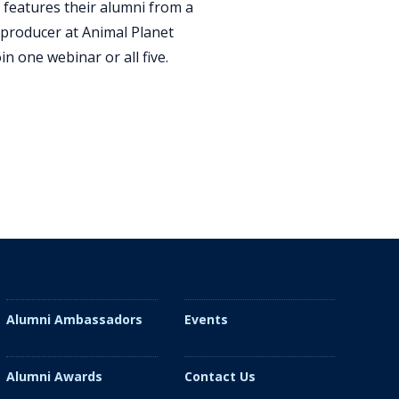
 features their alumni from a
e producer at Animal Planet
n one webinar or all five.
Alumni Ambassadors
Events
Alumni Awards
Contact Us