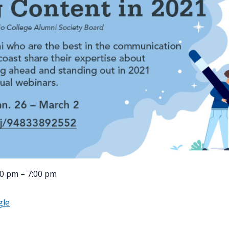
00 pm – 7:00 pm
gle