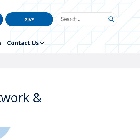
GIVE
s
Contact Us
etwork &