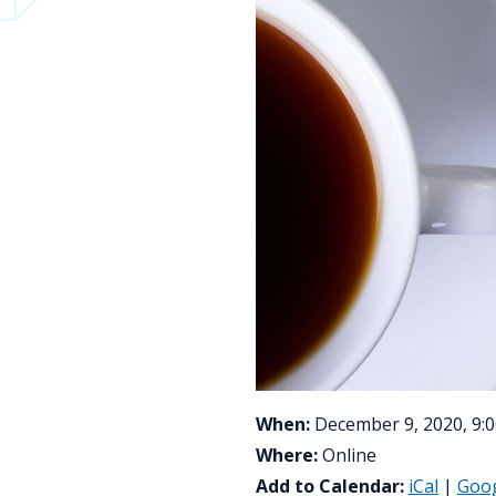
When:
December 9, 2020, 9:0
Where:
Online
Add to Calendar:
iCal
|
Goo