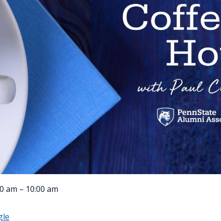
0 am – 10:00 am
gle