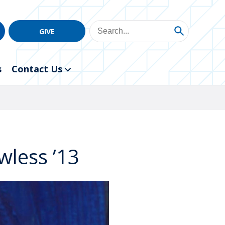
GIVE
s
Contact Us
wless ’13