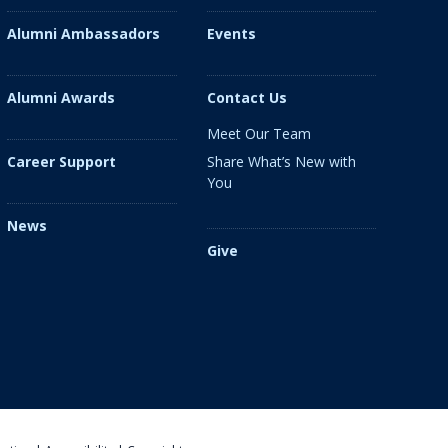
Alumni Ambassadors
Events
Alumni Awards
Contact Us
Meet Our Team
Share What’s New with
Career Support
You
News
Give