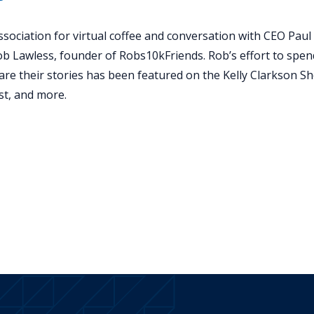
sociation for virtual coffee and conversation with CEO Paul 
ob Lawless, founder of Robs10kFriends. Rob’s effort to spe
are their stories has been featured on the Kelly Clarkson 
t, and more.