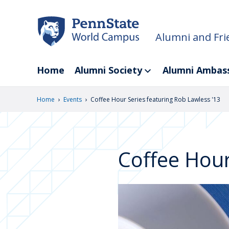
Skip
to
main
Alumni and Fri
content
Home
Alumni Society
Alumni Ambas
›
›
Home
Events
Coffee Hour Series featuring Rob Lawless '13
Coffee Hour