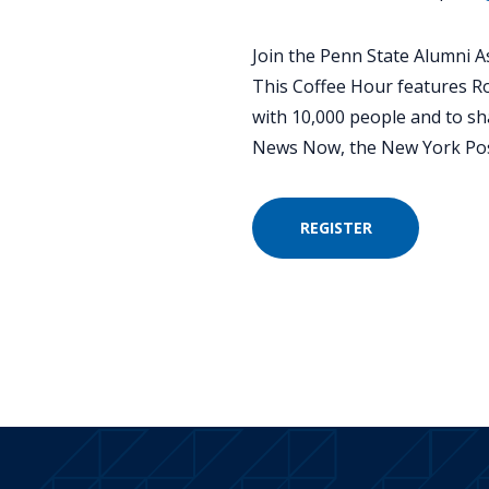
Join the Penn State Alumni As
This Coffee Hour features R
with 10,000 people and to sh
News Now, the New York Pos
REGISTER