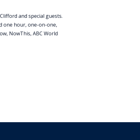
Clifford and special guests.
nd one hour, one-on-one,
Show, NowThis, ABC World