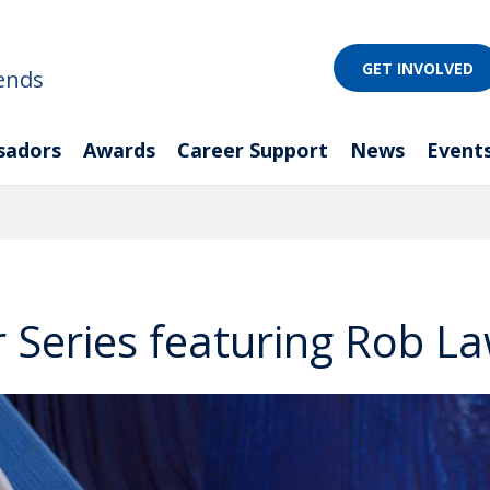
GET INVOLVED
ends
sadors
Awards
Career Support
News
Event
 Series featuring Rob La