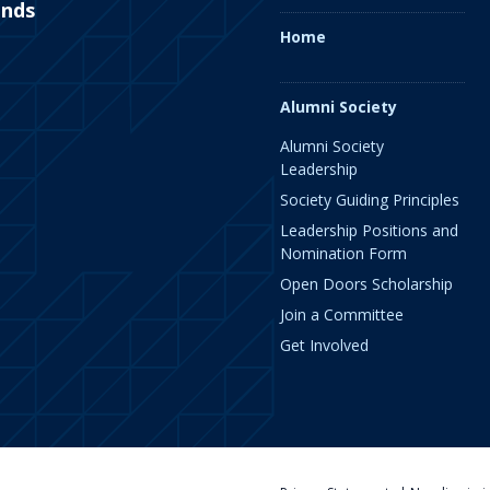
ends
Home
Alumni Society
Alumni Society
Leadership
Society Guiding Principles
Leadership Positions and
Nomination Form
Open Doors Scholarship
Join a Committee
Get Involved