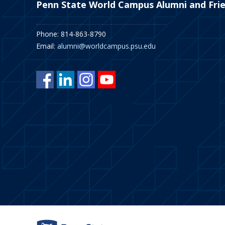
Penn State World Campus Alumni and Fri
Phone: 814-863-8790
Email:
alumni@worldcampus.psu.edu