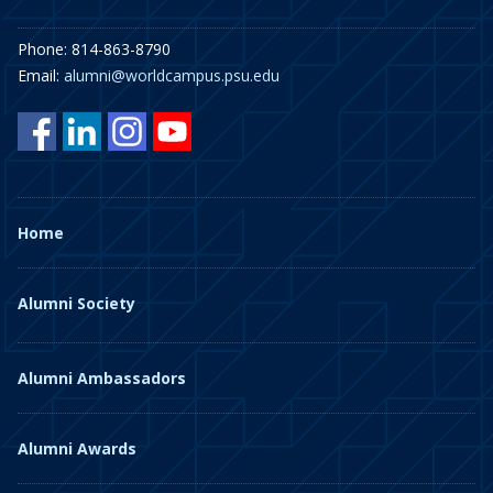
Phone: 814-863-8790
Email:
alumni@worldcampus.psu.edu
Home
Alumni Society
Alumni Ambassadors
Alumni Awards