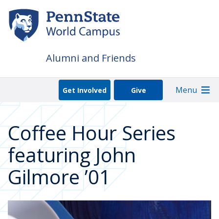
Skip
to
main
content
Alumni and Friends
Menu
Get Involved
Give
Coffee Hour Series
featuring John
Gilmore ’01