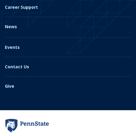
Career Support
News
Events
Contact Us
Give