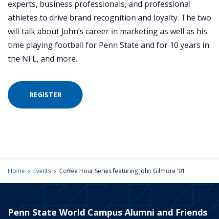
experts, business professionals, and professional
athletes to drive brand recognition and loyalty. The two
will talk about John’s career in marketing as well as his
time playing football for Penn State and for 10 years in
the NFL, and more.
REGISTER
›
›
Home
Events
Coffee Hour Series featuring John Gilmore '01
Penn State World Campus Alumni and Friends