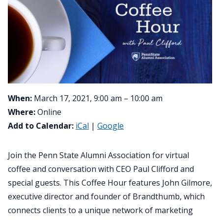
When:
March 17, 2021, 9:00 am – 10:00 am
Where:
Online
Add to Calendar:
iCal
|
Google
Join the Penn State Alumni Association for virtual
coffee and conversation with CEO Paul Clifford and
special guests. This Coffee Hour features John Gilmore,
executive director and founder of Brandthumb, which
connects clients to a unique network of marketing