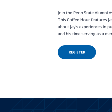
Join the Penn State Alumni As
This Coffee Hour features Ja
about Jay’s experiences in pub
and his time serving as a m
REGISTER