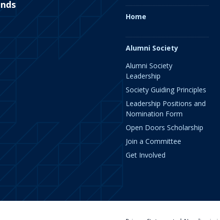
ends
Home
Alumni Society
Alumni Society
Leadership
Society Guiding Principles
Leadership Positions and
Nomination Form
Open Doors Scholarship
Join a Committee
Get Involved