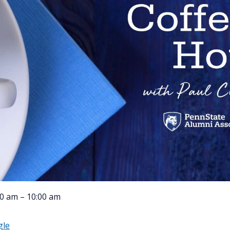
0 am – 10:00 am
gle