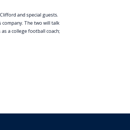
Clifford and special guests.
 company. The two will talk
 as a college football coach;