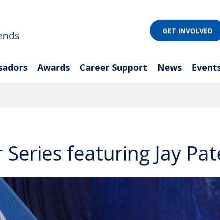
GET INVOLVED
ends
sadors
Awards
Career Support
News
Event
 Series featuring Jay Pat