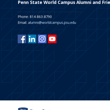
Penn State World Campus Alumni and Fri
Phone: 814-863-8790
Email:
alumni@worldcampus.psu.edu