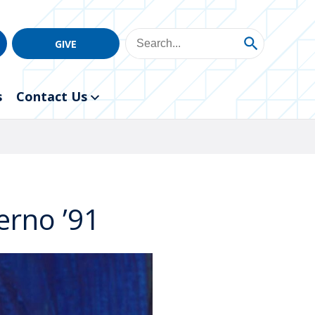
GIVE
s
Contact Us
erno ’91