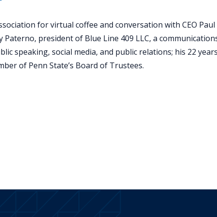
sociation for virtual coffee and conversation with CEO Paul 
y Paterno, president of Blue Line 409 LLC, a communications
lic speaking, social media, and public relations; his 22 years
ember of Penn State’s Board of Trustees.