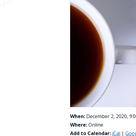
When:
December 2, 2020, 9:0
Where:
Online
Add to Calendar:
iCal
|
Goo