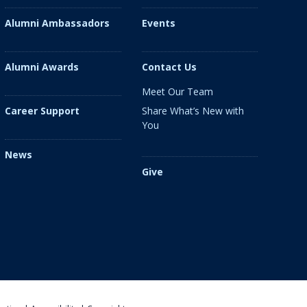
Alumni Ambassadors
Events
Alumni Awards
Contact Us
Meet Our Team
Share What’s New with
Career Support
You
News
Give