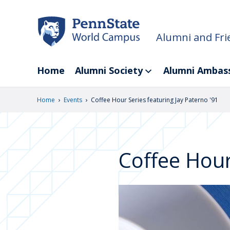
Skip
to
main
Alumni and Fri
content
Home
Alumni Society
Alumni Ambas
›
›
Home
Events
Coffee Hour Series featuring Jay Paterno '91
Coffee Hour