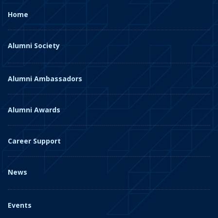
Home
Alumni Society
Alumni Ambassadors
Alumni Awards
Career Support
News
Events