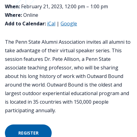
When:
February 21, 2023, 12:00 pm – 1:00 pm
Where:
Online
Add to Calendar:
iCal
|
Google
The Penn State Alumni Association invites all alumni to
take advantage of their virtual speaker series. This
session features Dr. Pete Allison, a Penn State
associate teaching professor, who will be sharing
about his long history of work with Outward Bound
around the world. Outward Bound is the oldest and
largest outdoor experiential educational program and
is located in 35 countries with 150,000 people
participating annually.
REGISTER