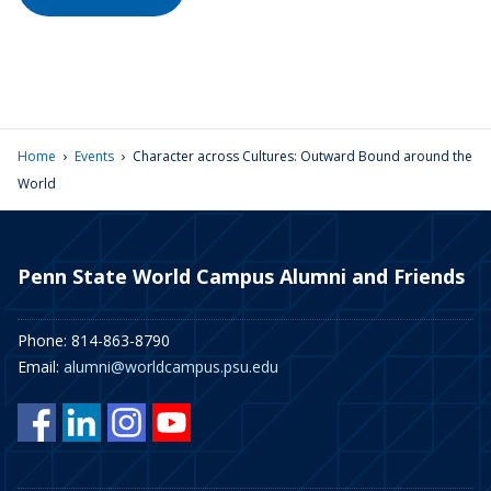
›
›
Home
Events
Character across Cultures: Outward Bound around the
World
Penn State World Campus Alumni and Friends
Phone: 814-863-8790
Email:
alumni@worldcampus.psu.edu