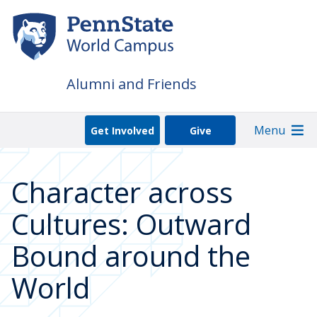
Skip
to
main
content
Alumni and Friends
Menu
Get Involved
Give
Character across
Cultures: Outward
Bound around the
World