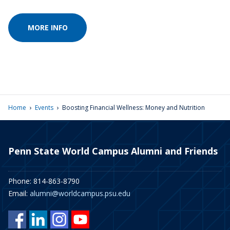
MORE INFO
›
›
Home
Events
Boosting Financial Wellness: Money and Nutrition
Penn State World Campus Alumni and Friends
Phone: 814-863-8790
Email:
alumni@worldcampus.psu.edu