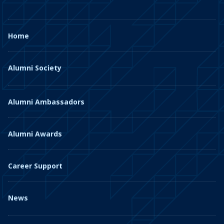
Home
Alumni Society
Alumni Ambassadors
Alumni Awards
Career Support
News