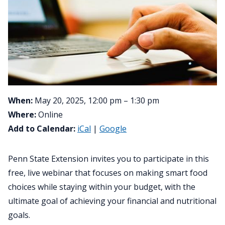
When:
May 20, 2025, 12:00 pm – 1:30 pm
Where:
Online
Add to Calendar:
iCal
|
Google
Penn State Extension invites you to participate in this
free, live webinar that focuses on making smart food
choices while staying within your budget, with the
ultimate goal of achieving your financial and nutritional
goals.