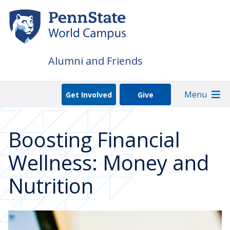
Skip
to
main
content
Alumni and Friends
Menu
Get Involved
Give
Boosting Financial
Wellness: Money and
Nutrition